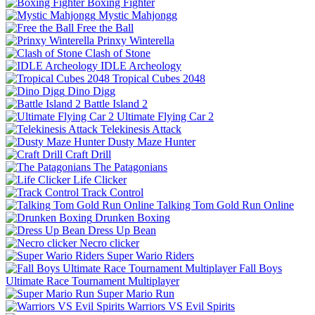
Boxing Fighter
Mystic Mahjongg
Free the Ball
Prinxy Winterella
Clash of Stone
IDLE Archeology
Tropical Cubes 2048
Dino Digg
Battle Island 2
Ultimate Flying Car 2
Telekinesis Attack
Dusty Maze Hunter
Craft Drill
The Patagonians
Life Clicker
Track Control
Talking Tom Gold Run Online
Drunken Boxing
Dress Up Bean
Necro clicker
Super Wario Riders
Fall Boys
Ultimate Race Tournament Multiplayer
Super Mario Run
Warriors VS Evil Spirits