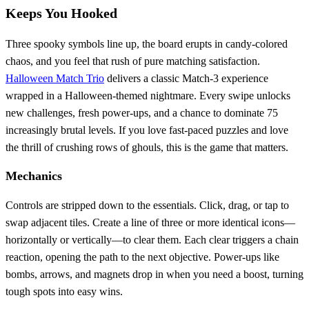
Keeps You Hooked
Three spooky symbols line up, the board erupts in candy‑colored
chaos, and you feel that rush of pure matching satisfaction.
Halloween Match Trio
delivers a classic Match‑3 experience
wrapped in a Halloween‑themed nightmare. Every swipe unlocks
new challenges, fresh power‑ups, and a chance to dominate 75
increasingly brutal levels. If you love fast‑paced puzzles and love
the thrill of crushing rows of ghouls, this is the game that matters.
Mechanics
Controls are stripped down to the essentials. Click, drag, or tap to
swap adjacent tiles. Create a line of three or more identical icons—
horizontally or vertically—to clear them. Each clear triggers a chain
reaction, opening the path to the next objective. Power‑ups like
bombs, arrows, and magnets drop in when you need a boost, turning
tough spots into easy wins.