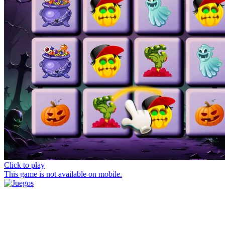
Click to play
This game is not available on mobile.