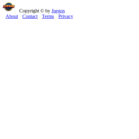
Copyright © by
Juegos
About
Contact
Terms
Privacy