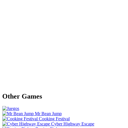
Other Games
Mr Bean Jump
Cooking Festival
Cyber Highway Escape