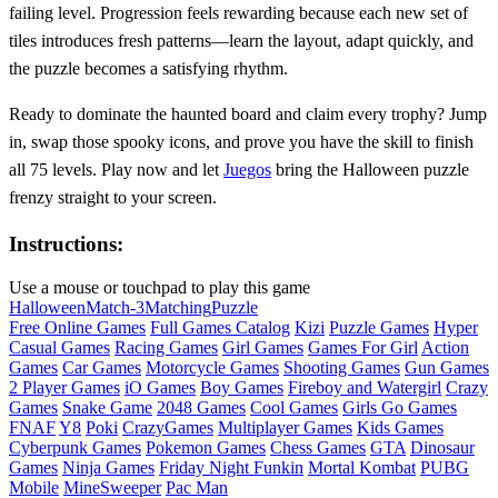
failing level. Progression feels rewarding because each new set of
tiles introduces fresh patterns—learn the layout, adapt quickly, and
the puzzle becomes a satisfying rhythm.
Ready to dominate the haunted board and claim every trophy? Jump
in, swap those spooky icons, and prove you have the skill to finish
all 75 levels. Play now and let
Juegos
bring the Halloween puzzle
frenzy straight to your screen.
Instructions:
Use a mouse or touchpad to play this game
Halloween
Match-3
Matching
Puzzle
Free Online Games
Full Games Catalog
Kizi
Puzzle Games
Hyper
Casual Games
Racing Games
Girl Games
Games For Girl
Action
Games
Car Games
Motorcycle Games
Shooting Games
Gun Games
2 Player Games
iO Games
Boy Games
Fireboy and Watergirl
Crazy
Games
Snake Game
2048 Games
Cool Games
Girls Go Games
FNAF
Y8
Poki
CrazyGames
Multiplayer Games
Kids Games
Cyberpunk Games
Pokemon Games
Chess Games
GTA
Dinosaur
Games
Ninja Games
Friday Night Funkin
Mortal Kombat
PUBG
Mobile
MineSweeper
Pac Man