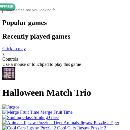
Popular games
Recently played games
Click to play
x
Controls
Use a mouse or touchpad to play this game
Halloween Match Trio
Merge Fruit Time
Smiling Glass
Animals Jigsaw Puzzle - Tiger
Cool Cars Jigsaw Puzzle 2