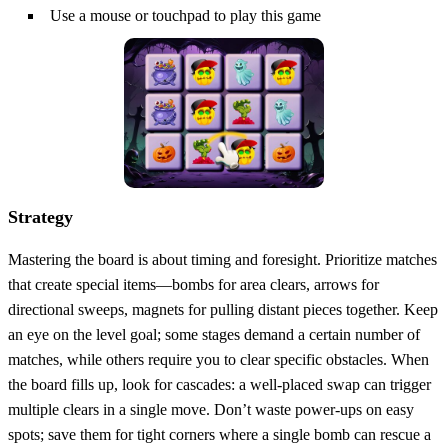
Use a mouse or touchpad to play this game
Strategy
Mastering the board is about timing and foresight. Prioritize matches
that create special items—bombs for area clears, arrows for
directional sweeps, magnets for pulling distant pieces together. Keep
an eye on the level goal; some stages demand a certain number of
matches, while others require you to clear specific obstacles. When
the board fills up, look for cascades: a well‑placed swap can trigger
multiple clears in a single move. Don’t waste power‑ups on easy
spots; save them for tight corners where a single bomb can rescue a