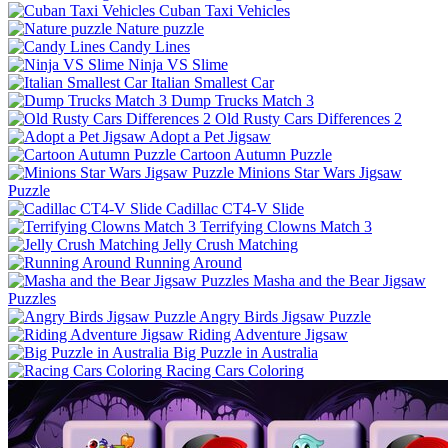
Cuban Taxi Vehicles
Nature puzzle
Candy Lines
Ninja VS Slime
Italian Smallest Car
Dump Trucks Match 3
Old Rusty Cars Differences 2
Adopt a Pet Jigsaw
Cartoon Autumn Puzzle
Minions Star Wars Jigsaw
Puzzle
Cadillac CT4-V Slide
Terrifying Clowns Match 3
Jelly Crush Matching
Running Around
Masha and the Bear Jigsaw
Puzzles
Angry Birds Jigsaw Puzzle
Riding Adventure Jigsaw
Big Puzzle in Australia
Racing Cars Coloring