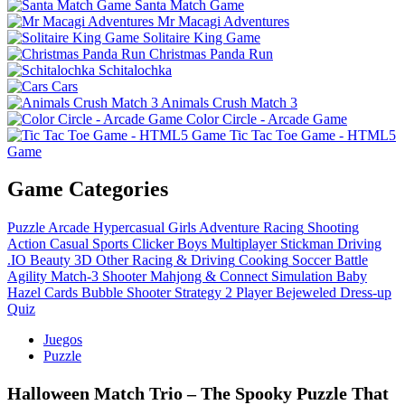
Santa Match Game
Mr Macagi Adventures
Solitaire King Game
Christmas Panda Run
Schitalochka
Cars
Animals Crush Match 3
Color Circle - Arcade Game
Tic Tac Toe Game - HTML5
Game
Game Categories
Puzzle
Arcade
Hypercasual
Girls
Adventure
Racing
Shooting
Action
Casual
Sports
Clicker
Boys
Multiplayer
Stickman
Driving
.IO
Beauty
3D
Other
Racing & Driving
Cooking
Soccer
Battle
Agility
Match-3
Shooter
Mahjong & Connect
Simulation
Baby
Hazel
Cards
Bubble Shooter
Strategy
2 Player
Bejeweled
Dress-up
Quiz
Juegos
Puzzle
Halloween Match Trio – The Spooky Puzzle That