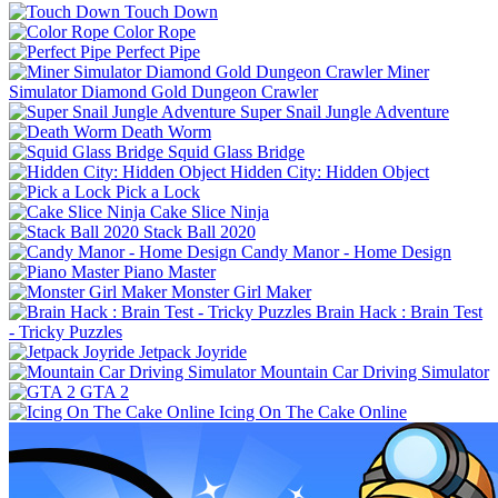
Touch Down
Color Rope
Perfect Pipe
Miner
Simulator Diamond Gold Dungeon Crawler
Super Snail Jungle Adventure
Death Worm
Squid Glass Bridge
Hidden City: Hidden Object
Pick a Lock
Cake Slice Ninja
Stack Ball 2020
Candy Manor - Home Design
Piano Master
Monster Girl Maker
Brain Hack : Brain Test
- Tricky Puzzles
Jetpack Joyride
Mountain Car Driving Simulator
GTA 2
Icing On The Cake Online