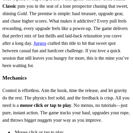
Classic
puts you in the seat of a lone prospector chasing that sweet,
shining
Gold
. The premise is simple: haul treasure, upgrade gear,
and chase higher scores. What makes it addictive? Every pull feels
rewarding, every upgrade feels like a power‑up. The game delivers
that perfect mix of fast thrills and laid‑back
relaxation
you crave
after a long day.
Juegos
crafted this title to hit that sweet spot
between casual fun and hardcore challenge. If you love a quick
session that still leaves you hungry for more, this is the mine you’ve
been waiting for.
Mechanics
Control is effortless. Aim the hook, time the release, and let gravity
do the rest. The physics feel solid, and the feedback is crisp. All you
need is a
mouse click or tap to play
. No menus, no tutorials—just
pure, instant action. The game tracks your haul, upgrades your rope,
and throws bigger nuggets your way as you improve.
Mouse click or tap to play