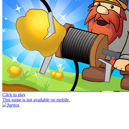
Click to play
This game is not available on mobile.