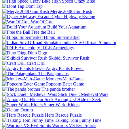
High Speed Crazy Bike
Dont Tap
Merge 2048 Gun Rush
Cyber Highway Escape
War Of Gun
Build Your Aquarium
Free the Ball
Hippo Supermarket
Indian Suv Offroad Simulator
IDLE Archeology
Dino Digg
Skibidi Survivor Rush
Craft Drill
Angry Plants Flower
The Patagonians
Monkey-Mart-Game
Popcorn Eater Game
The panda brother
Stick Duel : Medieval Wars
Among Us! Hide or Seek
Super Wario Riders
Octum
Hero Rescue Puzzle
Talking Tom Funny Time
Warriors VS Evil Spirits