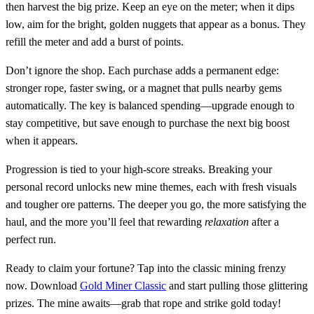
then harvest the big prize. Keep an eye on the meter; when it dips
low, aim for the bright, golden nuggets that appear as a bonus. They
refill the meter and add a burst of points.
Don’t ignore the shop. Each purchase adds a permanent edge:
stronger rope, faster swing, or a magnet that pulls nearby gems
automatically. The key is balanced spending—upgrade enough to
stay competitive, but save enough to purchase the next big boost
when it appears.
Progression is tied to your high‑score streaks. Breaking your
personal record unlocks new mine themes, each with fresh visuals
and tougher ore patterns. The deeper you go, the more satisfying the
haul, and the more you’ll feel that rewarding
relaxation
after a
perfect run.
Ready to claim your fortune? Tap into the classic mining frenzy
now. Download
Gold Miner Classic
and start pulling those glittering
prizes. The mine awaits—grab that rope and strike gold today!