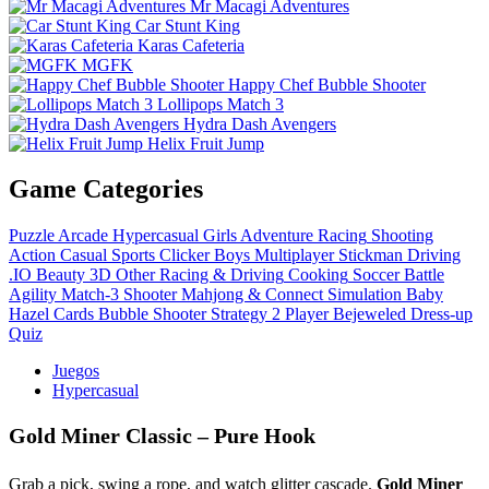
Mr Macagi Adventures
Car Stunt King
Karas Cafeteria
MGFK
Happy Chef Bubble Shooter
Lollipops Match 3
Hydra Dash Avengers
Helix Fruit Jump
Game Categories
Puzzle
Arcade
Hypercasual
Girls
Adventure
Racing
Shooting
Action
Casual
Sports
Clicker
Boys
Multiplayer
Stickman
Driving
.IO
Beauty
3D
Other
Racing & Driving
Cooking
Soccer
Battle
Agility
Match-3
Shooter
Mahjong & Connect
Simulation
Baby
Hazel
Cards
Bubble Shooter
Strategy
2 Player
Bejeweled
Dress-up
Quiz
Juegos
Hypercasual
Gold Miner Classic – Pure Hook
Grab a pick, swing a rope, and watch glitter cascade.
Gold Miner