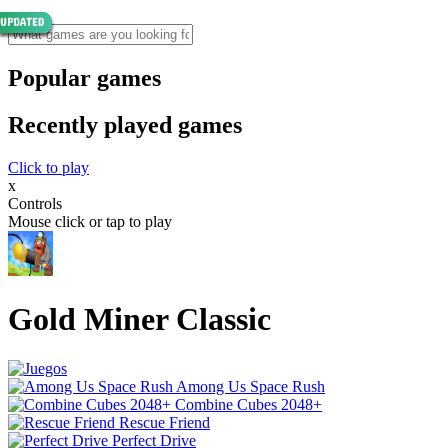
Popular games
Recently played games
Click to play
x
Controls
Mouse click or tap to play
Gold Miner Classic
Among Us Space Rush
Combine Cubes 2048+
Rescue Friend
Perfect Drive