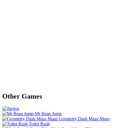
Other Games
Mr Bean Jump
Geometry Dash Maze Maps
Toilet Rush