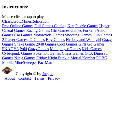
Instructions:
Mouse click or tap to play
Classic
Gold
Miner
Relaxation
Free Online Games
Full Games Catalog
Kizi
Puzzle Games
Hyper
Casual Games
Racing Games
Girl Games
Games For Girl
Action
Games
Car Games
Motorcycle Games
Shooting Games
Gun Games
2 Player Games
iO Games
Boy Games
Fireboy and Watergirl
Crazy
Games
Snake Game
2048 Games
Cool Games
Girls Go Games
FNAF
Y8
Poki
CrazyGames
Multiplayer Games
Kids Games
Cyberpunk Games
Pokemon Games
Chess Games
GTA
Dinosaur
Games
Ninja Games
Friday Night Funkin
Mortal Kombat
PUBG
Mobile
MineSweeper
Pac Man
Copyright © by
Juegos
About
Contact
Terms
Privacy