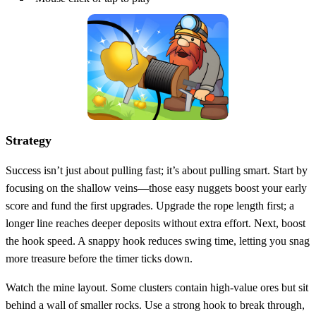
Strategy
Success isn’t just about pulling fast; it’s about pulling smart. Start by
focusing on the shallow veins—those easy nuggets boost your early
score and fund the first upgrades. Upgrade the rope length first; a
longer line reaches deeper deposits without extra effort. Next, boost
the hook speed. A snappy hook reduces swing time, letting you snag
more treasure before the timer ticks down.
Watch the mine layout. Some clusters contain high‑value ores but sit
behind a wall of smaller rocks. Use a strong hook to break through,