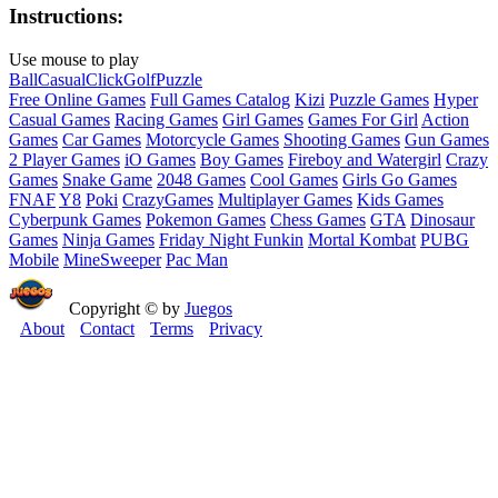
Instructions:
Use mouse to play
Ball
Casual
Click
Golf
Puzzle
Free Online Games
Full Games Catalog
Kizi
Puzzle Games
Hyper
Casual Games
Racing Games
Girl Games
Games For Girl
Action
Games
Car Games
Motorcycle Games
Shooting Games
Gun Games
2 Player Games
iO Games
Boy Games
Fireboy and Watergirl
Crazy
Games
Snake Game
2048 Games
Cool Games
Girls Go Games
FNAF
Y8
Poki
CrazyGames
Multiplayer Games
Kids Games
Cyberpunk Games
Pokemon Games
Chess Games
GTA
Dinosaur
Games
Ninja Games
Friday Night Funkin
Mortal Kombat
PUBG
Mobile
MineSweeper
Pac Man
Copyright © by
Juegos
About
Contact
Terms
Privacy