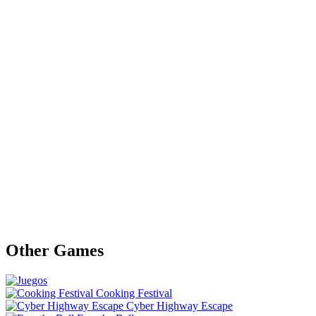
Other Games
Cooking Festival
Cyber Highway Escape