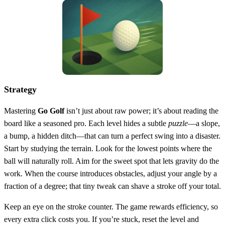
Strategy
Mastering
Go Golf
isn’t just about raw power; it’s about reading the
board like a seasoned pro. Each level hides a subtle
puzzle
—a slope,
a bump, a hidden ditch—that can turn a perfect swing into a disaster.
Start by studying the terrain. Look for the lowest points where the
ball will naturally roll. Aim for the sweet spot that lets gravity do the
work. When the course introduces obstacles, adjust your angle by a
fraction of a degree; that tiny tweak can shave a stroke off your total.
Keep an eye on the stroke counter. The game rewards efficiency, so
every extra click costs you. If you’re stuck, reset the level and