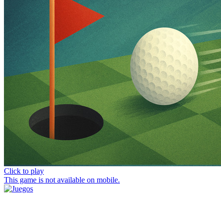
Click to play
This game is not available on mobile.