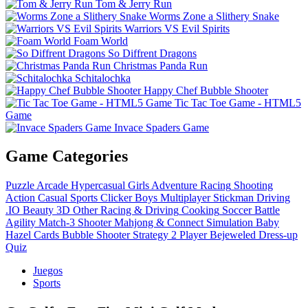
Tom & Jerry Run
Worms Zone a Slithery Snake
Warriors VS Evil Spirits
Foam World
So Diffrent Dragons
Christmas Panda Run
Schitalochka
Happy Chef Bubble Shooter
Tic Tac Toe Game - HTML5
Game
Invace Spaders Game
Game Categories
Puzzle
Arcade
Hypercasual
Girls
Adventure
Racing
Shooting
Action
Casual
Sports
Clicker
Boys
Multiplayer
Stickman
Driving
.IO
Beauty
3D
Other
Racing & Driving
Cooking
Soccer
Battle
Agility
Match-3
Shooter
Mahjong & Connect
Simulation
Baby
Hazel
Cards
Bubble Shooter
Strategy
2 Player
Bejeweled
Dress-up
Quiz
Juegos
Sports