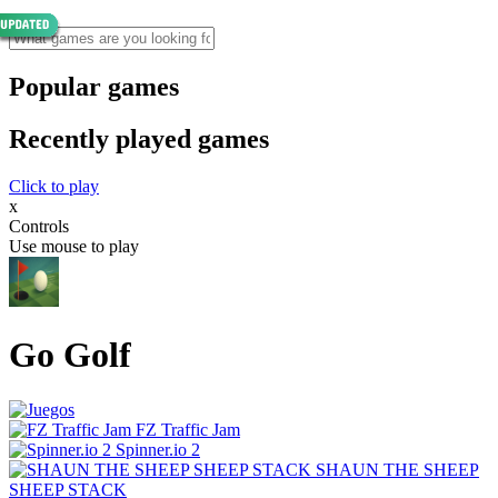
Popular games
Recently played games
Click to play
x
Controls
Use mouse to play
Go Golf
FZ Traffic Jam
Spinner.io 2
SHAUN THE SHEEP
SHEEP STACK