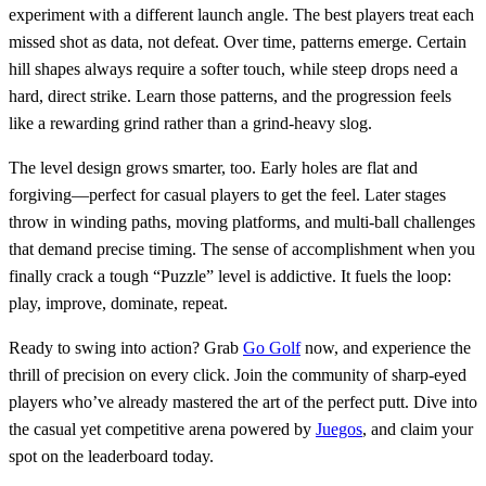
experiment with a different launch angle. The best players treat each
missed shot as data, not defeat. Over time, patterns emerge. Certain
hill shapes always require a softer touch, while steep drops need a
hard, direct strike. Learn those patterns, and the progression feels
like a rewarding grind rather than a grind‑heavy slog.
The level design grows smarter, too. Early holes are flat and
forgiving—perfect for casual players to get the feel. Later stages
throw in winding paths, moving platforms, and multi‑ball challenges
that demand precise timing. The sense of accomplishment when you
finally crack a tough “Puzzle” level is addictive. It fuels the loop:
play, improve, dominate, repeat.
Ready to swing into action? Grab
Go Golf
now, and experience the
thrill of precision on every click. Join the community of sharp‑eyed
players who’ve already mastered the art of the perfect putt. Dive into
the casual yet competitive arena powered by
Juegos
, and claim your
spot on the leaderboard today.