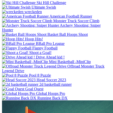
Ski Hill Challenge
Ultimate Swish
wreckeden
American Football Runner
Monster Truck Soccer Climb
Archery Shooting: Sniper
Hunter
Basket Ball Hoops Shoot
Hoop Hits!
BBall Pro League
Flappy Football
Shoot a Goal!
Drive Ahead kid !
Mini Basketball -MiniClip
Offroad Monster Truck
Legend Drive
Pool 8 Puzzle
Head Soccer 2023
2d basketball runner
Goal Quest
Global Hoops Pro
Running Back DX