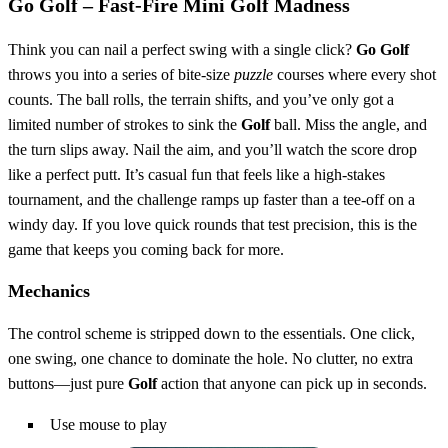
Go Golf – Fast‑Fire Mini Golf Madness
Think you can nail a perfect swing with a single click?
Go Golf
throws you into a series of bite‑size
puzzle
courses where every shot
counts. The ball rolls, the terrain shifts, and you’ve only got a
limited number of strokes to sink the
Golf
ball. Miss the angle, and
the turn slips away. Nail the aim, and you’ll watch the score drop
like a perfect putt. It’s casual fun that feels like a high‑stakes
tournament, and the challenge ramps up faster than a tee‑off on a
windy day. If you love quick rounds that test precision, this is the
game that keeps you coming back for more.
Mechanics
The control scheme is stripped down to the essentials. One click,
one swing, one chance to dominate the hole. No clutter, no extra
buttons—just pure
Golf
action that anyone can pick up in seconds.
Use mouse to play