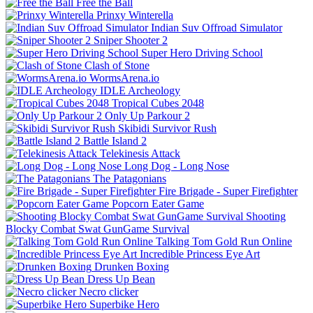
Free the Ball
Prinxy Winterella
Indian Suv Offroad Simulator
Sniper Shooter 2
Super Hero Driving School
Clash of Stone
WormsArena.io
IDLE Archeology
Tropical Cubes 2048
Only Up Parkour 2
Skibidi Survivor Rush
Battle Island 2
Telekinesis Attack
Long Dog - Long Nose
The Patagonians
Fire Brigade - Super Firefighter
Popcorn Eater Game
Shooting
Blocky Combat Swat GunGame Survival
Talking Tom Gold Run Online
Incredible Princess Eye Art
Drunken Boxing
Dress Up Bean
Necro clicker
Superbike Hero