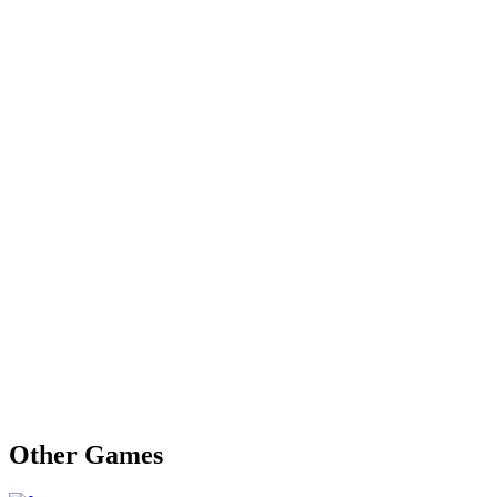
Other Games