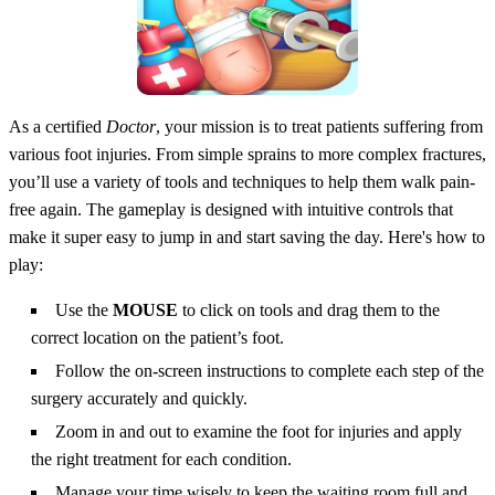
As a certified
Doctor
, your mission is to treat patients suffering from
various foot injuries. From simple sprains to more complex fractures,
you’ll use a variety of tools and techniques to help them walk pain-
free again. The gameplay is designed with intuitive controls that
make it super easy to jump in and start saving the day. Here's how to
play:
Use the
MOUSE
to click on tools and drag them to the
correct location on the patient’s foot.
Follow the on-screen instructions to complete each step of the
surgery accurately and quickly.
Zoom in and out to examine the foot for injuries and apply
the right treatment for each condition.
Manage your time wisely to keep the waiting room full and