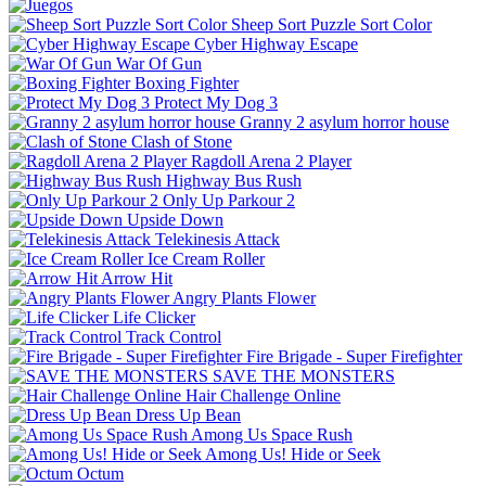
Sheep Sort Puzzle Sort Color
Cyber Highway Escape
War Of Gun
Boxing Fighter
Protect My Dog 3
Granny 2 asylum horror house
Clash of Stone
Ragdoll Arena 2 Player
Highway Bus Rush
Only Up Parkour 2
Upside Down
Telekinesis Attack
Ice Cream Roller
Arrow Hit
Angry Plants Flower
Life Clicker
Track Control
Fire Brigade - Super Firefighter
SAVE THE MONSTERS
Hair Challenge Online
Dress Up Bean
Among Us Space Rush
Among Us! Hide or Seek
Octum