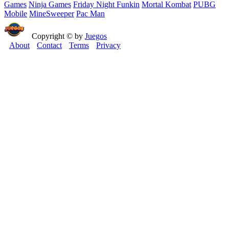
Games
Ninja Games
Friday Night Funkin
Mortal Kombat
PUBG
Mobile
MineSweeper
Pac Man
Copyright © by
Juegos
About
Contact
Terms
Privacy