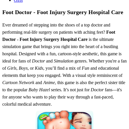
Girls
Foot Doctor - Foot Injury Surgery Hospital Care
Ever dreamed of stepping into the shoes of a top doctor and
performing real-life surgery on patients with aching feet?
Foot
Doctor - Foot Injury Surgery Hospital Care
is the ultimate
simulation game that brings you right into the heart of a bustling
hospital. Designed with a fun, cartoon-style aesthetic, this game is
ideal for fans of
Doctor
and
Simulation
genres. Whether you're a fan
of
Girls
,
Boys
, or
Kids
, you’ll find a mix of
Fun
and educational
elements that keep you engaged. With a visual style reminiscent of
Cartoon Network
and
Anime
, this game is also the perfect sister title
to the popular
Baby Hazel
series. It’s not just for
Doctor
fans—it's
for anyone who wants to play their way through a fast-paced,
colorful medical adventure.