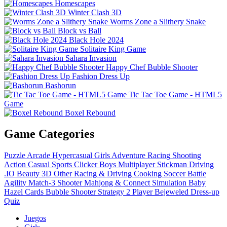
Homescapes
Winter Clash 3D
Worms Zone a Slithery Snake
Block vs Ball
Black Hole 2024
Solitaire King Game
Sahara Invasion
Happy Chef Bubble Shooter
Fashion Dress Up
Bashorun
Tic Tac Toe Game - HTML5
Game
Boxel Rebound
Game Categories
Puzzle
Arcade
Hypercasual
Girls
Adventure
Racing
Shooting
Action
Casual
Sports
Clicker
Boys
Multiplayer
Stickman
Driving
.IO
Beauty
3D
Other
Racing & Driving
Cooking
Soccer
Battle
Agility
Match-3
Shooter
Mahjong & Connect
Simulation
Baby
Hazel
Cards
Bubble Shooter
Strategy
2 Player
Bejeweled
Dress-up
Quiz
Juegos