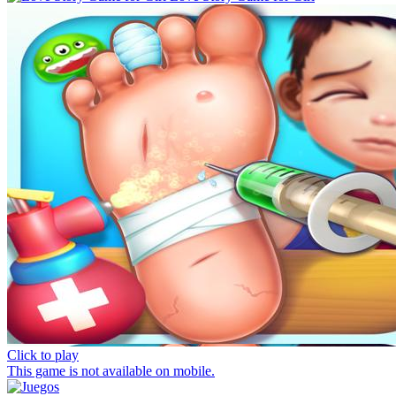
Click to play
This game is not available on mobile.