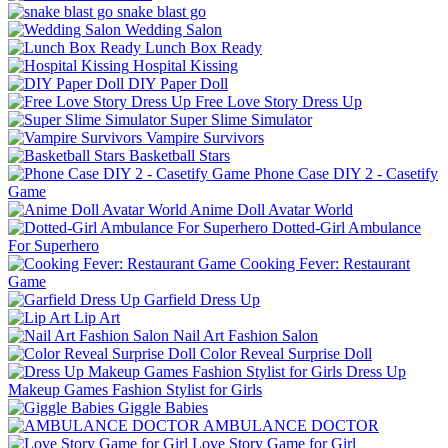
snake blast go
Wedding Salon
Lunch Box Ready
Hospital Kissing
DIY Paper Doll
Free Love Story Dress Up
Super Slime Simulator
Vampire Survivors
Basketball Stars
Phone Case DIY 2 - Casetify
Game
Anime Doll Avatar World
Dotted-Girl Ambulance
For Superhero
Cooking Fever: Restaurant
Game
Garfield Dress Up
Lip Art
Nail Art Fashion Salon
Color Reveal Surprise Doll
Dress Up
Makeup Games Fashion Stylist for Girls
Giggle Babies
AMBULANCE DOCTOR
Love Story Game for Girl