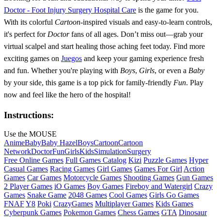
Doctor - Foot Injury Surgery Hospital Care
is the game for you.
With its colorful
Cartoon
-inspired visuals and easy-to-learn controls,
it's perfect for
Doctor
fans of all ages. Don’t miss out—grab your
virtual scalpel and start healing those aching feet today. Find more
exciting games on
Juegos
and keep your gaming experience fresh
and fun. Whether you're playing with
Boys
,
Girls
, or even a
Baby
by your side, this game is a top pick for family-friendly
Fun
. Play
now and feel like the hero of the hospital!
Instructions:
Use the MOUSE
Anime
Baby
Baby Hazel
Boys
Cartoon
Cartoon
Network
Doctor
Fun
Girls
Kids
Simulation
Surgery
Free Online Games
Full Games Catalog
Kizi
Puzzle Games
Hyper
Casual Games
Racing Games
Girl Games
Games For Girl
Action
Games
Car Games
Motorcycle Games
Shooting Games
Gun Games
2 Player Games
iO Games
Boy Games
Fireboy and Watergirl
Crazy
Games
Snake Game
2048 Games
Cool Games
Girls Go Games
FNAF
Y8
Poki
CrazyGames
Multiplayer Games
Kids Games
Cyberpunk Games
Pokemon Games
Chess Games
GTA
Dinosaur