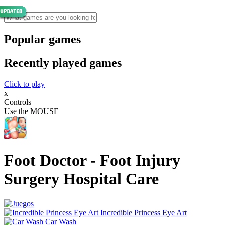
Popular games
Recently played games
Click to play
x
Controls
Use the MOUSE
Foot Doctor - Foot Injury
Surgery Hospital Care
Incredible Princess Eye Art
Car Wash