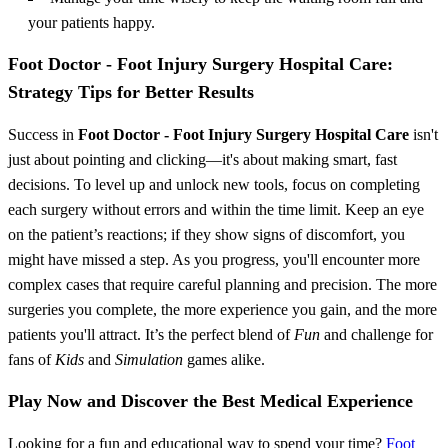
your patients happy.
Foot Doctor - Foot Injury Surgery Hospital Care:
Strategy Tips for Better Results
Success in
Foot Doctor - Foot Injury Surgery Hospital Care
isn't
just about pointing and clicking—it's about making smart, fast
decisions. To level up and unlock new tools, focus on completing
each surgery without errors and within the time limit. Keep an eye
on the patient’s reactions; if they show signs of discomfort, you
might have missed a step. As you progress, you'll encounter more
complex cases that require careful planning and precision. The more
surgeries you complete, the more experience you gain, and the more
patients you'll attract. It’s the perfect blend of
Fun
and challenge for
fans of
Kids
and
Simulation
games alike.
Play Now and Discover the Best Medical Experience
Looking for a fun and educational way to spend your time?
Foot