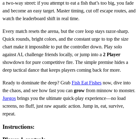
a two‑way street: if you attempt to eat a fish that’s too big, you fade
and become an easy target. Master timing, cut off escape routes, and
watch the leaderboard shift in real time.
Every match resets the arena, but the core loop stays razor‑sharp.
Quick rounds, bright colors, and the constant urge to top the size
chart make it impossible to put the controller down. Play solo
against AI, challenge friends locally, or jump into a
2 Player
showdown for pure competitive fire. The simple premise hides a
deep tactical dance that keeps players coming back for more.
Ready to dominate the deep? Grab
Fish Eat Fishes
now, dive into
the chaos, and see how fast you can
grow
from minnow to monster.
Juegos
brings you the ultimate quick‑play experience—no load
screens, no fluff, just raw aquatic action. Jump in, eat, survive,
repeat.
Instructions: