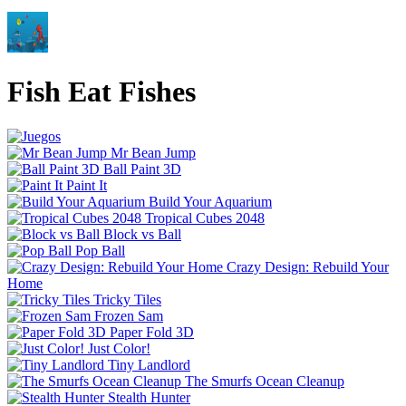
Fish Eat Fishes
Mr Bean Jump
Ball Paint 3D
Paint It
Build Your Aquarium
Tropical Cubes 2048
Block vs Ball
Pop Ball
Crazy Design: Rebuild Your
Home
Tricky Tiles
Frozen Sam
Paper Fold 3D
Just Color!
Tiny Landlord
The Smurfs Ocean Cleanup
Stealth Hunter