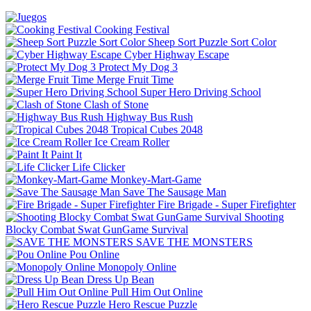
Cooking Festival
Sheep Sort Puzzle Sort Color
Cyber Highway Escape
Protect My Dog 3
Merge Fruit Time
Super Hero Driving School
Clash of Stone
Highway Bus Rush
Tropical Cubes 2048
Ice Cream Roller
Paint It
Life Clicker
Monkey-Mart-Game
Save The Sausage Man
Fire Brigade - Super Firefighter
Shooting
Blocky Combat Swat GunGame Survival
SAVE THE MONSTERS
Pou Online
Monopoly Online
Dress Up Bean
Pull Him Out Online
Hero Rescue Puzzle