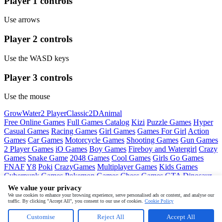
Player 1 controls
Use arrows
Player 2 controls
Use the WASD keys
Player 3 controls
Use the mouse
Grow
Water
2 Player
Classic
2D
Animal
Free Online Games
Full Games Catalog
Kizi
Puzzle Games
Hyper
Casual Games
Racing Games
Girl Games
Games For Girl
Action
Games
Car Games
Motorcycle Games
Shooting Games
Gun Games
2 Player Games
iO Games
Boy Games
Fireboy and Watergirl
Crazy
Games
Snake Game
2048 Games
Cool Games
Girls Go Games
FNAF
Y8
Poki
CrazyGames
Multiplayer Games
Kids Games
Cyberpunk Games
Pokemon Games
Chess Games
GTA
Dinosaur
Games
Ninja Games
Friday Night Funkin
Mortal Kombat
PUBG
We value your privacy
Mobile
MineSweeper
Pac Man
We use cookies to enhance your browsing experience, serve personalised ads or content, and analyse our
traffic. By clicking "Accept All", you consent to our use of cookies.
Cookie Policy
Copyright © by
Juegos
Customise
Reject All
Accept All