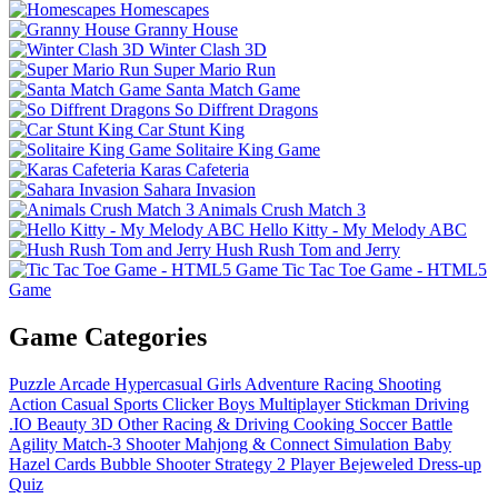
Homescapes
Granny House
Winter Clash 3D
Super Mario Run
Santa Match Game
So Diffrent Dragons
Car Stunt King
Solitaire King Game
Karas Cafeteria
Sahara Invasion
Animals Crush Match 3
Hello Kitty - My Melody ABC
Hush Rush Tom and Jerry
Tic Tac Toe Game - HTML5
Game
Game Categories
Puzzle
Arcade
Hypercasual
Girls
Adventure
Racing
Shooting
Action
Casual
Sports
Clicker
Boys
Multiplayer
Stickman
Driving
.IO
Beauty
3D
Other
Racing & Driving
Cooking
Soccer
Battle
Agility
Match-3
Shooter
Mahjong & Connect
Simulation
Baby
Hazel
Cards
Bubble Shooter
Strategy
2 Player
Bejeweled
Dress-up
Quiz