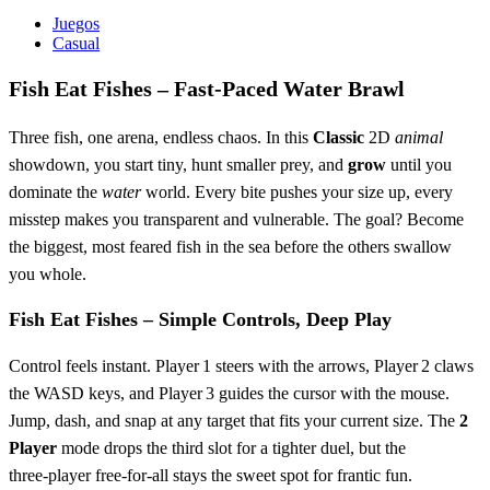
Juegos
Casual
Fish Eat Fishes – Fast‑Paced Water Brawl
Three fish, one arena, endless chaos. In this
Classic
2D
animal
showdown, you start tiny, hunt smaller prey, and
grow
until you
dominate the
water
world. Every bite pushes your size up, every
misstep makes you transparent and vulnerable. The goal? Become
the biggest, most feared fish in the sea before the others swallow
you whole.
Fish Eat Fishes – Simple Controls, Deep Play
Control feels instant. Player 1 steers with the arrows, Player 2 claws
the WASD keys, and Player 3 guides the cursor with the mouse.
Jump, dash, and snap at any target that fits your current size. The
2
Player
mode drops the third slot for a tighter duel, but the
three‑player free‑for‑all stays the sweet spot for frantic fun.