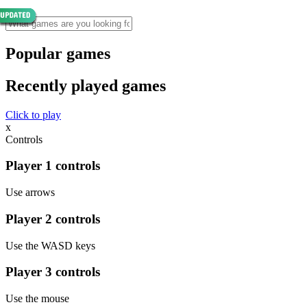
Popular games
Recently played games
Click to play
x
Controls
Player 1 controls
Use arrows
Player 2 controls
Use the WASD keys
Player 3 controls
Use the mouse