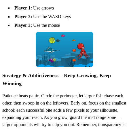
Player 1:
Use arrows
Player 2:
Use the WASD keys
Player 3:
Use the mouse
Strategy & Addictiveness – Keep Growing, Keep
Winning
Patience beats panic. Circle the perimeter, let larger fish chase each
other, then swoop in on the leftovers. Early on, focus on the smallest
school; each successful bite adds a few pixels to your silhouette,
expanding your reach. As you grow, guard the mid‑range zone—
larger opponents will try to clip you out. Remember, transparency is