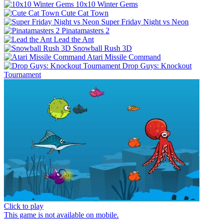
10x10 Winter Gems
Cute Cat Town
Super Friday Night vs Neon
Pinatamasters 2
Lead the Ant
Snowball Rush 3D
Atari Missile Command
Drop Guys: Knockout
Tournament
Click to play
This game is not available on mobile.