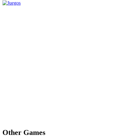
Other Games