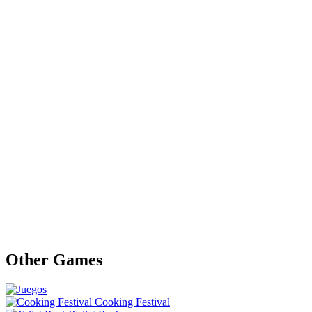
Other Games
Cooking Festival