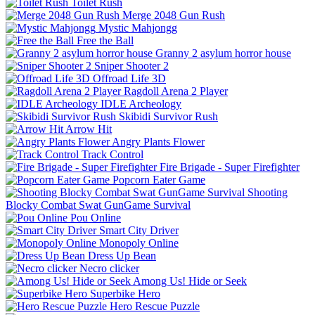
Toilet Rush
Merge 2048 Gun Rush
Mystic Mahjongg
Free the Ball
Granny 2 asylum horror house
Sniper Shooter 2
Offroad Life 3D
Ragdoll Arena 2 Player
IDLE Archeology
Skibidi Survivor Rush
Arrow Hit
Angry Plants Flower
Track Control
Fire Brigade - Super Firefighter
Popcorn Eater Game
Shooting
Blocky Combat Swat GunGame Survival
Pou Online
Smart City Driver
Monopoly Online
Dress Up Bean
Necro clicker
Among Us! Hide or Seek
Superbike Hero
Hero Rescue Puzzle