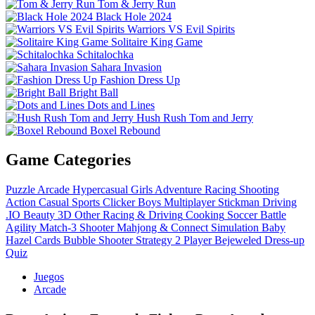
Tom & Jerry Run
Black Hole 2024
Warriors VS Evil Spirits
Solitaire King Game
Schitalochka
Sahara Invasion
Fashion Dress Up
Bright Ball
Dots and Lines
Hush Rush Tom and Jerry
Boxel Rebound
Game Categories
Puzzle
Arcade
Hypercasual
Girls
Adventure
Racing
Shooting
Action
Casual
Sports
Clicker
Boys
Multiplayer
Stickman
Driving
.IO
Beauty
3D
Other
Racing & Driving
Cooking
Soccer
Battle
Agility
Match-3
Shooter
Mahjong & Connect
Simulation
Baby
Hazel
Cards
Bubble Shooter
Strategy
2 Player
Bejeweled
Dress-up
Quiz
Juegos
Arcade