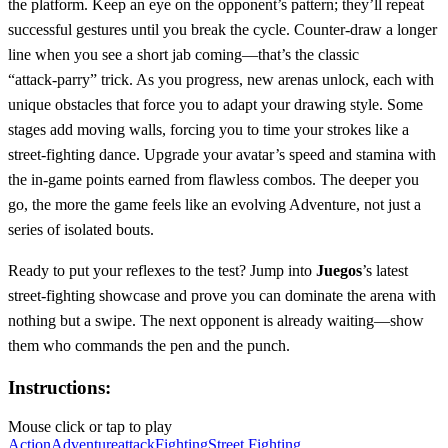
the platform. Keep an eye on the opponent’s pattern; they’ll repeat
successful gestures until you break the cycle. Counter‑draw a longer
line when you see a short jab coming—that’s the classic
“attack‑parry” trick. As you progress, new arenas unlock, each with
unique obstacles that force you to adapt your drawing style. Some
stages add moving walls, forcing you to time your strokes like a
street‑fighting dance. Upgrade your avatar’s speed and stamina with
the in‑game points earned from flawless combos. The deeper you
go, the more the game feels like an evolving Adventure, not just a
series of isolated bouts.
Ready to put your reflexes to the test? Jump into
Juegos
’s latest
street‑fighting showcase and prove you can dominate the arena with
nothing but a swipe. The next opponent is already waiting—show
them who commands the pen and the punch.
Instructions:
Mouse click or tap to play
Action
Adventure
attack
Fighting
Street Fighting