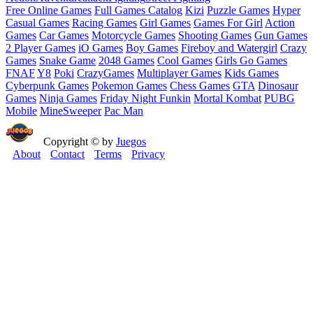
Free Online Games
Full Games Catalog
Kizi
Puzzle Games
Hyper
Casual Games
Racing Games
Girl Games
Games For Girl
Action
Games
Car Games
Motorcycle Games
Shooting Games
Gun Games
2 Player Games
iO Games
Boy Games
Fireboy and Watergirl
Crazy
Games
Snake Game
2048 Games
Cool Games
Girls Go Games
FNAF
Y8
Poki
CrazyGames
Multiplayer Games
Kids Games
Cyberpunk Games
Pokemon Games
Chess Games
GTA
Dinosaur
Games
Ninja Games
Friday Night Funkin
Mortal Kombat
PUBG
Mobile
MineSweeper
Pac Man
Copyright © by
Juegos
About
Contact
Terms
Privacy