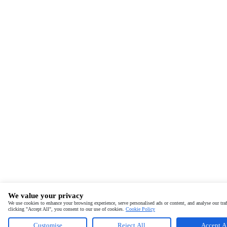
We value your privacy
We use cookies to enhance your browsing experience, serve personalised ads or content, and analyse our traf
clicking "Accept All", you consent to our use of cookies.
Cookie Policy
Customise
Reject All
Accept A