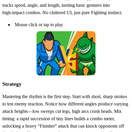
tracks speed, angle, and length, turning basic gestures into
high‑impact combos. No cluttered UI, just pure Fighting instinct.
Mouse click or tap to play
Strategy
Mastering the rhythm is the first step. Start with short, sharp strokes
to test enemy reaction. Notice how different angles produce varying
attack heights—low sweeps cut legs, high arcs crush heads. Mix
timing: a rapid succession of tiny lines builds a combo meter,
unlocking a heavy “Finisher” attack that can knock opponents off