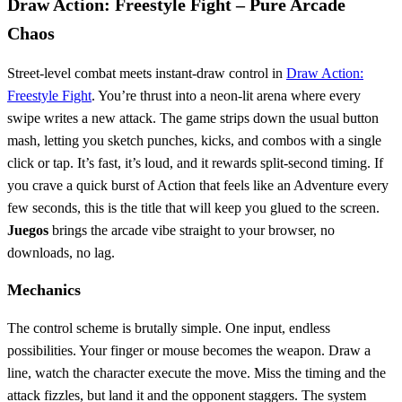
Draw Action: Freestyle Fight – Pure Arcade
Chaos
Street‑level combat meets instant‑draw control in
Draw Action:
Freestyle Fight
. You’re thrust into a neon‑lit arena where every
swipe writes a new attack. The game strips down the usual button
mash, letting you sketch punches, kicks, and combos with a single
click or tap. It’s fast, it’s loud, and it rewards split‑second timing. If
you crave a quick burst of Action that feels like an Adventure every
few seconds, this is the title that will keep you glued to the screen.
Juegos
brings the arcade vibe straight to your browser, no
downloads, no lag.
Mechanics
The control scheme is brutally simple. One input, endless
possibilities. Your finger or mouse becomes the weapon. Draw a
line, watch the character execute the move. Miss the timing and the
attack fizzles, but land it and the opponent staggers. The system