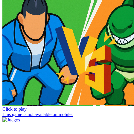
Click to play
This game is not available on mobile.