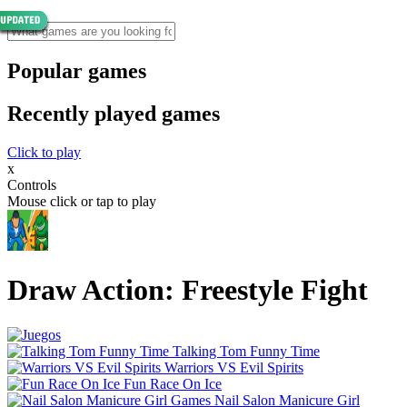
Popular games
Recently played games
Click to play
x
Controls
Mouse click or tap to play
Draw Action: Freestyle Fight
Talking Tom Funny Time
Warriors VS Evil Spirits
Fun Race On Ice
Nail Salon Manicure Girl