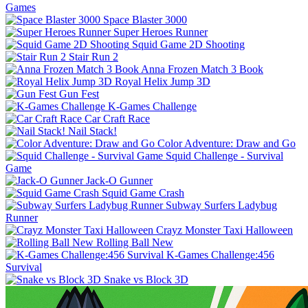
Games
Space Blaster 3000
Super Heroes Runner
Squid Game 2D Shooting
Stair Run 2
Anna Frozen Match 3 Book
Royal Helix Jump 3D
Gun Fest
K-Games Challenge
Car Craft Race
Nail Stack!
Color Adventure: Draw and Go
Squid Challenge - Survival
Game
Jack-O Gunner
Squid Game Crash
Subway Surfers Ladybug
Runner
Crayz Monster Taxi Halloween
Rolling Ball New
K-Games Challenge:456
Survival
Snake vs Block 3D