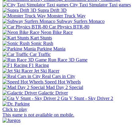
City Taxi Simulator Taxi games
Supra Drift 3D
Monster Truck Way
Subway Surfers Monaco
Car Physics BTR-80
Neon Bike Race
Kart Stunts
Sonic Rush
Parking Mania
Car Traffic
Run Race 3D Game
F1 Racing
Jet Ski Racer
Real Cars in City
Speed Hot Wheels
Mad Day 2 Special
Galactic Driver
Gta V Stunt - Sky Driver 2
Click to play
This game is not available on mobile.