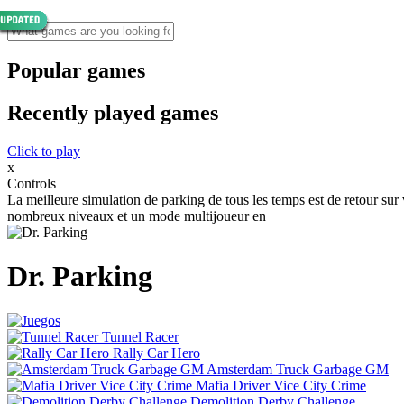
Popular games
Recently played games
Click to play
x
Controls
La meilleure simulation de parking de tous les temps est de retour su
nombreux niveaux et un mode multijoueur en
Dr. Parking
Tunnel Racer
Rally Car Hero
Amsterdam Truck Garbage GM
Mafia Driver Vice City Crime
Demolition Derby Challenge