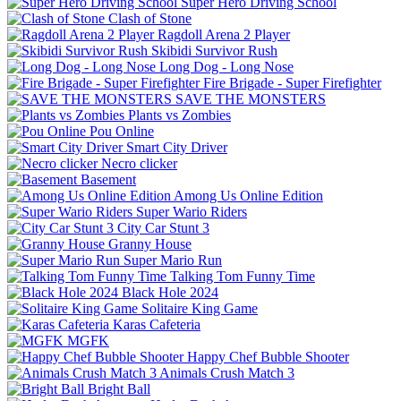
Super Hero Driving School
Clash of Stone
Ragdoll Arena 2 Player
Skibidi Survivor Rush
Long Dog - Long Nose
Fire Brigade - Super Firefighter
SAVE THE MONSTERS
Plants vs Zombies
Pou Online
Smart City Driver
Necro clicker
Basement
Among Us Online Edition
Super Wario Riders
City Car Stunt 3
Granny House
Super Mario Run
Talking Tom Funny Time
Black Hole 2024
Solitaire King Game
Karas Cafeteria
MGFK
Happy Chef Bubble Shooter
Animals Crush Match 3
Bright Ball