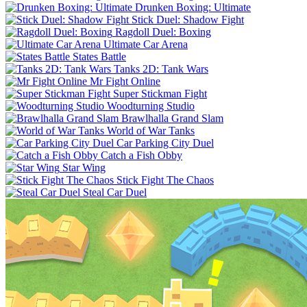
Drunken Boxing: Ultimate
Stick Duel: Shadow Fight
Ragdoll Duel: Boxing
Ultimate Car Arena
States Battle
Tanks 2D: Tank Wars
Mr Fight Online
Super Stickman Fight
Woodturning Studio
Brawlhalla Grand Slam
World of War Tanks
Car Parking City Duel
Catch a Fish Obby
Star Wing
Stick Fight The Chaos
Steal Car Duel