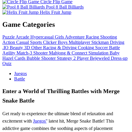
Circle Flip Game
Pool 8 Ball Billiards
Helix Fruit Jump
Game Categories
Puzzle
Arcade
Hypercasual
Girls
Adventure
Racing
Shooting
Action
Casual
Sports
Clicker
Boys
Multiplayer
Stickman
Driving
.IO
Beauty
3D
Other
Racing & Driving
Cooking
Soccer
Battle
Agility
Match-3
Shooter
Mahjong & Connect
Simulation
Baby
Hazel
Cards
Bubble Shooter
Strategy
2 Player
Bejeweled
Dress-up
Quiz
Juegos
Battle
Enter a World of Thrilling Battles with Merge
Snake Battle
Get ready to experience the ultimate blend of relaxation and
excitement with
Juegos'
' latest hit, Merge Snake Battle! This
addictive game combines the soothing aspects of placement