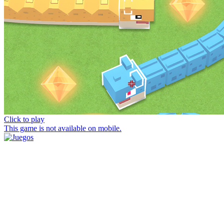
Click to play
This game is not available on mobile.