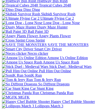
Highway Bus Rush
Tropical Cubes 2048
Dino Digg
Skibidi Survivor Rush
Ultimate Flying Car 2
Long Dog - Long Nose
Dusty Maze Hunter
Ball Paint 3D
Angry Plants Flower
Cross Sprint
SAVE THE MONSTERS
Smart City Driver
Necro clicker
Among Us Online Edition
Among Us Space Rush
Stick Duel : Medieval Wars
Pull Him Out Online
SoniK Run
Tom & Jerry Run
So Diffrent Dragons
Car Stunt King
Christmas Panda Run
MGFK
Happy Chef Bubble Shooter
Lollipops Match 3