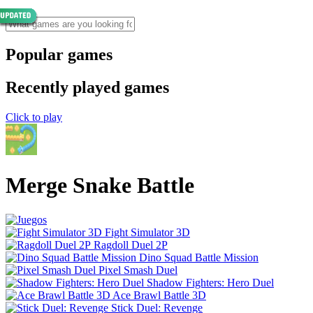
Popular games
Recently played games
Click to play
Merge Snake Battle
Fight Simulator 3D
Ragdoll Duel 2P
Dino Squad Battle Mission
Pixel Smash Duel
Shadow Fighters: Hero Duel
Ace Brawl Battle 3D
Stick Duel: Revenge