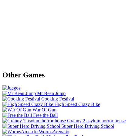
Other Games
Mr Bean Jump
Cooking Festival
High Speed Crazy Bike
War Of Gun
Free the Ball
Granny 2 asylum horror house
Super Hero Driving School
WormsArena.io