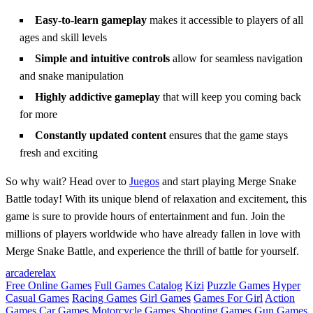
Easy-to-learn gameplay
makes it accessible to players of all
ages and skill levels
Simple and intuitive controls
allow for seamless navigation
and snake manipulation
Highly addictive gameplay
that will keep you coming back
for more
Constantly updated content
ensures that the game stays
fresh and exciting
So why wait? Head over to
Juegos
and start playing Merge Snake
Battle today! With its unique blend of relaxation and excitement, this
game is sure to provide hours of entertainment and fun. Join the
millions of players worldwide who have already fallen in love with
Merge Snake Battle, and experience the thrill of battle for yourself.
arcade
relax
Free Online Games
Full Games Catalog
Kizi
Puzzle Games
Hyper
Casual Games
Racing Games
Girl Games
Games For Girl
Action
Games
Car Games
Motorcycle Games
Shooting Games
Gun Games