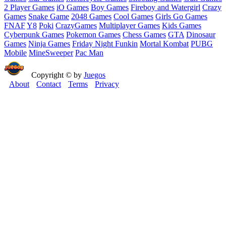
2 Player Games
iO Games
Boy Games
Fireboy and Watergirl
Crazy
Games
Snake Game
2048 Games
Cool Games
Girls Go Games
FNAF
Y8
Poki
CrazyGames
Multiplayer Games
Kids Games
Cyberpunk Games
Pokemon Games
Chess Games
GTA
Dinosaur
Games
Ninja Games
Friday Night Funkin
Mortal Kombat
PUBG
Mobile
MineSweeper
Pac Man
Copyright © by
Juegos
About
Contact
Terms
Privacy