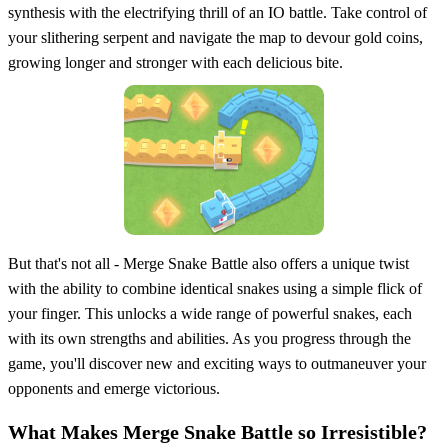
synthesis with the electrifying thrill of an IO battle. Take control of
your slithering serpent and navigate the map to devour gold coins,
growing longer and stronger with each delicious bite.
But that's not all - Merge Snake Battle also offers a unique twist
with the ability to combine identical snakes using a simple flick of
your finger. This unlocks a wide range of powerful snakes, each
with its own strengths and abilities. As you progress through the
game, you'll discover new and exciting ways to outmaneuver your
opponents and emerge victorious.
What Makes Merge Snake Battle so Irresistible?