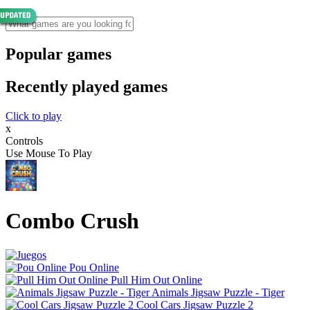
Popular games
Recently played games
Click to play
x
Controls
Use Mouse To Play
Combo Crush
Pou Online
Pull Him Out Online
Animals Jigsaw Puzzle - Tiger
Cool Cars Jigsaw Puzzle 2