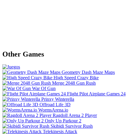
Other Games
Geometry Dash Maze Maps
High Speed Crazy Bike
Merge 2048 Gun Rush
War Of Gun
Flight Pilot Airplane Games 24
Prinxy Winterella
Offroad Life 3D
WormsArena.io
Ragdoll Arena 2 Player
Only Up Parkour 2
Skibidi Survivor Rush
Telekinesis Attack