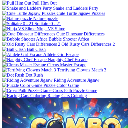
Pull Him Out
Snake and Ladders Party
Cute Turtle Jigsaw Puzzles
Nature puzzle
Solitaire 0 - 21
Ninja VS Slime
Cute Dinosaur Differences
Bubble Shooter Africa
Old Rusty Cars Differences 2
Ball Clash
Athlete Girl Escape
Naughty Chef Escape
Circus Master Escape
Terrifying Clowns Match 3
Dot Rush
Riding Adventure Jigsaw
Puzzle Color Game
Cross Path Puzzle Game
Racing Cars Coloring