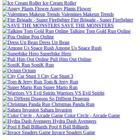
Ice Cream Roller
Angry Plants Flower
Valentines Makeup Trends
Fire Brigade - Super Firefighter
SAVE THE MONSTERS
Talking Tom Gold Run Online
Pou Online
Dress Up Bean
Among Us Space Rush
Superbike Hero
Pull Him Out Online
SoniK Run
Octum
City Car Stunt 3
Tom & Jerry Run
Super Mario Run
Warriors VS Evil Spirits
So Diffrent Dragons
Christmas Panda Run
Sahara Invasion
Color Circle - Arcade Game
Hydra Dash Avengers
Pool 8 Ball Billiards
Invace Spaders Game