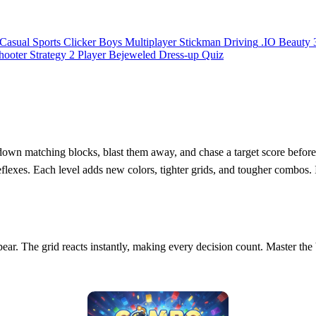
Casual
Sports
Clicker
Boys
Multiplayer
Stickman
Driving
.IO
Beauty
hooter
Strategy
2 Player
Bejeweled
Dress-up
Quiz
down matching blocks, blast them away, and chase a target score before t
es. Each level adds new colors, tighter grids, and tougher combos. It’
ar. The grid reacts instantly, making every decision count. Master the b