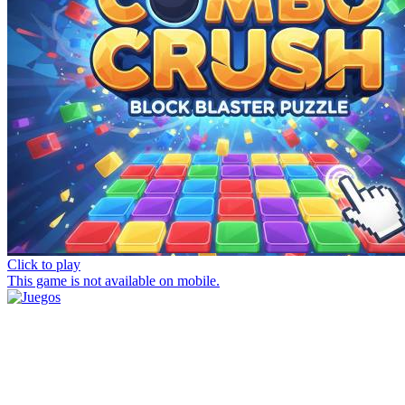
Click to play
This game is not available on mobile.