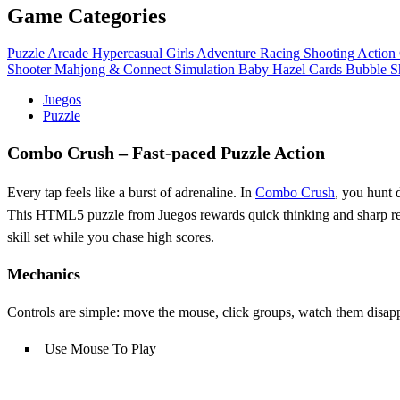
Game Categories
Puzzle
Arcade
Hypercasual
Girls
Adventure
Racing
Shooting
Action
Shooter
Mahjong & Connect
Simulation
Baby Hazel
Cards
Bubble S
Juegos
Puzzle
Combo Crush – Fast‑paced Puzzle Action
Every tap feels like a burst of adrenaline. In
Combo Crush
, you hunt 
This HTML5 puzzle from Juegos rewards quick thinking and sharp reflex
skill set while you chase high scores.
Mechanics
Controls are simple: move the mouse, click groups, watch them disappe
Use Mouse To Play