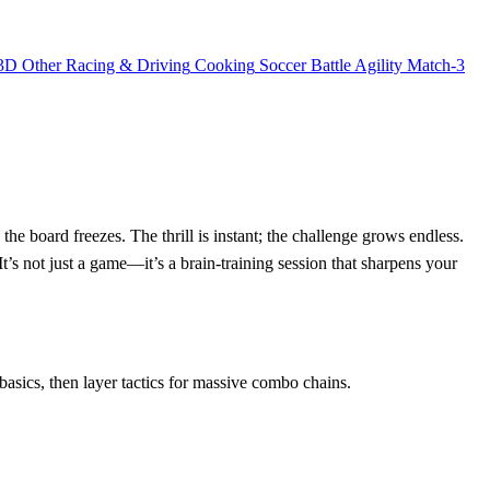
3D
Other
Racing & Driving
Cooking
Soccer
Battle
Agility
Match-3
he board freezes. The thrill is instant; the challenge grows endless.
s not just a game—it’s a brain‑training session that sharpens your
asics, then layer tactics for massive combo chains.