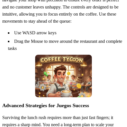
and no customer leaves unhappy. The controls are designed to be
intuitive, allowing you to focus entirely on the coffee. Use these
movements to stay ahead of the queue:
Use WASD arrow keys
Drag the Mouse to move around the restaurant and complete
tasks
Advanced Strategies for Juegos Success
Surviving the lunch rush requires more than just fast fingers; it
requires a sharp mind. You need a long-term plan to scale your