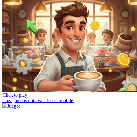
Click to play
This game is not available on mobile.