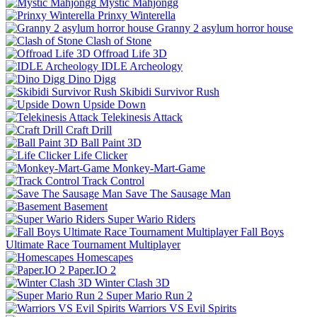
Mystic Mahjongg
Prinxy Winterella
Granny 2 asylum horror house
Clash of Stone
Offroad Life 3D
IDLE Archeology
Dino Digg
Skibidi Survivor Rush
Upside Down
Telekinesis Attack
Craft Drill
Ball Paint 3D
Life Clicker
Monkey-Mart-Game
Track Control
Save The Sausage Man
Basement
Super Wario Riders
Fall Boys
Ultimate Race Tournament Multiplayer
Homescapes
Paper.IO 2
Winter Clash 3D
Super Mario Run 2
Warriors VS Evil Spirits