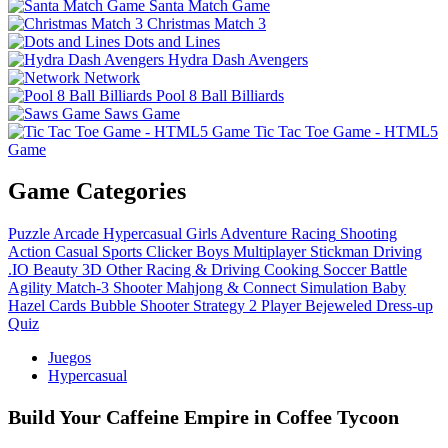
Santa Match Game
Christmas Match 3
Dots and Lines
Hydra Dash Avengers
Network
Pool 8 Ball Billiards
Saws Game
Tic Tac Toe Game - HTML5
Game
Game Categories
Puzzle
Arcade
Hypercasual
Girls
Adventure
Racing
Shooting
Action
Casual
Sports
Clicker
Boys
Multiplayer
Stickman
Driving
.IO
Beauty
3D
Other
Racing & Driving
Cooking
Soccer
Battle
Agility
Match-3
Shooter
Mahjong & Connect
Simulation
Baby
Hazel
Cards
Bubble Shooter
Strategy
2 Player
Bejeweled
Dress-up
Quiz
Juegos
Hypercasual
Build Your Caffeine Empire in Coffee Tycoon