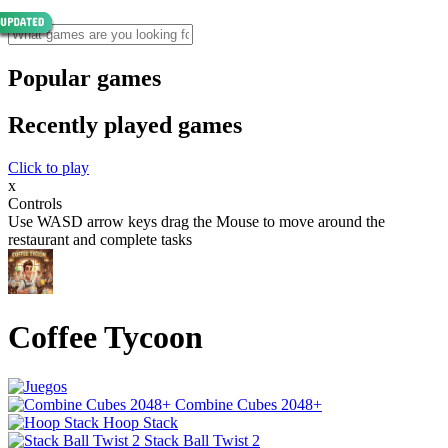
Popular games
Recently played games
Click to play
x
Controls
Use WASD arrow keys drag the Mouse to move around the
restaurant and complete tasks
Coffee Tycoon
Combine Cubes 2048+
Hoop Stack
Stack Ball Twist 2