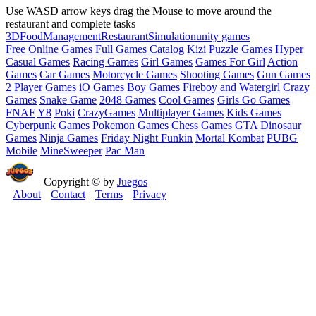
Use WASD arrow keys drag the Mouse to move around the
restaurant and complete tasks
3D
Food
Management
Restaurant
Simulation
unity games
Free Online Games
Full Games Catalog
Kizi
Puzzle Games
Hyper
Casual Games
Racing Games
Girl Games
Games For Girl
Action
Games
Car Games
Motorcycle Games
Shooting Games
Gun Games
2 Player Games
iO Games
Boy Games
Fireboy and Watergirl
Crazy
Games
Snake Game
2048 Games
Cool Games
Girls Go Games
FNAF
Y8
Poki
CrazyGames
Multiplayer Games
Kids Games
Cyberpunk Games
Pokemon Games
Chess Games
GTA
Dinosaur
Games
Ninja Games
Friday Night Funkin
Mortal Kombat
PUBG
Mobile
MineSweeper
Pac Man
Copyright © by
Juegos
About
Contact
Terms
Privacy