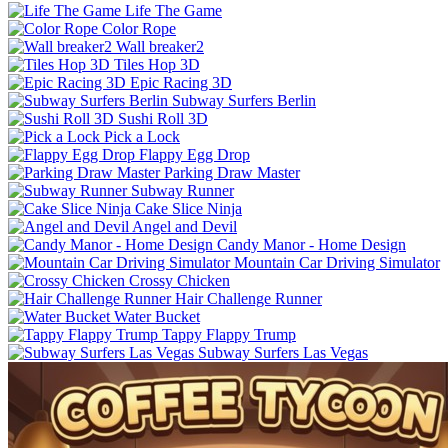
Life The Game
Color Rope
Wall breaker2
Tiles Hop 3D
Epic Racing 3D
Subway Surfers Berlin
Sushi Roll 3D
Pick a Lock
Flappy Egg Drop
Parking Draw Master
Subway Runner
Cake Slice Ninja
Angel and Devil
Candy Manor - Home Design
Mountain Car Driving Simulator
Crossy Chicken
Hair Challenge Runner
Water Bucket
Tappy Flappy Trump
Subway Surfers Las Vegas