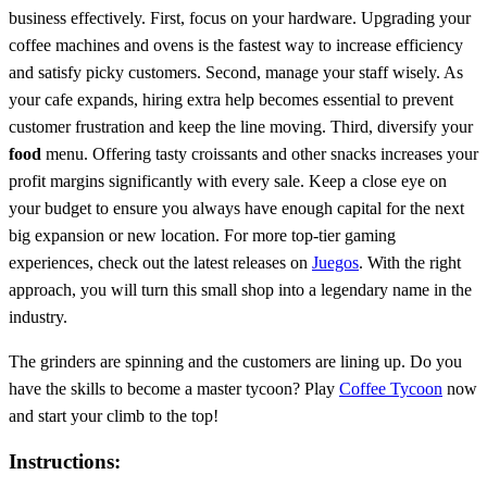
business effectively. First, focus on your hardware. Upgrading your
coffee machines and ovens is the fastest way to increase efficiency
and satisfy picky customers. Second, manage your staff wisely. As
your cafe expands, hiring extra help becomes essential to prevent
customer frustration and keep the line moving. Third, diversify your
food
menu. Offering tasty croissants and other snacks increases your
profit margins significantly with every sale. Keep a close eye on
your budget to ensure you always have enough capital for the next
big expansion or new location. For more top-tier gaming
experiences, check out the latest releases on
Juegos
. With the right
approach, you will turn this small shop into a legendary name in the
industry.
The grinders are spinning and the customers are lining up. Do you
have the skills to become a master tycoon? Play
Coffee Tycoon
now
and start your climb to the top!
Instructions: