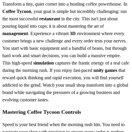
Transform a tiny, quiet corner into a bustling coffee powerhouse. In
Coffee Tycoon
, your goal is simple but incredibly challenging: run
the most successful
restaurant
in the city. This isn't just about
pouring liquid into cups; it is about mastering the art of
management
. Experience a vibrant
3D
environment where every
customer brings a new challenge and every order tests your nerves.
You start with basic equipment and a handful of beans, but through
hard work and smart decisions, you can build a massive empire.
This high-speed
simulation
captures the frantic energy of a real cafe
during the morning rush. If you enjoy fast-paced
unity games
that
reward quick thinking and rapid execution, you will find yourself
addicted to the grind. Watch your small shop transform into a global
brand while navigating the pressures of a growing business and
evolving customer tastes.
Mastering Coffee Tycoon Controls
Speed is your best friend when the morning rush hits. You need to
navigate your shop with precision to ensure every order is perfect