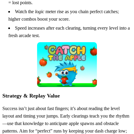
= lost points.
Watch the
logic
meter rise as you chain perfect catches;
higher combos boost your score.
Speed increases after each clearing, turning every level into a
fresh arcade test.
Strategy & Replay Value
Success isn’t just about fast fingers; it’s about reading the level
layout and timing your jumps. Early clearings teach you the rhythm
—use that knowledge to anticipate apple spawns and obstacle
patterns. Aim for “perfect” runs by keeping your dash charge low;