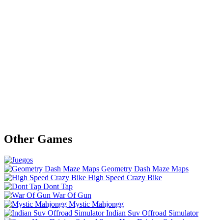
Other Games
Geometry Dash Maze Maps
High Speed Crazy Bike
Dont Tap
War Of Gun
Mystic Mahjongg
Indian Suv Offroad Simulator