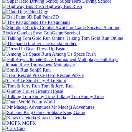
Super Hero Driving School
Highway Bus Rush
Dino Digg
Ball Paint 3D
The Patagonians
Shooting
Blocky Combat Swat GunGame Survival
Talking Tom Gold Run Online
The panda brother
Dress Up Bean
Among Us Space Rush
Fall Boys
Ultimate Race Tournament Multiplayer
SoniK Run
Hero Rescue Puzzle
City Bike Stunt
Tom & Jerry Run
Granny House
Talking Tom Funny Time
Foam World
Mr Macagi Adventures
Solitaire King Game
Karas Cafeteria
MGFK
Cars