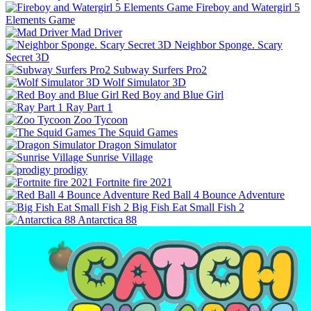
Fireboy and Watergirl 5
Elements Game
Mad Driver
Neighbor Sponge. Scary
Secret 3D
Subway Surfers Pro2
Wolf Simulator 3D
Red Boy and Blue Girl
Ray Part 1
Zoo Tycoon
The Squid Games
Dragon Simulator
Sunrise Village
prodigy
Fortnite fire 2021
Red Ball 4 Bounce Adventure
Big Fish Eat Small Fish 2
Antarctica 88