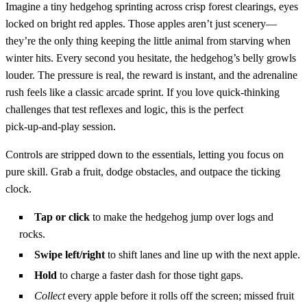
Imagine a tiny hedgehog sprinting across crisp forest clearings, eyes
locked on bright red apples. Those apples aren’t just scenery—
they’re the only thing keeping the little animal from starving when
winter hits. Every second you hesitate, the hedgehog’s belly growls
louder. The pressure is real, the reward is instant, and the adrenaline
rush feels like a classic arcade sprint. If you love quick‑thinking
challenges that test reflexes and logic, this is the perfect
pick‑up‑and‑play session.
Controls are stripped down to the essentials, letting you focus on
pure skill. Grab a fruit, dodge obstacles, and outpace the ticking
clock.
Tap or click
to make the hedgehog jump over logs and
rocks.
Swipe left/right
to shift lanes and line up with the next apple.
Hold
to charge a faster dash for those tight gaps.
Collect
every apple before it rolls off the screen; missed fruit