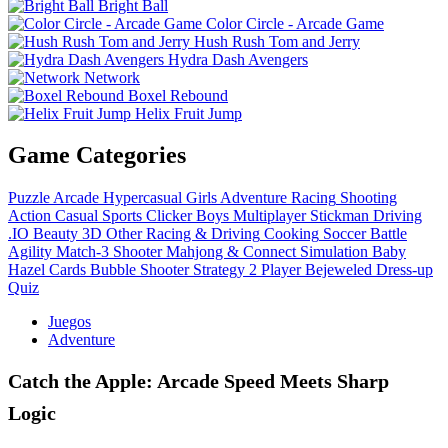
Bright Ball
Color Circle - Arcade Game
Hush Rush Tom and Jerry
Hydra Dash Avengers
Network
Boxel Rebound
Helix Fruit Jump
Game Categories
Puzzle
Arcade
Hypercasual
Girls
Adventure
Racing
Shooting
Action
Casual
Sports
Clicker
Boys
Multiplayer
Stickman
Driving
.IO
Beauty
3D
Other
Racing & Driving
Cooking
Soccer
Battle
Agility
Match-3
Shooter
Mahjong & Connect
Simulation
Baby
Hazel
Cards
Bubble Shooter
Strategy
2 Player
Bejeweled
Dress-up
Quiz
Juegos
Adventure
Catch the Apple: Arcade Speed Meets Sharp
Logic