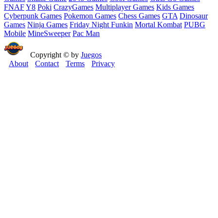
FNAF
Y8
Poki
CrazyGames
Multiplayer Games
Kids Games
Cyberpunk Games
Pokemon Games
Chess Games
GTA
Dinosaur
Games
Ninja Games
Friday Night Funkin
Mortal Kombat
PUBG
Mobile
MineSweeper
Pac Man
Copyright © by
Juegos
About
Contact
Terms
Privacy