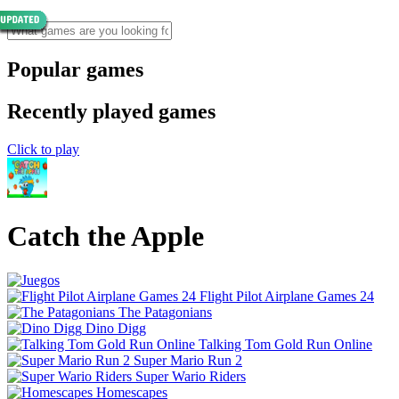
Popular games
Recently played games
Click to play
Catch the Apple
Flight Pilot Airplane Games 24
The Patagonians
Dino Digg
Talking Tom Gold Run Online
Super Mario Run 2
Super Wario Riders
Homescapes