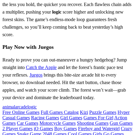
the less you hold, the quicker you recover. Each flawless chain adds
a multiplier, pushing your
logic
score higher and unlocking new
forest skins. The game’s endless‑mode loop guarantees fresh
challenges, so you’ll keep coming back to beat yesterday’s high
score.
Play Now with Juegos
Ready to prove you can out‑maneuver a hungry hedgehog? Jump
straight into
Catch the Apple
and let the forest’s frantic pace test
your reflexes.
Juegos
brings this bite‑size arcade hit to every
browser, no download needed. Hit the start button, chase those
apples, and watch your score climb. The forest won’t wait—grab
your device and dominate the leaderboard today.
animal
arcade
logic
Free Online Games
Full Games Catalog
Kizi
Puzzle Games
Hyper
Casual Games
Racing Games
Girl Games
Games For Girl
Action
Games
Car Games
Motorcycle Games
Shooting Games
Gun Games
2 Player Games
iO Games
Boy Games
Fireboy and Watergirl
Crazy
Games
Snake Game
2048 Games
Cool Games
Girls Go Games