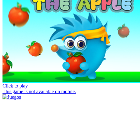
Click to play
This game is not available on mobile.