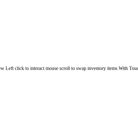
 Left click to interact mouse scroll to swap inventory items With Touc