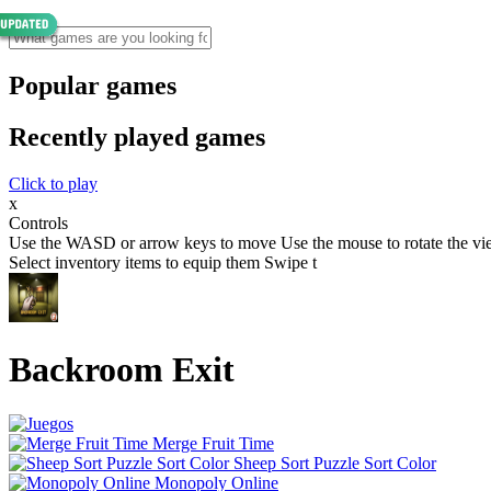
Popular games
Recently played games
Click to play
x
Controls
Use the WASD or arrow keys to move Use the mouse to rotate the view
Select inventory items to equip them Swipe t
Backroom Exit
Merge Fruit Time
Sheep Sort Puzzle Sort Color
Monopoly Online