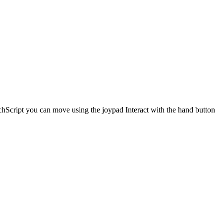
hScript you can move using the joypad Interact with the hand button