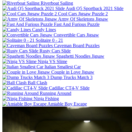
Riverboat Sailing
Audi Q5 Sportback 2021 Slide
Cool Cars Jigsaw Puzzle 2
Army Of Skeletons Jigsaw
Fast And Furious Puzzle
Candy Lines
Convertible Cars Jigsaw
Solitaire 0 - 21
Caveman Board Puzzles
Rusty Cars Slide
Spaghetti Noodles Jigsaw
Ninja VS Slime
Italian Smallest Car
Couple in Love Jigsaw
Dump Trucks Match 3
Ball Clash
Cadillac CT4-V Slide
Running Around
Ninja Fishing
Amiable Boy Escape