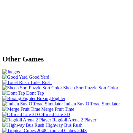
Other Games
Good Yard
Toilet Rush
Sheep Sort Puzzle Sort Color
Dont Tap
Boxing Fighter
Indian Suv Offroad Simulator
Merge Fruit Time
Offroad Life 3D
Ragdoll Arena 2 Player
Highway Bus Rush
Tropical Cubes 2048