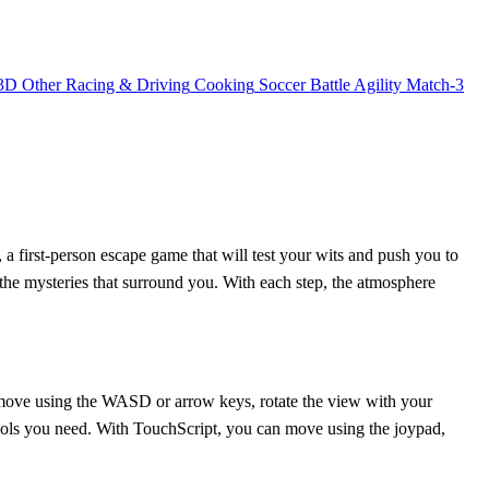
3D
Other
Racing & Driving
Cooking
Soccer
Battle
Agility
Match-3
 a first-person escape game that will test your wits and push you to
l the mysteries that surround you. With each step, the atmosphere
n move using the WASD or arrow keys, rotate the view with your
 tools you need. With TouchScript, you can move using the joypad,