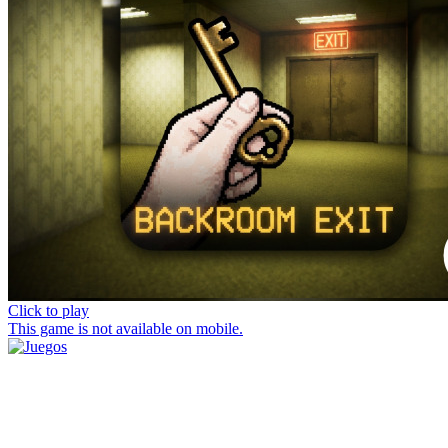
Click to play
This game is not available on mobile.