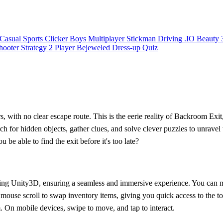
Casual
Sports
Clicker
Boys
Multiplayer
Stickman
Driving
.IO
Beauty
hooter
Strategy
2 Player
Bejeweled
Dress-up
Quiz
, with no clear escape route. This is the eerie reality of Backroom Exit,
rch for hidden objects, gather clues, and solve clever puzzles to unrave
be able to find the exit before it's too late?
t using Unity3D, ensuring a seamless and immersive experience. You ca
he mouse scroll to swap inventory items, giving you quick access to the
m. On mobile devices, swipe to move, and tap to interact.