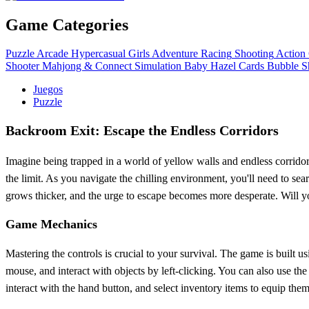
Game Categories
Puzzle
Arcade
Hypercasual
Girls
Adventure
Racing
Shooting
Action
Shooter
Mahjong & Connect
Simulation
Baby Hazel
Cards
Bubble S
Juegos
Puzzle
Backroom Exit: Escape the Endless Corridors
Imagine being trapped in a world of yellow walls and endless corridors
the limit. As you navigate the chilling environment, you'll need to sea
grows thicker, and the urge to escape becomes more desperate. Will you 
Game Mechanics
Mastering the controls is crucial to your survival. The game is buil
mouse, and interact with objects by left-clicking. You can also use t
interact with the hand button, and select inventory items to equip the