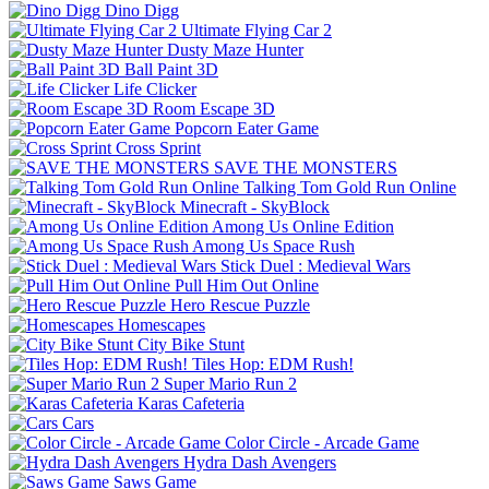
Dino Digg
Ultimate Flying Car 2
Dusty Maze Hunter
Ball Paint 3D
Life Clicker
Room Escape 3D
Popcorn Eater Game
Cross Sprint
SAVE THE MONSTERS
Talking Tom Gold Run Online
Minecraft - SkyBlock
Among Us Online Edition
Among Us Space Rush
Stick Duel : Medieval Wars
Pull Him Out Online
Hero Rescue Puzzle
Homescapes
City Bike Stunt
Tiles Hop: EDM Rush!
Super Mario Run 2
Karas Cafeteria
Cars
Color Circle - Arcade Game
Hydra Dash Avengers
Saws Game