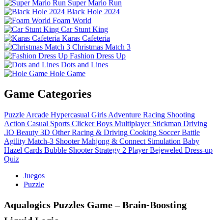
Super Mario Run
Black Hole 2024
Foam World
Car Stunt King
Karas Cafeteria
Christmas Match 3
Fashion Dress Up
Dots and Lines
Hole Game
Game Categories
Puzzle
Arcade
Hypercasual
Girls
Adventure
Racing
Shooting
Action
Casual
Sports
Clicker
Boys
Multiplayer
Stickman
Driving
.IO
Beauty
3D
Other
Racing & Driving
Cooking
Soccer
Battle
Agility
Match-3
Shooter
Mahjong & Connect
Simulation
Baby
Hazel
Cards
Bubble Shooter
Strategy
2 Player
Bejeweled
Dress-up
Quiz
Juegos
Puzzle
Aqualogics Puzzles Game – Brain‑Boosting