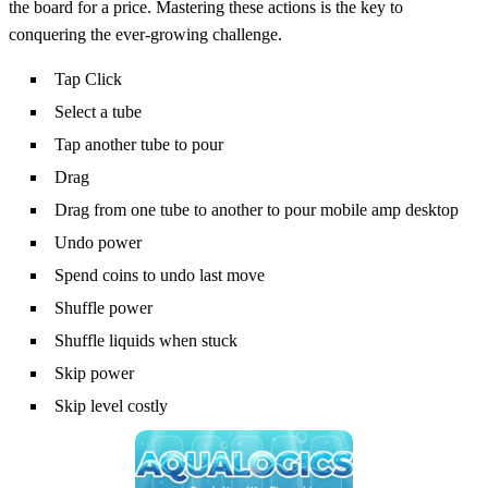
the board for a price. Mastering these actions is the key to
conquering the ever‑growing challenge.
Tap Click
Select a tube
Tap another tube to pour
Drag
Drag from one tube to another to pour mobile amp desktop
Undo power
Spend coins to undo last move
Shuffle power
Shuffle liquids when stuck
Skip power
Skip level costly