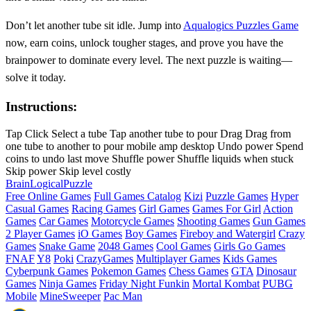
Don’t let another tube sit idle. Jump into
Aqualogics Puzzles Game
now, earn coins, unlock tougher stages, and prove you have the
brainpower to dominate every level. The next puzzle is waiting—
solve it today.
Instructions:
Tap Click Select a tube Tap another tube to pour Drag Drag from
one tube to another to pour mobile amp desktop Undo power Spend
coins to undo last move Shuffle power Shuffle liquids when stuck
Skip power Skip level costly
Brain
Logical
Puzzle
Free Online Games
Full Games Catalog
Kizi
Puzzle Games
Hyper
Casual Games
Racing Games
Girl Games
Games For Girl
Action
Games
Car Games
Motorcycle Games
Shooting Games
Gun Games
2 Player Games
iO Games
Boy Games
Fireboy and Watergirl
Crazy
Games
Snake Game
2048 Games
Cool Games
Girls Go Games
FNAF
Y8
Poki
CrazyGames
Multiplayer Games
Kids Games
Cyberpunk Games
Pokemon Games
Chess Games
GTA
Dinosaur
Games
Ninja Games
Friday Night Funkin
Mortal Kombat
PUBG
Mobile
MineSweeper
Pac Man