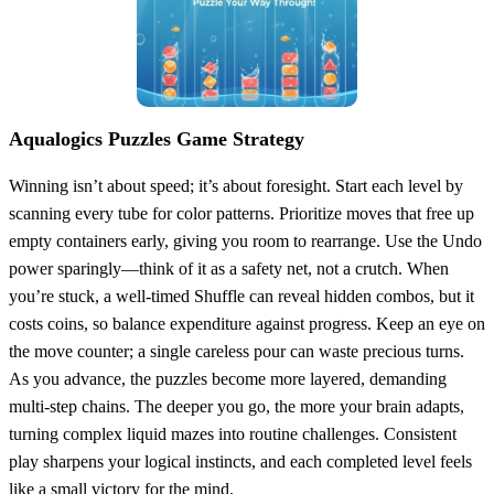
Aqualogics Puzzles Game Strategy
Winning isn’t about speed; it’s about foresight. Start each level by
scanning every tube for color patterns. Prioritize moves that free up
empty containers early, giving you room to rearrange. Use the Undo
power sparingly—think of it as a safety net, not a crutch. When
you’re stuck, a well‑timed Shuffle can reveal hidden combos, but it
costs coins, so balance expenditure against progress. Keep an eye on
the move counter; a single careless pour can waste precious turns.
As you advance, the puzzles become more layered, demanding
multi‑step chains. The deeper you go, the more your brain adapts,
turning complex liquid mazes into routine challenges. Consistent
play sharpens your logical instincts, and each completed level feels
like a small victory for the mind.