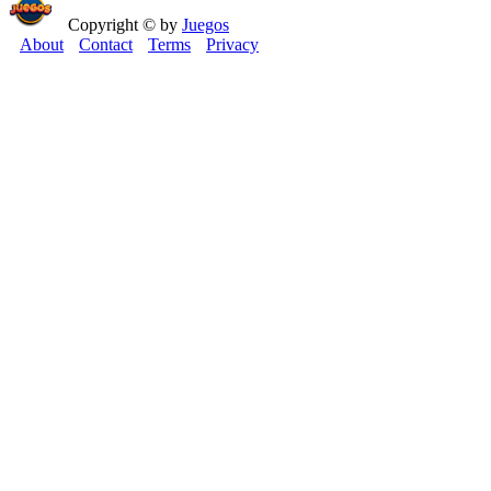
Copyright © by
Juegos
About
Contact
Terms
Privacy