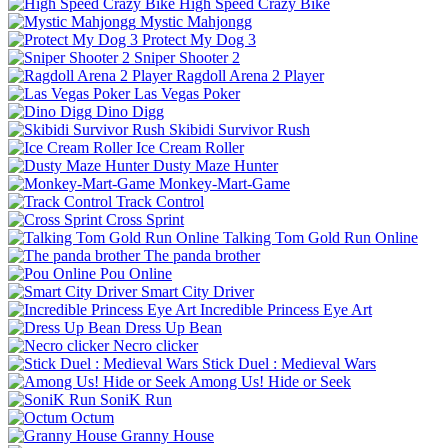
High Speed Crazy Bike
Mystic Mahjongg
Protect My Dog 3
Sniper Shooter 2
Ragdoll Arena 2 Player
Las Vegas Poker
Dino Digg
Skibidi Survivor Rush
Ice Cream Roller
Dusty Maze Hunter
Monkey-Mart-Game
Track Control
Cross Sprint
Talking Tom Gold Run Online
The panda brother
Pou Online
Smart City Driver
Incredible Princess Eye Art
Dress Up Bean
Necro clicker
Stick Duel : Medieval Wars
Among Us! Hide or Seek
SoniK Run
Octum
Granny House