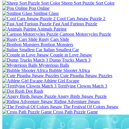
Sheep Sort Puzzle Sort Color
Pou Online
Smiling Glass
Cool Cars Jigsaw Puzzle 2
Fast And Furious Puzzle
Animals Pairing
Cartoon Motorcycles Puzzle
Rusty Cars Slide
Bonbon Monsters
Italian Smallest Car
Couple in Love Jigsaw
Dump Trucks Match 3
Mysterious Balls
Bubble Shooter Africa
Cute Piranha Jigsaw Puzzles
Athlete Girl Escape
Terrifying Clowns Match 3
Dot Rush
Angry Birds Jigsaw Puzzle
Riding Adventure Jigsaw
The Festival Of Colors Jigsaw
Cross Path Puzzle Game