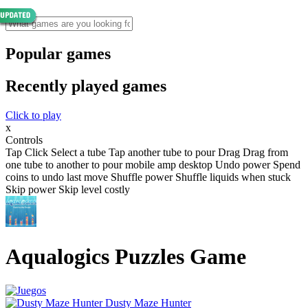
Popular games
Recently played games
Click to play
x
Controls
Tap Click Select a tube Tap another tube to pour Drag Drag from
one tube to another to pour mobile amp desktop Undo power Spend
coins to undo last move Shuffle power Shuffle liquids when stuck
Skip power Skip level costly
Aqualogics Puzzles Game
Dusty Maze Hunter