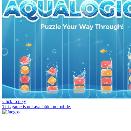
Click to play
This game is not available on mobile.