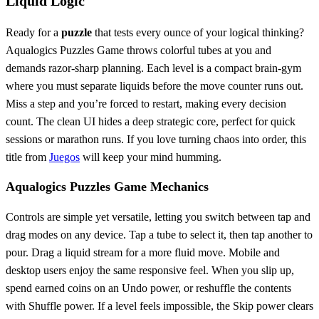
Liquid Logic
Ready for a
puzzle
that tests every ounce of your logical thinking?
Aqualogics Puzzles Game throws colorful tubes at you and
demands razor‑sharp planning. Each level is a compact brain‑gym
where you must separate liquids before the move counter runs out.
Miss a step and you’re forced to restart, making every decision
count. The clean UI hides a deep strategic core, perfect for quick
sessions or marathon runs. If you love turning chaos into order, this
title from
Juegos
will keep your mind humming.
Aqualogics Puzzles Game Mechanics
Controls are simple yet versatile, letting you switch between tap and
drag modes on any device. Tap a tube to select it, then tap another to
pour. Drag a liquid stream for a more fluid move. Mobile and
desktop users enjoy the same responsive feel. When you slip up,
spend earned coins on an Undo power, or reshuffle the contents
with Shuffle power. If a level feels impossible, the Skip power clears