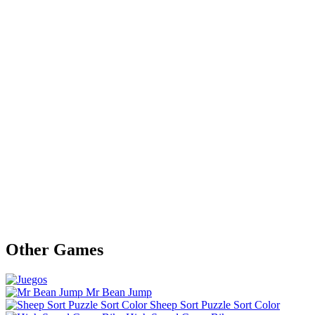
Other Games
Mr Bean Jump
Sheep Sort Puzzle Sort Color