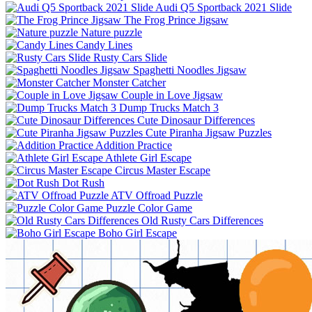
Audi Q5 Sportback 2021 Slide
The Frog Prince Jigsaw
Nature puzzle
Candy Lines
Rusty Cars Slide
Spaghetti Noodles Jigsaw
Monster Catcher
Couple in Love Jigsaw
Dump Trucks Match 3
Cute Dinosaur Differences
Cute Piranha Jigsaw Puzzles
Addition Practice
Athlete Girl Escape
Circus Master Escape
Dot Rush
ATV Offroad Puzzle
Puzzle Color Game
Old Rusty Cars Differences
Boho Girl Escape