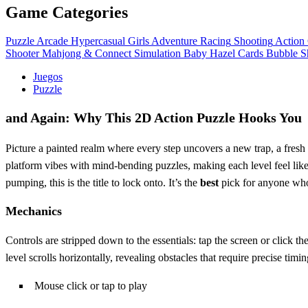
Game Categories
Puzzle
Arcade
Hypercasual
Girls
Adventure
Racing
Shooting
Action
Shooter
Mahjong & Connect
Simulation
Baby Hazel
Cards
Bubble S
Juegos
Puzzle
and Again: Why This 2D Action Puzzle Hooks You
Picture a painted realm where every step uncovers a new trap, a fres
platform vibes with mind‑bending puzzles, making each level feel like 
pumping, this is the title to lock onto. It’s the
best
pick for anyone who
Mechanics
Controls are stripped down to the essentials: tap the screen or click 
level scrolls horizontally, revealing obstacles that require precise tim
Mouse click or tap to play