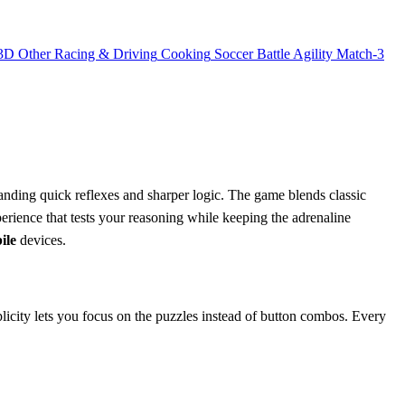
3D
Other
Racing & Driving
Cooking
Soccer
Battle
Agility
Match-3
anding quick reflexes and sharper logic. The game blends classic
erience that tests your reasoning while keeping the adrenaline
ile
devices.
plicity lets you focus on the puzzles instead of button combos. Every