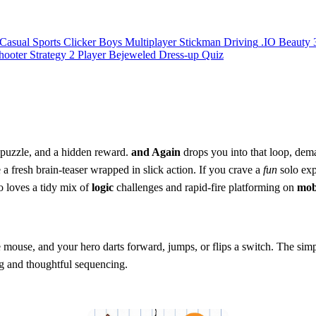
Casual
Sports
Clicker
Boys
Multiplayer
Stickman
Driving
.IO
Beauty
hooter
Strategy
2 Player
Bejeweled
Dress-up
Quiz
h puzzle, and a hidden reward.
and Again
drops you into that loop, dem
a fresh brain‑teaser wrapped in slick action. If you crave a
fun
solo exp
 loves a tidy mix of
logic
challenges and rapid‑fire platforming on
mob
the mouse, and your hero darts forward, jumps, or flips a switch. The sim
ing and thoughtful sequencing.