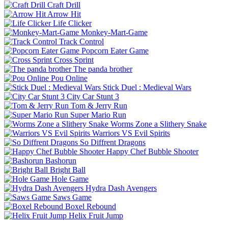
Craft Drill
Arrow Hit
Life Clicker
Monkey-Mart-Game
Track Control
Popcorn Eater Game
Cross Sprint
The panda brother
Pou Online
Stick Duel : Medieval Wars
City Car Stunt 3
Tom & Jerry Run
Super Mario Run
Worms Zone a Slithery Snake
Warriors VS Evil Spirits
So Diffrent Dragons
Happy Chef Bubble Shooter
Bashorun
Bright Ball
Hole Game
Hydra Dash Avengers
Saws Game
Boxel Rebound
Helix Fruit Jump