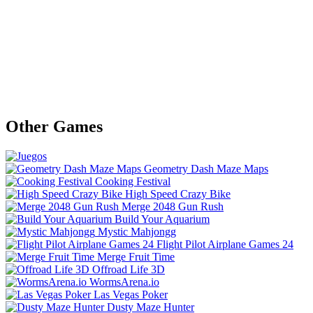
Other Games
Geometry Dash Maze Maps
Cooking Festival
High Speed Crazy Bike
Merge 2048 Gun Rush
Build Your Aquarium
Mystic Mahjongg
Flight Pilot Airplane Games 24
Merge Fruit Time
Offroad Life 3D
WormsArena.io
Las Vegas Poker
Dusty Maze Hunter