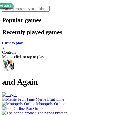
Popular games
Recently played games
Click to play
x
Controls
Mouse click or tap to play
and Again
Merge Fruit Time
Monopoly Online
Pou Online
The panda brother