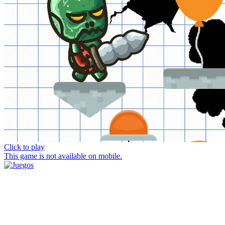
Click to play
This game is not available on mobile.