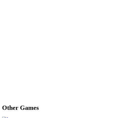
Other Games