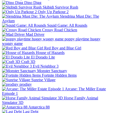
Dino Digg
Skibidi Survivor Rush
Only Up Parkour 2
Slendrina Must Die: The
Asylum
Squid Game: All Rounds
Crossy Road Chicken
Mad Driver
poppy playtime huggy
wuggy game
Red Boy and Blue Girl
House of Hazards
El Dorado Lite
Craft 3D
Evil Neighbor 3
Monster Sanctuary
Fortnite Hidden Items
Sunrise Village
prodigy
Arcane: The Miller Estate
Episode 1
Horse Family Animal
Simulator 3D
Antarctica 88
Last Debt