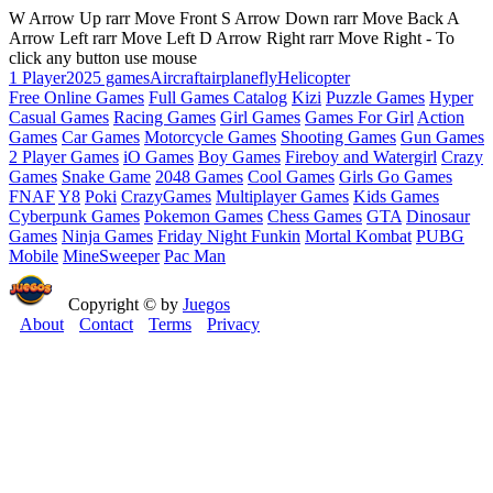
W Arrow Up rarr Move Front S Arrow Down rarr Move Back A
Arrow Left rarr Move Left D Arrow Right rarr Move Right - To
click any button use mouse
1 Player
2025 games
Aircraft
airplane
fly
Helicopter
Free Online Games
Full Games Catalog
Kizi
Puzzle Games
Hyper
Casual Games
Racing Games
Girl Games
Games For Girl
Action
Games
Car Games
Motorcycle Games
Shooting Games
Gun Games
2 Player Games
iO Games
Boy Games
Fireboy and Watergirl
Crazy
Games
Snake Game
2048 Games
Cool Games
Girls Go Games
FNAF
Y8
Poki
CrazyGames
Multiplayer Games
Kids Games
Cyberpunk Games
Pokemon Games
Chess Games
GTA
Dinosaur
Games
Ninja Games
Friday Night Funkin
Mortal Kombat
PUBG
Mobile
MineSweeper
Pac Man
Copyright © by
Juegos
About
Contact
Terms
Privacy