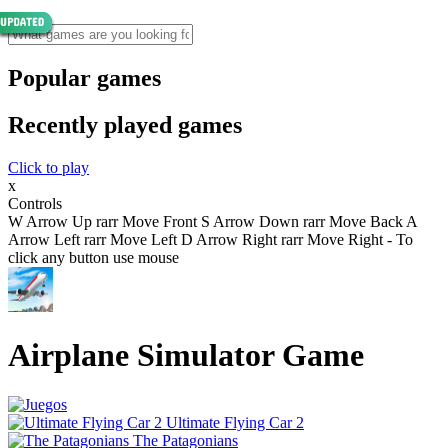
Popular games
Recently played games
Click to play
x
Controls
W Arrow Up rarr Move Front S Arrow Down rarr Move Back A
Arrow Left rarr Move Left D Arrow Right rarr Move Right - To
click any button use mouse
Airplane Simulator Game
Ultimate Flying Car 2
The Patagonians