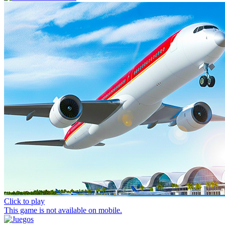
Click to play
This game is not available on mobile.