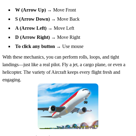
W (Arrow Up)
→ Move Front
S (Arrow Down)
→ Move Back
A (Arrow Left)
→ Move Left
D (Arrow Right)
→ Move Right
To click any button
→ Use mouse
With these mechanics, you can perform rolls, loops, and tight
landings—just like a real pilot. Fly a jet, a cargo plane, or even a
helicopter. The variety of Aircraft keeps every flight fresh and
engaging.