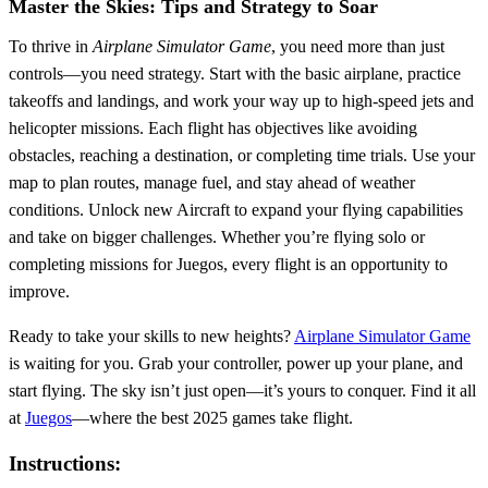
Master the Skies: Tips and Strategy to Soar
To thrive in
Airplane Simulator Game
, you need more than just
controls—you need strategy. Start with the basic airplane, practice
takeoffs and landings, and work your way up to high-speed jets and
helicopter missions. Each flight has objectives like avoiding
obstacles, reaching a destination, or completing time trials. Use your
map to plan routes, manage fuel, and stay ahead of weather
conditions. Unlock new Aircraft to expand your flying capabilities
and take on bigger challenges. Whether you’re flying solo or
completing missions for Juegos, every flight is an opportunity to
improve.
Ready to take your skills to new heights?
Airplane Simulator Game
is waiting for you. Grab your controller, power up your plane, and
start flying. The sky isn’t just open—it’s yours to conquer. Find it all
at
Juegos
—where the best 2025 games take flight.
Instructions: