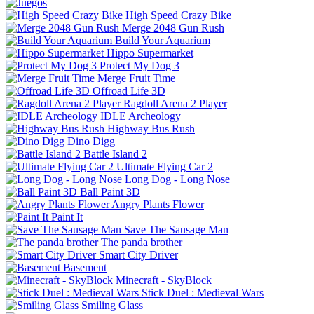
High Speed Crazy Bike
Merge 2048 Gun Rush
Build Your Aquarium
Hippo Supermarket
Protect My Dog 3
Merge Fruit Time
Offroad Life 3D
Ragdoll Arena 2 Player
IDLE Archeology
Highway Bus Rush
Dino Digg
Battle Island 2
Ultimate Flying Car 2
Long Dog - Long Nose
Ball Paint 3D
Angry Plants Flower
Paint It
Save The Sausage Man
The panda brother
Smart City Driver
Basement
Minecraft - SkyBlock
Stick Duel : Medieval Wars
Smiling Glass