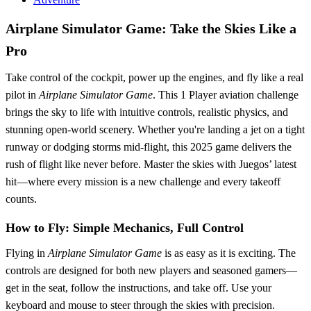
Airplane Simulator Game: Take the Skies Like a
Pro
Take control of the cockpit, power up the engines, and fly like a real
pilot in
Airplane Simulator Game
. This 1 Player aviation challenge
brings the sky to life with intuitive controls, realistic physics, and
stunning open-world scenery. Whether you're landing a jet on a tight
runway or dodging storms mid-flight, this 2025 game delivers the
rush of flight like never before. Master the skies with Juegos’ latest
hit—where every mission is a new challenge and every takeoff
counts.
How to Fly: Simple Mechanics, Full Control
Flying in
Airplane Simulator Game
is as easy as it is exciting. The
controls are designed for both new players and seasoned gamers—
get in the seat, follow the instructions, and take off. Use your
keyboard and mouse to steer through the skies with precision.