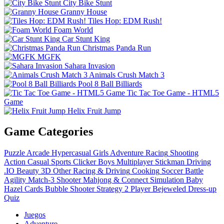
City Bike Stunt
Granny House
Tiles Hop: EDM Rush!
Foam World
Car Stunt King
Christmas Panda Run
MGFK
Sahara Invasion
Animals Crush Match 3
Pool 8 Ball Billiards
Tic Tac Toe Game - HTML5
Game
Helix Fruit Jump
Game Categories
Puzzle
Arcade
Hypercasual
Girls
Adventure
Racing
Shooting
Action
Casual
Sports
Clicker
Boys
Multiplayer
Stickman
Driving
.IO
Beauty
3D
Other
Racing & Driving
Cooking
Soccer
Battle
Agility
Match-3
Shooter
Mahjong & Connect
Simulation
Baby
Hazel
Cards
Bubble Shooter
Strategy
2 Player
Bejeweled
Dress-up
Quiz
Juegos
Adventure