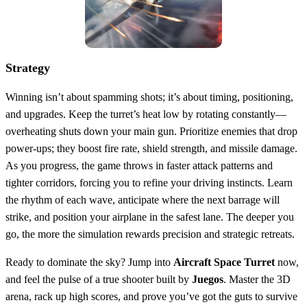
Strategy
Winning isn’t about spamming shots; it’s about timing, positioning,
and upgrades. Keep the turret’s heat low by rotating constantly—
overheating shuts down your main gun. Prioritize enemies that drop
power‑ups; they boost fire rate, shield strength, and missile damage.
As you progress, the game throws in faster attack patterns and
tighter corridors, forcing you to refine your driving instincts. Learn
the rhythm of each wave, anticipate where the next barrage will
strike, and position your airplane in the safest lane. The deeper you
go, the more the simulation rewards precision and strategic retreats.
Ready to dominate the sky? Jump into
Aircraft Space Turret
now,
and feel the pulse of a true shooter built by
Juegos
. Master the 3D
arena, rack up high scores, and prove you’ve got the guts to survive