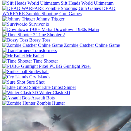
Sift Heads World Ultimatum
DEAD
WARFARE Zombie Shooting Gun Games
Johnny Trigger
Survivor.io
Downtown 1930s Mafia
Time Shooter 2
Bossy Toss
Zombie Catcher Online Game
Transformers
Mr Bullet
Time Shooter
PUBG Gunfight Pixel
Smiles ball
Cry Islands
Sure Shot
Elite Ghost Sniper
Winter Clash 3D
Assault Bots
Zombie Hunter