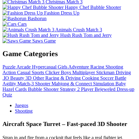
Christmas Match 3
Happy Chef Bubble Shooter
Fashion Dress Up
Bashorun
Cars
Animals Crush Match 3
Hush Rush Tom and Jerry
Saws Game
Game Categories
Puzzle
Arcade
Hypercasual
Girls
Adventure
Racing
Shooting
Action
Casual
Sports
Clicker
Boys
Multiplayer
Stickman
Driving
.IO
Beauty
3D
Other
Racing & Driving
Cooking
Soccer
Battle
Agility
Match-3
Shooter
Mahjong & Connect
Simulation
Baby
Hazel
Cards
Bubble Shooter
Strategy
2 Player
Bejeweled
Dress-up
Quiz
Juegos
Shooting
Aircraft Space Turret – Fast‑paced 3D Shooter
Strap in and fire from a cockpit that feels like a real fighter jet.