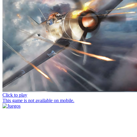
Click to play
This game is not available on mobile.