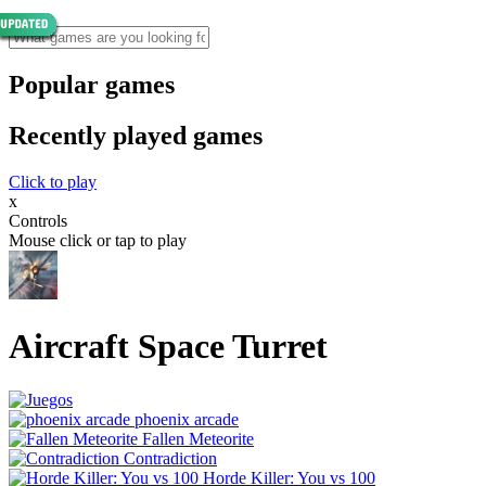
Popular games
Recently played games
Click to play
x
Controls
Mouse click or tap to play
Aircraft Space Turret
phoenix arcade
Fallen Meteorite
Contradiction
Horde Killer: You vs 100