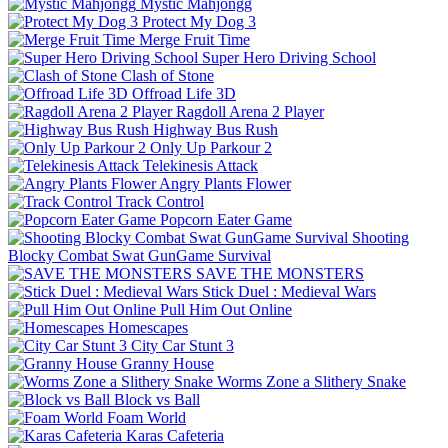
Mystic Mahjongg
Protect My Dog 3
Merge Fruit Time
Super Hero Driving School
Clash of Stone
Offroad Life 3D
Ragdoll Arena 2 Player
Highway Bus Rush
Only Up Parkour 2
Telekinesis Attack
Angry Plants Flower
Track Control
Popcorn Eater Game
Shooting
Blocky Combat Swat GunGame Survival
SAVE THE MONSTERS
Stick Duel : Medieval Wars
Pull Him Out Online
Homescapes
City Car Stunt 3
Granny House
Worms Zone a Slithery Snake
Block vs Ball
Foam World
Karas Cafeteria