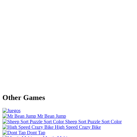
Other Games
Mr Bean Jump
Sheep Sort Puzzle Sort Color
High Speed Crazy Bike
Dont Tap