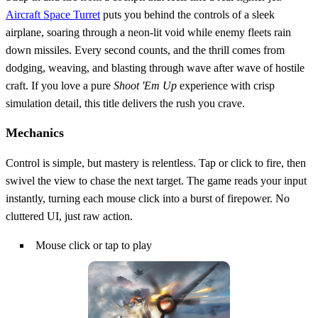
Aircraft Space Turret
puts you behind the controls of a sleek
airplane, soaring through a neon‑lit void while enemy fleets rain
down missiles. Every second counts, and the thrill comes from
dodging, weaving, and blasting through wave after wave of hostile
craft. If you love a pure
Shoot 'Em Up
experience with crisp
simulation detail, this title delivers the rush you crave.
Mechanics
Control is simple, but mastery is relentless. Tap or click to fire, then
swivel the view to chase the next target. The game reads your input
instantly, turning each mouse click into a burst of firepower. No
cluttered UI, just raw action.
Mouse click or tap to play