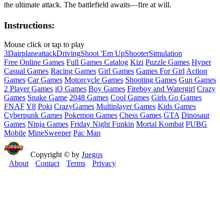
the ultimate attack. The battlefield awaits—fire at will.
Instructions:
Mouse click or tap to play
3D
airplane
attack
Driving
Shoot 'Em Up
Shooter
Simulation
Free Online Games
Full Games Catalog
Kizi
Puzzle Games
Hyper
Casual Games
Racing Games
Girl Games
Games For Girl
Action
Games
Car Games
Motorcycle Games
Shooting Games
Gun Games
2 Player Games
iO Games
Boy Games
Fireboy and Watergirl
Crazy
Games
Snake Game
2048 Games
Cool Games
Girls Go Games
FNAF
Y8
Poki
CrazyGames
Multiplayer Games
Kids Games
Cyberpunk Games
Pokemon Games
Chess Games
GTA
Dinosaur
Games
Ninja Games
Friday Night Funkin
Mortal Kombat
PUBG
Mobile
MineSweeper
Pac Man
Copyright © by
Juegos
About
Contact
Terms
Privacy