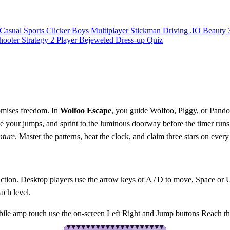
Casual
Sports
Clicker
Boys
Multiplayer
Stickman
Driving
.IO
Beauty
hooter
Strategy
2 Player
Bejeweled
Dress-up
Quiz
romises freedom. In
Wolfoo Escape
, you guide Wolfoo, Piggy, or Pando
 your jumps, and sprint to the luminous doorway before the timer runs o
nture
. Master the patterns, beat the clock, and claim three stars on every
e action. Desktop players use the arrow keys or A / D to move, Space o
ach level.
 amp touch use the on-screen Left Right and Jump buttons Reach the 