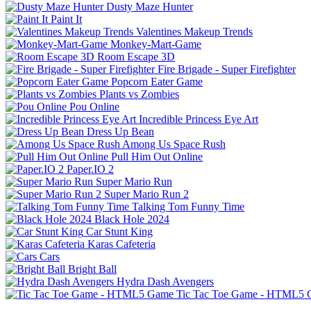
Dusty Maze Hunter
Paint It
Valentines Makeup Trends
Monkey-Mart-Game
Room Escape 3D
Fire Brigade - Super Firefighter
Popcorn Eater Game
Plants vs Zombies
Pou Online
Incredible Princess Eye Art
Dress Up Bean
Among Us Space Rush
Pull Him Out Online
Paper.IO 2
Super Mario Run
Super Mario Run 2
Talking Tom Funny Time
Black Hole 2024
Car Stunt King
Karas Cafeteria
Cars
Bright Ball
Hydra Dash Avengers
Tic Tac Toe Game - HTML5