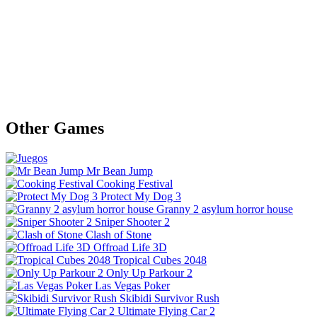
Other Games
Mr Bean Jump
Cooking Festival
Protect My Dog 3
Granny 2 asylum horror house
Sniper Shooter 2
Clash of Stone
Offroad Life 3D
Tropical Cubes 2048
Only Up Parkour 2
Las Vegas Poker
Skibidi Survivor Rush
Ultimate Flying Car 2