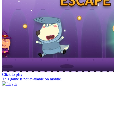
Click to play
This game is not available on mobile.