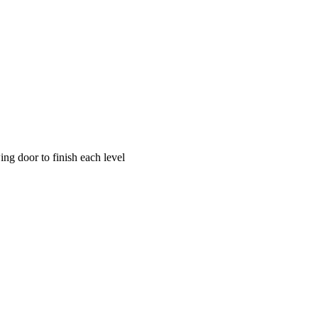
g door to finish each level