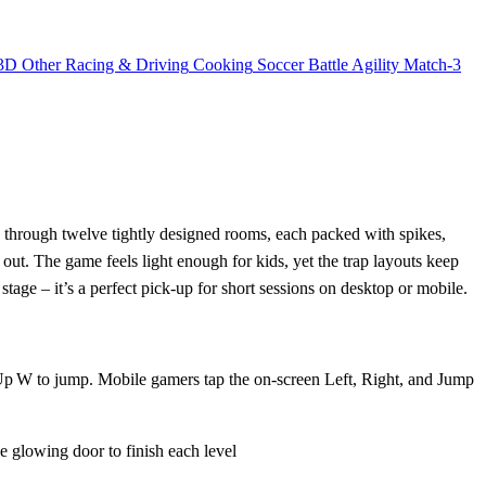
3D
Other
Racing & Driving
Cooking
Soccer
Battle
Agility
Match-3
 through twelve tightly designed rooms, each packed with spikes,
ut. The game feels light enough for kids, yet the trap layouts keep
 stage – it’s a perfect pick‑up for short sessions on desktop or mobile.
r Up W to jump. Mobile gamers tap the on‑screen Left, Right, and Jump
glowing door to finish each level