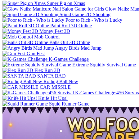
Super Pig on Xmas
Glow Nails: Mani
Squid Game 2D Shooting
Poor to Rich - Who is Lucky
Paint Roll 3D Online
Money Fest 3D
Mob Control
Balls Out 3D Online
Angry Birds Mad Jump
Gun Fest
K-Games Challenge
Extreme Squidly Survival Game
Flex Run 3D
SANTA BAD
Rolling Ball New
CAR MISSILE
K-Games Challenge:456 Surviv
Knife Hit Ups!
Squid Runner Game