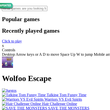
Popular games
Recently played games
Click to play
x
Controls
Desktop Arrow keys or A D to move Space Up W to jump Mobile amp t
Wolfoo Escape
Talking Tom Funny Time
Warriors VS Evil Spirits
Hair Challenge Online
SAVE THE MONSTERS