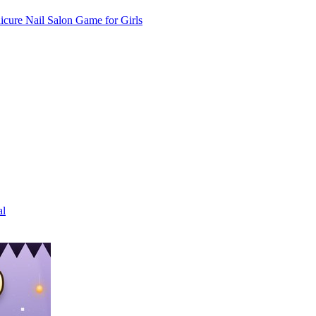
cure Nail Salon Game for Girls
al