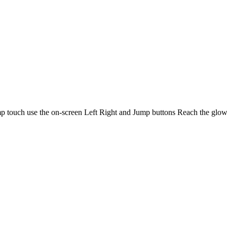
ouch use the on-screen Left Right and Jump buttons Reach the glowin