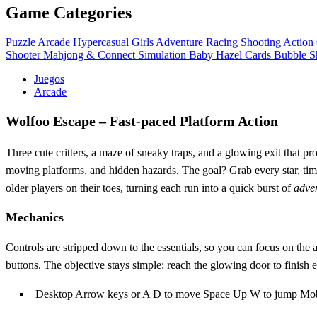
Game Categories
Puzzle
Arcade
Hypercasual
Girls
Adventure
Racing
Shooting
Action
Shooter
Mahjong & Connect
Simulation
Baby Hazel
Cards
Bubble S
Juegos
Arcade
Wolfoo Escape – Fast‑paced Platform Action
Three cute critters, a maze of sneaky traps, and a glowing exit that p
moving platforms, and hidden hazards. The goal? Grab every star, time
older players on their toes, turning each run into a quick burst of
adve
Mechanics
Controls are stripped down to the essentials, so you can focus on th
buttons. The objective stays simple: reach the glowing door to finish e
Desktop Arrow keys or A D to move Space Up W to jump Mobile