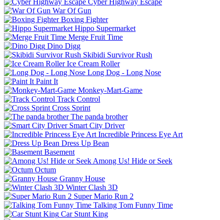
Cyber Highway Escape
War Of Gun
Boxing Fighter
Hippo Supermarket
Merge Fruit Time
Dino Digg
Skibidi Survivor Rush
Ice Cream Roller
Long Dog - Long Nose
Paint It
Monkey-Mart-Game
Track Control
Cross Sprint
The panda brother
Smart City Driver
Incredible Princess Eye Art
Dress Up Bean
Basement
Among Us! Hide or Seek
Octum
Granny House
Winter Clash 3D
Super Mario Run 2
Talking Tom Funny Time
Car Stunt King