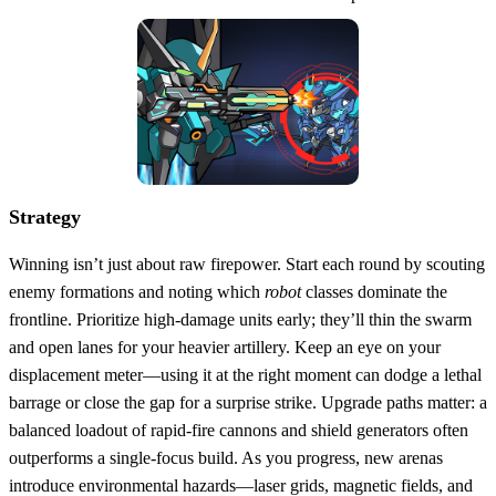
Strategy
Winning isn’t just about raw firepower. Start each round by scouting
enemy formations and noting which
robot
classes dominate the
frontline. Prioritize high‑damage units early; they’ll thin the swarm
and open lanes for your heavier artillery. Keep an eye on your
displacement meter—using it at the right moment can dodge a lethal
barrage or close the gap for a surprise strike. Upgrade paths matter: a
balanced loadout of rapid‑fire cannons and shield generators often
outperforms a single‑focus build. As you progress, new arenas
introduce environmental hazards—laser grids, magnetic fields, and