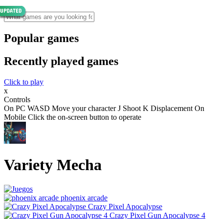
Popular games
Recently played games
Click to play
x
Controls
On PC WASD Move your character J Shoot K Displacement On
Mobile Click the on-screen button to operate
Variety Mecha
phoenix arcade
Crazy Pixel Apocalypse
Crazy Pixel Gun Apocalypse 4