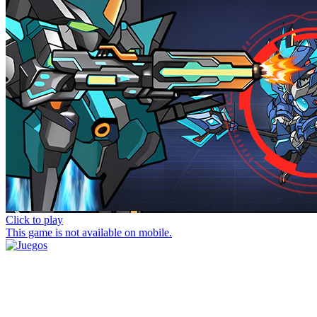
Click to play
This game is not available on mobile.