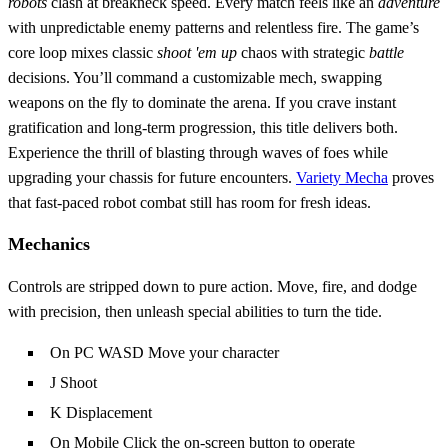
robots
clash at breakneck speed. Every match feels like an
adventure
with unpredictable enemy patterns and relentless fire. The game’s
core loop mixes classic
shoot 'em up
chaos with strategic
battle
decisions. You’ll command a customizable mech, swapping
weapons on the fly to dominate the arena. If you crave instant
gratification and long‑term progression, this title delivers both.
Experience the thrill of blasting through waves of foes while
upgrading your chassis for future encounters.
Variety Mecha
proves
that fast‑paced robot combat still has room for fresh ideas.
Mechanics
Controls are stripped down to pure action. Move, fire, and dodge
with precision, then unleash special abilities to turn the tide.
On PC WASD Move your character
J Shoot
K Displacement
On Mobile Click the on-screen button to operate