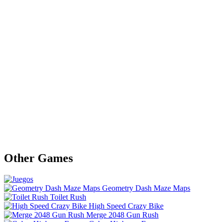
Other Games
Geometry Dash Maze Maps
Toilet Rush
High Speed Crazy Bike
Merge 2048 Gun Rush