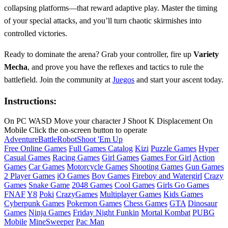
collapsing platforms—that reward adaptive play. Master the timing
of your special attacks, and you’ll turn chaotic skirmishes into
controlled victories.
Ready to dominate the arena? Grab your controller, fire up
Variety
Mecha
, and prove you have the reflexes and tactics to rule the
battlefield. Join the community at
Juegos
and start your ascent today.
Instructions:
On PC WASD Move your character J Shoot K Displacement On
Mobile Click the on-screen button to operate
Adventure
Battle
Robot
Shoot 'Em Up
Free Online Games
Full Games Catalog
Kizi
Puzzle Games
Hyper
Casual Games
Racing Games
Girl Games
Games For Girl
Action
Games
Car Games
Motorcycle Games
Shooting Games
Gun Games
2 Player Games
iO Games
Boy Games
Fireboy and Watergirl
Crazy
Games
Snake Game
2048 Games
Cool Games
Girls Go Games
FNAF
Y8
Poki
CrazyGames
Multiplayer Games
Kids Games
Cyberpunk Games
Pokemon Games
Chess Games
GTA
Dinosaur
Games
Ninja Games
Friday Night Funkin
Mortal Kombat
PUBG
Mobile
MineSweeper
Pac Man