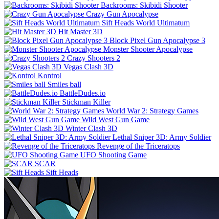
Backrooms: Skibidi Shooter
Crazy Gun Apocalypse
Sift Heads World Ultimatum
Hit Master 3D
Block Pixel Gun Apocalypse 3
Monster Shooter Apocalypse
Crazy Shooters 2
Vegas Clash 3D
Kontrol
Smiles ball
BattleDudes.io
Stickman Killer
World War 2: Strategy Games
Wild West Gun Game
Winter Clash 3D
Lethal Sniper 3D: Army Soldier
Revenge of the Triceratops
UFO Shooting Game
SCAR
Sift Heads