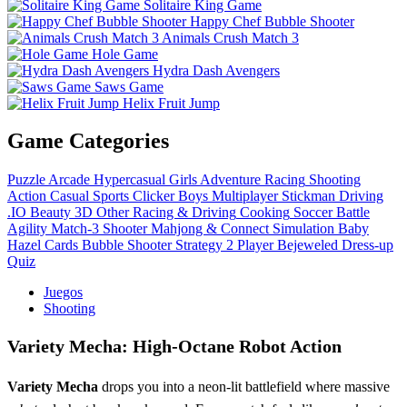
Solitaire King Game
Happy Chef Bubble Shooter
Animals Crush Match 3
Hole Game
Hydra Dash Avengers
Saws Game
Helix Fruit Jump
Game Categories
Puzzle
Arcade
Hypercasual
Girls
Adventure
Racing
Shooting
Action
Casual
Sports
Clicker
Boys
Multiplayer
Stickman
Driving
.IO
Beauty
3D
Other
Racing & Driving
Cooking
Soccer
Battle
Agility
Match-3
Shooter
Mahjong & Connect
Simulation
Baby
Hazel
Cards
Bubble Shooter
Strategy
2 Player
Bejeweled
Dress-up
Quiz
Juegos
Shooting
Variety Mecha: High-Octane Robot Action
Variety Mecha
drops you into a neon‑lit battlefield where massive