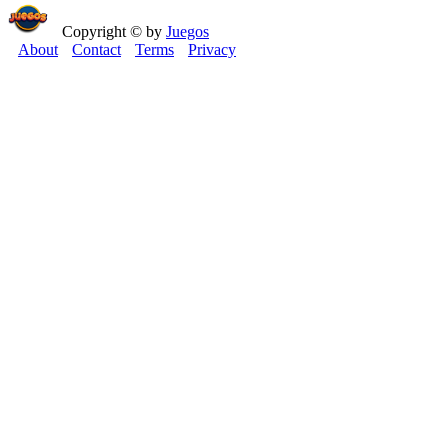
Copyright © by
Juegos
About
Contact
Terms
Privacy