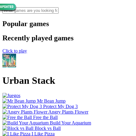
Popular games
Recently played games
Click to play
Urban Stack
Mr Bean Jump
Protect My Dog 3
Angry Plants Flower
Free the Ball
Build Your Aquarium
Block vs Ball
I Like Pizza