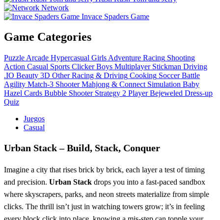
Network
Invace Spaders Game
Game Categories
Puzzle
Arcade
Hypercasual
Girls
Adventure
Racing
Shooting
Action
Casual
Sports
Clicker
Boys
Multiplayer
Stickman
Driving
.IO
Beauty
3D
Other
Racing & Driving
Cooking
Soccer
Battle
Agility
Match-3
Shooter
Mahjong & Connect
Simulation
Baby
Hazel
Cards
Bubble Shooter
Strategy
2 Player
Bejeweled
Dress-up
Quiz
Juegos
Casual
Urban Stack – Build, Stack, Conquer
Imagine a city that rises brick by brick, each layer a test of timing
and precision.
Urban Stack
drops you into a fast‑paced sandbox
where skyscrapers, parks, and neon streets materialize from simple
clicks. The thrill isn’t just in watching towers grow; it’s in feeling
every block click into place, knowing a mis‑step can topple your