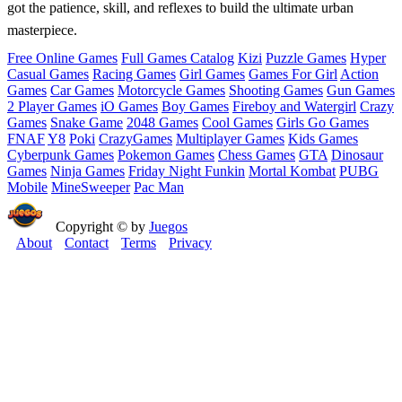
got the patience, skill, and reflexes to build the ultimate urban
masterpiece.
Free Online Games
Full Games Catalog
Kizi
Puzzle Games
Hyper
Casual Games
Racing Games
Girl Games
Games For Girl
Action
Games
Car Games
Motorcycle Games
Shooting Games
Gun Games
2 Player Games
iO Games
Boy Games
Fireboy and Watergirl
Crazy
Games
Snake Game
2048 Games
Cool Games
Girls Go Games
FNAF
Y8
Poki
CrazyGames
Multiplayer Games
Kids Games
Cyberpunk Games
Pokemon Games
Chess Games
GTA
Dinosaur
Games
Ninja Games
Friday Night Funkin
Mortal Kombat
PUBG
Mobile
MineSweeper
Pac Man
Copyright © by
Juegos
About
Contact
Terms
Privacy