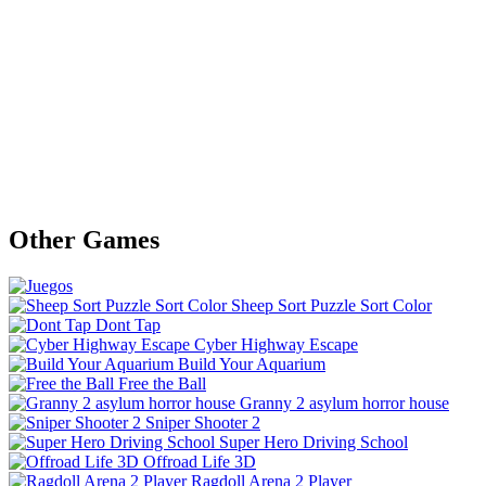
Other Games
Sheep Sort Puzzle Sort Color
Dont Tap
Cyber Highway Escape
Build Your Aquarium
Free the Ball
Granny 2 asylum horror house
Sniper Shooter 2
Super Hero Driving School
Offroad Life 3D
Ragdoll Arena 2 Player