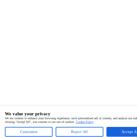
We value your privacy
We use cookies to enhance your browsing experience, serve personalised ads or content, and analyse our traf
clicking "Accept All", you consent to our use of cookies.
Cookie Policy
Customise
Reject All
Accept A