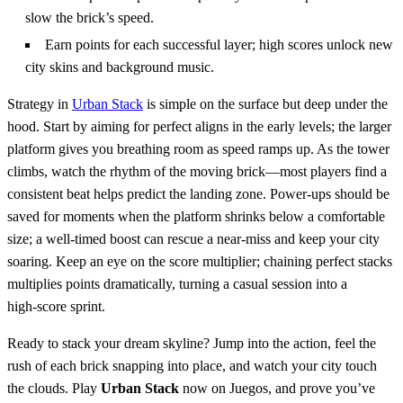
slow the brick’s speed.
Earn points for each successful layer; high scores unlock new
city skins and background music.
Strategy in
Urban Stack
is simple on the surface but deep under the
hood. Start by aiming for perfect aligns in the early levels; the larger
platform gives you breathing room as speed ramps up. As the tower
climbs, watch the rhythm of the moving brick—most players find a
consistent beat helps predict the landing zone. Power‑ups should be
saved for moments when the platform shrinks below a comfortable
size; a well‑timed boost can rescue a near‑miss and keep your city
soaring. Keep an eye on the score multiplier; chaining perfect stacks
multiplies points dramatically, turning a casual session into a
high‑score sprint.
Ready to stack your dream skyline? Jump into the action, feel the
rush of each brick snapping into place, and watch your city touch
the clouds. Play
Urban Stack
now on Juegos, and prove you’ve