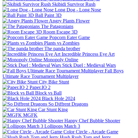
Skibidi Survivor Rush
Long Dog - Long Nose
Ball Paint 3D
Angry Plants Flower
The Patagonians
Room Escape 3D
Popcorn Eater Game
Plants vs Zombies
The panda brother
Incredible Princess Eye Art
Monopoly Online
Stick Duel : Medieval Wars
Fall Boys
Ultimate Race Tournament Multiplayer
City Bike Stunt
Paper.IO 2
Block vs Ball
Black Hole 2024
So Diffrent Dragons
Car Stunt King
MGFK
Happy Chef Bubble Shooter
Lollipops Match 3
Color Circle - Arcade Game
Hush Rush Tom and Jerry