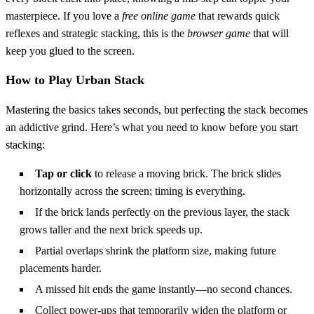
masterpiece. If you love a
free online game
that rewards quick
reflexes and strategic stacking, this is the
browser game
that will
keep you glued to the screen.
How to Play Urban Stack
Mastering the basics takes seconds, but perfecting the stack becomes
an addictive grind. Here’s what you need to know before you start
stacking:
Tap or click
to release a moving brick. The brick slides
horizontally across the screen; timing is everything.
If the brick lands perfectly on the previous layer, the stack
grows taller and the next brick speeds up.
Partial overlaps shrink the platform size, making future
placements harder.
A missed hit ends the game instantly—no second chances.
Collect power‑ups that temporarily widen the platform or