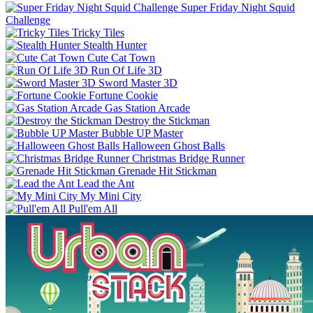
Super Friday Night Squid
Challenge
Tricky Tiles
Stealth Hunter
Cute Cat Town
Run Of Life 3D
Sword Master 3D
Fortune Cookie
Gas Station Arcade
Destroy the Stickman
Bubble UP Master
Halloween Ghost Balls
Christmas Bridge Runner
Grenade Hit Stickman
Lead the Ant
My Mini City
Pull'em All