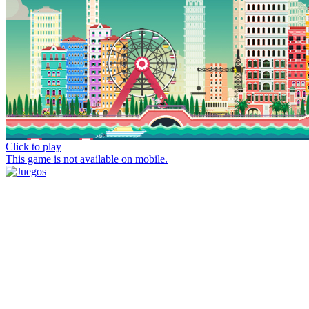
Click to play
This game is not available on mobile.