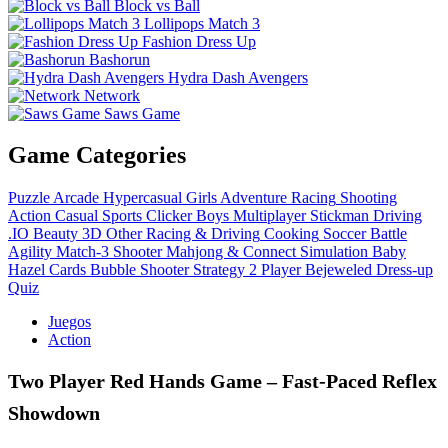
Block vs Ball
Lollipops Match 3
Fashion Dress Up
Bashorun
Hydra Dash Avengers
Network
Saws Game
Game Categories
Puzzle
Arcade
Hypercasual
Girls
Adventure
Racing
Shooting
Action
Casual
Sports
Clicker
Boys
Multiplayer
Stickman
Driving
.IO
Beauty
3D
Other
Racing & Driving
Cooking
Soccer
Battle
Agility
Match-3
Shooter
Mahjong & Connect
Simulation
Baby
Hazel
Cards
Bubble Shooter
Strategy
2 Player
Bejeweled
Dress-up
Quiz
Juegos
Action
Two Player Red Hands Game – Fast‑Paced Reflex
Showdown