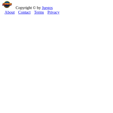
Copyright © by
Juegos
About
Contact
Terms
Privacy