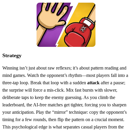
Strategy
Winning isn’t just about raw reflexes; it’s about pattern reading and
mind games. Watch the opponent’s rhythm—most players fall into a
three‑tap loop. Break that loop with a sudden
attack
after a pause;
the surprise will force a mis‑click. Mix fast bursts with slower,
deliberate taps to keep the enemy guessing. As you climb the
leaderboard, the AI‑free matches get tighter, forcing you to sharpen
your anticipation. Play the “mirror” technique: copy the opponent’s
timing for a few rounds, then flip the pattern on a crucial moment.
This psychological edge is what separates casual players from the