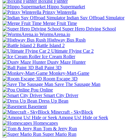
Boxing Fighter
Hippo Supermarket
Prinxy Winterella
Indian Suv Offroad Simulator
Merge Fruit Time
Super Hero Driving School
WormsArena.io
Highway Bus Rush
Battle Island 2
Ultimate Flying Car 2
Ice Cream Roller
Dusty Maze Hunter
Ball Paint 3D
Monkey-Mart-Game
Room Escape 3D
Save The Sausage Man
Pou Online
Smart City Driver
Dress Up Bean
Basement
Minecraft - SkyBlock
Among Us! Hide or Seek
Homescapes
Tom & Jerry Run
Super Mario Run