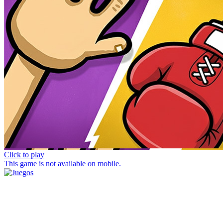
Click to play
This game is not available on mobile.