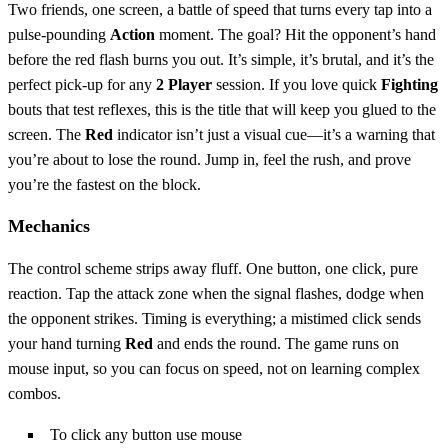
Two friends, one screen, a battle of speed that turns every tap into a
pulse‑pounding
Action
moment. The goal? Hit the opponent’s hand
before the red flash burns you out. It’s simple, it’s brutal, and it’s the
perfect pick‑up for any
2 Player
session. If you love quick
Fighting
bouts that test reflexes, this is the title that will keep you glued to the
screen. The
Red
indicator isn’t just a visual cue—it’s a warning that
you’re about to lose the round. Jump in, feel the rush, and prove
you’re the fastest on the block.
Mechanics
The control scheme strips away fluff. One button, one click, pure
reaction. Tap the attack zone when the signal flashes, dodge when
the opponent strikes. Timing is everything; a mistimed click sends
your hand turning
Red
and ends the round. The game runs on
mouse input, so you can focus on speed, not on learning complex
combos.
To click any button use mouse