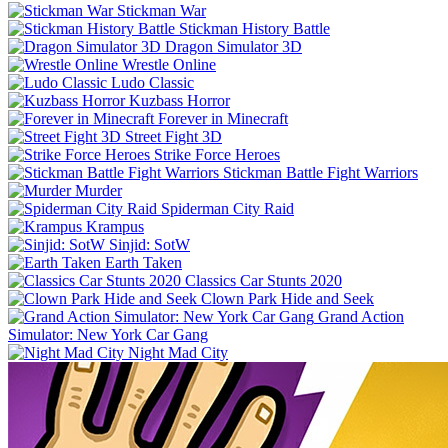
Stickman War
Stickman History Battle
Dragon Simulator 3D
Wrestle Online
Ludo Classic
Kuzbass Horror
Forever in Minecraft
Street Fight 3D
Strike Force Heroes
Stickman Battle Fight Warriors
Murder
Spiderman City Raid
Krampus
Sinjid: SotW
Earth Taken
Classics Car Stunts 2020
Clown Park Hide and Seek
Grand Action
Simulator: New York Car Gang
Night Mad City