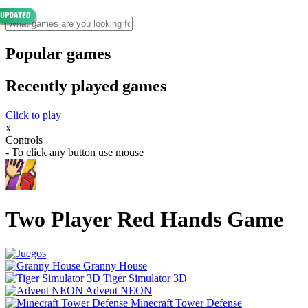
Popular games
Recently played games
Click to play
x
Controls
- To click any button use mouse
Two Player Red Hands Game
Granny House
Tiger Simulator 3D
Advent NEON
Minecraft Tower Defense