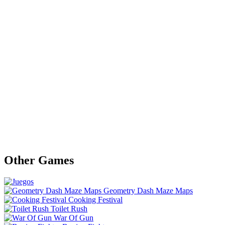
Other Games
Geometry Dash Maze Maps
Cooking Festival
Toilet Rush
War Of Gun