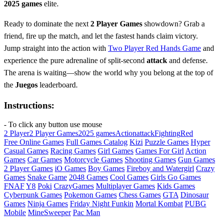
2025 games
elite.
Ready to dominate the next
2 Player Games
showdown? Grab a
friend, fire up the match, and let the fastest hands claim victory.
Jump straight into the action with
Two Player Red Hands Game
and
experience the pure adrenaline of split‑second
attack
and defense.
The arena is waiting—show the world why you belong at the top of
the
Juegos
leaderboard.
Instructions:
- To click any button use mouse
2 Player
2 Player Games
2025 games
Action
attack
Fighting
Red
Free Online Games
Full Games Catalog
Kizi
Puzzle Games
Hyper
Casual Games
Racing Games
Girl Games
Games For Girl
Action
Games
Car Games
Motorcycle Games
Shooting Games
Gun Games
2 Player Games
iO Games
Boy Games
Fireboy and Watergirl
Crazy
Games
Snake Game
2048 Games
Cool Games
Girls Go Games
FNAF
Y8
Poki
CrazyGames
Multiplayer Games
Kids Games
Cyberpunk Games
Pokemon Games
Chess Games
GTA
Dinosaur
Games
Ninja Games
Friday Night Funkin
Mortal Kombat
PUBG
Mobile
MineSweeper
Pac Man