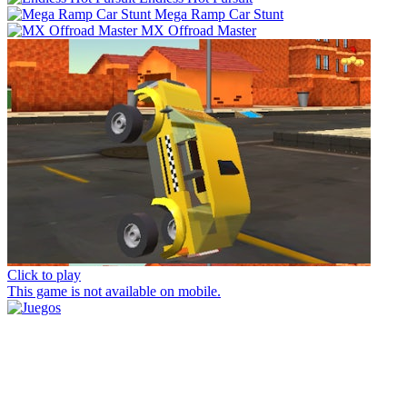
Mega Ramp Car Stunt
MX Offroad Master
Click to play
This game is not available on mobile.