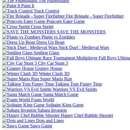
The Patagonians
Paint It
Track Control
Fire Brigade - Super Firefighter
Popcorn Eater Game
Cross Sprint
SAVE THE MONSTERS
Plants vs Zombies
Dress Up Bean
Stick Duel : Medieval Wars
Smiling Glass
Fall Boys Ultim
City Car Stunt 3
Granny House
Winter Clash 3D
Super Mario Run
Talking Tom Funny Time
Warriors VS Evil Spirits
Santa Match Game
Foam World
Solitaire King Game
Sahara Invasion
Happy Chef Bubble Shooter
Dots and Lines
Saws Game