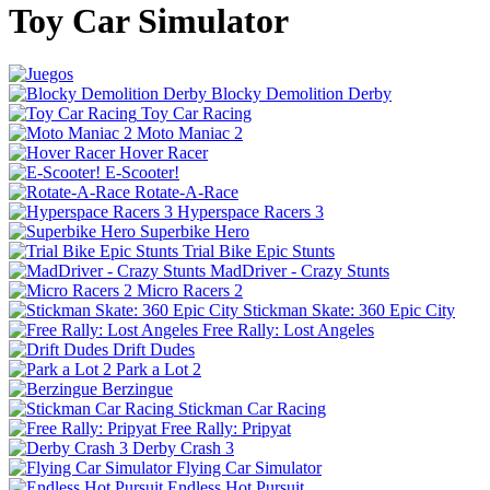
Toy Car Simulator
Blocky Demolition Derby
Toy Car Racing
Moto Maniac 2
Hover Racer
E-Scooter!
Rotate-A-Race
Hyperspace Racers 3
Superbike Hero
Trial Bike Epic Stunts
MadDriver - Crazy Stunts
Micro Racers 2
Stickman Skate: 360 Epic City
Free Rally: Lost Angeles
Drift Dudes
Park a Lot 2
Berzingue
Stickman Car Racing
Free Rally: Pripyat
Derby Crash 3
Flying Car Simulator
Endless Hot Pursuit