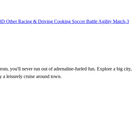
3D
Other
Racing & Driving
Cooking
Soccer
Battle
Agility
Match-3
, you'll never run out of adrenaline-fueled fun. Explore a big city,
y a leisurely cruise around town.