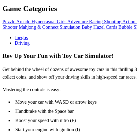
Game Categories
Puzzle
Arcade
Hypercasual
Girls
Adventure
Racing
Shooting
Action
Shooter
Mahjong & Connect
Simulation
Baby Hazel
Cards
Bubble S
Juegos
Driving
Rev Up Your Fun with Toy Car Simulator!
Get behind the wheel of dozens of awesome toy cars in this thrilling
collect coins, and show off your driving skills in high-speed car races
Mastering the controls is easy:
Move your car with WASD or arrow keys
Handbrake with the Space bar
Boost your speed with nitro (F)
Start your engine with ignition (I)