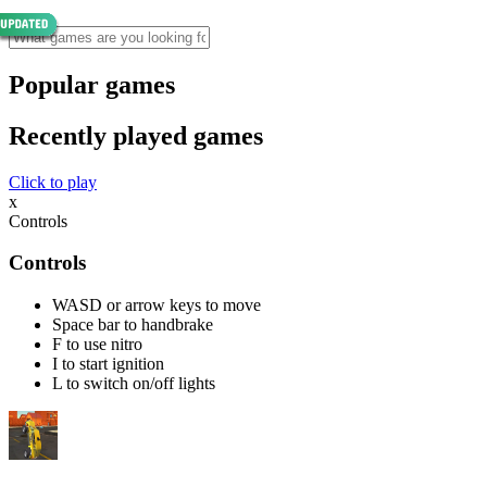
Popular games
Recently played games
Click to play
x
Controls
Controls
WASD or arrow keys to move
Space bar to handbrake
F to use nitro
I to start ignition
L to switch on/off lights