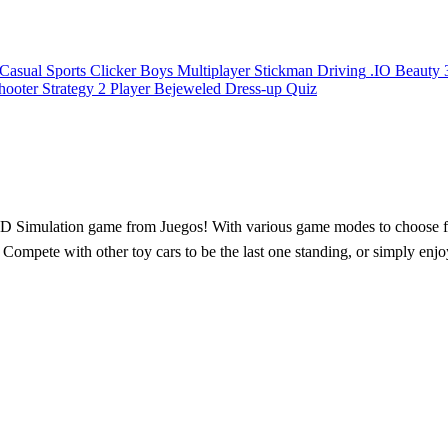
Casual
Sports
Clicker
Boys
Multiplayer
Stickman
Driving
.IO
Beauty
hooter
Strategy
2 Player
Bejeweled
Dress-up
Quiz
 3D Simulation game from Juegos! With various game modes to choose from
. Compete with other toy cars to be the last one standing, or simply enjo