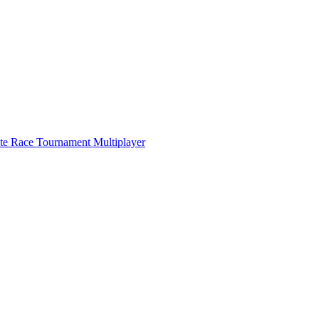
ate Race Tournament Multiplayer