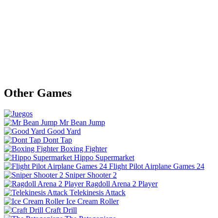
Other Games
Mr Bean Jump
Good Yard
Dont Tap
Boxing Fighter
Hippo Supermarket
Flight Pilot Airplane Games 24
Sniper Shooter 2
Ragdoll Arena 2 Player
Telekinesis Attack
Ice Cream Roller
Craft Drill