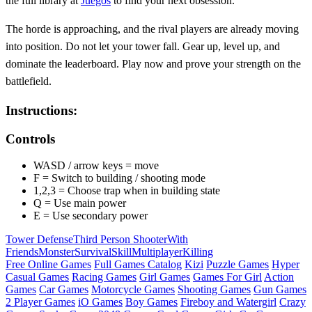
the full library at
Juegos
to find your next obsession.
The horde is approaching, and the rival players are already moving
into position. Do not let your tower fall. Gear up, level up, and
dominate the leaderboard. Play now and prove your strength on the
battlefield.
Instructions:
Controls
WASD / arrow keys = move
F = Switch to building / shooting mode
1,2,3 = Choose trap when in building state
Q = Use main power
E = Use secondary power
Tower Defense
Third Person Shooter
With
Friends
Monster
Survival
Skill
Multiplayer
Killing
Free Online Games
Full Games Catalog
Kizi
Puzzle Games
Hyper
Casual Games
Racing Games
Girl Games
Games For Girl
Action
Games
Car Games
Motorcycle Games
Shooting Games
Gun Games
2 Player Games
iO Games
Boy Games
Fireboy and Watergirl
Crazy