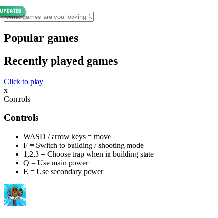
Popular games
Recently played games
Click to play
x
Controls
Controls
WASD / arrow keys = move
F = Switch to building / shooting mode
1,2,3 = Choose trap when in building state
Q = Use main power
E = Use secondary power