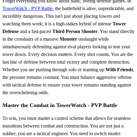
Forget everything you know about static, boring defense games. In
TowerWatch - PVP Battle
, the battlefield is alive, unpredictable, and
incredibly dangerous. This isn't just about placing towers and
watching them work; it is a high-stakes hybrid of intense
Tower
Defense
and a fast-paced
Third Person Shooter
. You stand directly
in the crosshairs of a massive
Monster
onslaught while
simultaneously defending against rival players looking to tear your
tower down. Every decision matters. Every shot counts. You are the
last line of defense between total victory and complete destruction.
Whether you are pushing through solo or teaming up
With Friends
,
the pressure remains constant. You must balance aggressive offense
with tactical defense to ensure your tower remains standing against
the overwhelming odds.
Master the Combat in TowerWatch - PVP Battle
To win, you must master a control scheme that allows for seamless
transitions between combat and construction. You are not just a
soldier; you are a tactical engineer. You need to switch modes