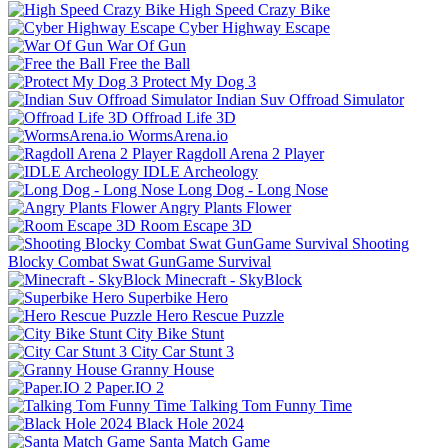
High Speed Crazy Bike
Cyber Highway Escape
War Of Gun
Free the Ball
Protect My Dog 3
Indian Suv Offroad Simulator
Offroad Life 3D
WormsArena.io
Ragdoll Arena 2 Player
IDLE Archeology
Long Dog - Long Nose
Angry Plants Flower
Room Escape 3D
Shooting
Blocky Combat Swat GunGame Survival
Minecraft - SkyBlock
Superbike Hero
Hero Rescue Puzzle
City Bike Stunt
City Car Stunt 3
Granny House
Paper.IO 2
Talking Tom Funny Time
Black Hole 2024
Santa Match Game