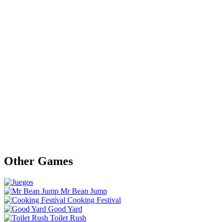
Other Games
Mr Bean Jump
Cooking Festival
Good Yard
Toilet Rush