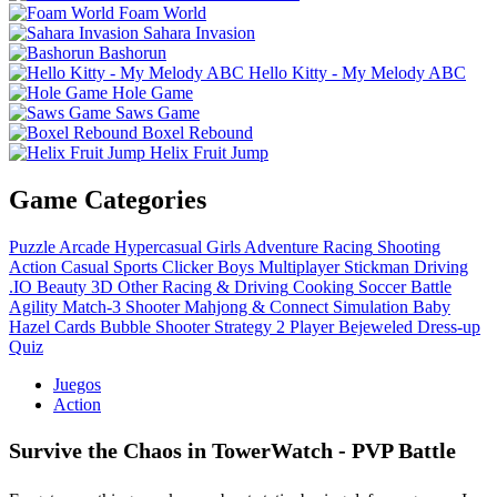
Foam World
Sahara Invasion
Bashorun
Hello Kitty - My Melody ABC
Hole Game
Saws Game
Boxel Rebound
Helix Fruit Jump
Game Categories
Puzzle
Arcade
Hypercasual
Girls
Adventure
Racing
Shooting
Action
Casual
Sports
Clicker
Boys
Multiplayer
Stickman
Driving
.IO
Beauty
3D
Other
Racing & Driving
Cooking
Soccer
Battle
Agility
Match-3
Shooter
Mahjong & Connect
Simulation
Baby
Hazel
Cards
Bubble Shooter
Strategy
2 Player
Bejeweled
Dress-up
Quiz
Juegos
Action
Survive the Chaos in TowerWatch - PVP Battle