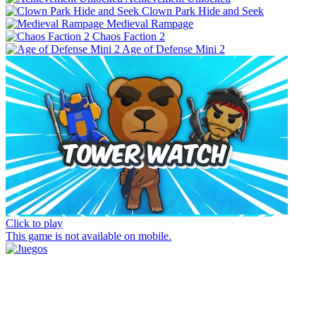
Clown Park Hide and Seek
Medieval Rampage
Chaos Faction 2
Age of Defense Mini 2
Click to play
This game is not available on mobile.