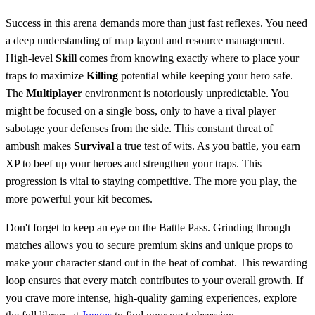
Success in this arena demands more than just fast reflexes. You need
a deep understanding of map layout and resource management.
High-level
Skill
comes from knowing exactly where to place your
traps to maximize
Killing
potential while keeping your hero safe.
The
Multiplayer
environment is notoriously unpredictable. You
might be focused on a single boss, only to have a rival player
sabotage your defenses from the side. This constant threat of
ambush makes
Survival
a true test of wits. As you battle, you earn
XP to beef up your heroes and strengthen your traps. This
progression is vital to staying competitive. The more you play, the
more powerful your kit becomes.
Don't forget to keep an eye on the Battle Pass. Grinding through
matches allows you to secure premium skins and unique props to
make your character stand out in the heat of combat. This rewarding
loop ensures that every match contributes to your overall growth. If
you crave more intense, high-quality gaming experiences, explore