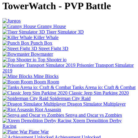
TowerWatch - PVP Battle
Granny House
Tiger Simulator 3D
Killer Whale
Punch Box
Street Fight 3D
Bowmaster
Top Shooter io
Prisonier Transport Simulator
2019
Mine Blocks
Boom Room
Tanks Arena io: Craft & Combat
Classic Jeep Sim Parking 2020
Spiderman City Raid
Dragon Simulator Multiplayer
Riot Assassin
Senya and Oscar vs Zombies
Xtrem Demolition Derby
Racing
Plane War
Achievement Unlocked