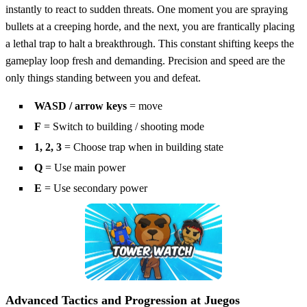
instantly to react to sudden threats. One moment you are spraying
bullets at a creeping horde, and the next, you are frantically placing
a lethal trap to halt a breakthrough. This constant shifting keeps the
gameplay loop fresh and demanding. Precision and speed are the
only things standing between you and defeat.
WASD / arrow keys
= move
F
= Switch to building / shooting mode
1, 2, 3
= Choose trap when in building state
Q
= Use main power
E
= Use secondary power
Advanced Tactics and Progression at Juegos