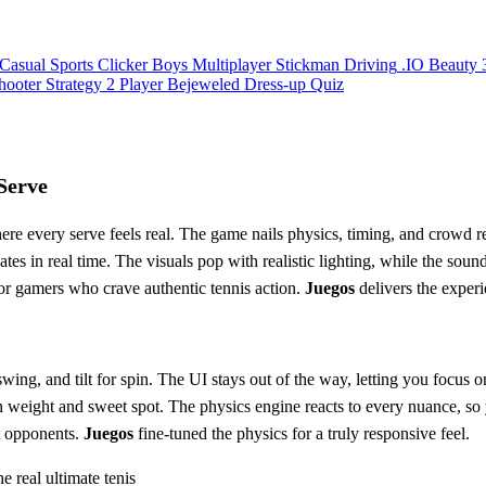
Casual
Sports
Clicker
Boys
Multiplayer
Stickman
Driving
.IO
Beauty
hooter
Strategy
2 Player
Bejeweled
Dress-up
Quiz
Serve
 every serve feels real. The game nails physics, timing, and crowd rea
tes in real time. The visuals pop with realistic lighting, while the soun
uilt for gamers who crave authentic tennis action.
Juegos
delivers the exper
wing, and tilt for spin. The UI stays out of the way, letting you focus 
weight and sweet spot. The physics engine reacts to every nuance, so yo
t opponents.
Juegos
fine‑tuned the physics for a truly responsive feel.
he real ultimate tenis