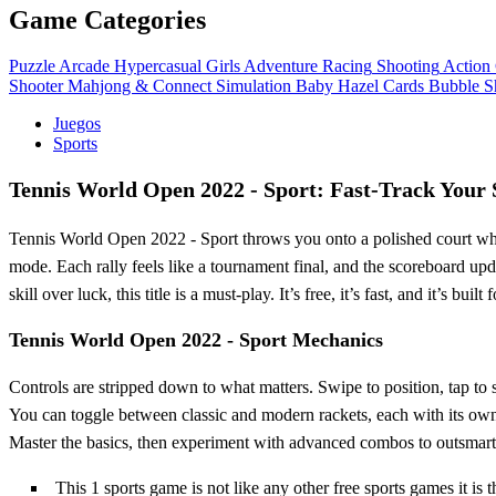
Game Categories
Puzzle
Arcade
Hypercasual
Girls
Adventure
Racing
Shooting
Action
Shooter
Mahjong & Connect
Simulation
Baby Hazel
Cards
Bubble S
Juegos
Sports
Tennis World Open 2022 - Sport: Fast‑Track Your 
Tennis World Open 2022 - Sport throws you onto a polished court where
mode. Each rally feels like a tournament final, and the scoreboard upda
skill over luck, this title is a must‑play. It’s free, it’s fast, and it’s b
Tennis World Open 2022 - Sport Mechanics
Controls are stripped down to what matters. Swipe to position, tap to s
You can toggle between classic and modern rackets, each with its own 
Master the basics, then experiment with advanced combos to outsmar
This 1 sports game is not like any other free sports games it is t