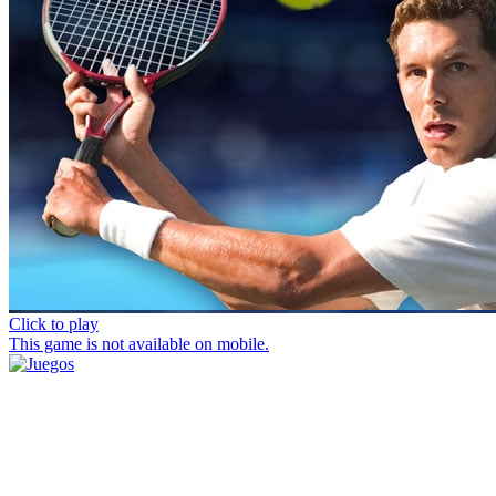
Click to play
This game is not available on mobile.