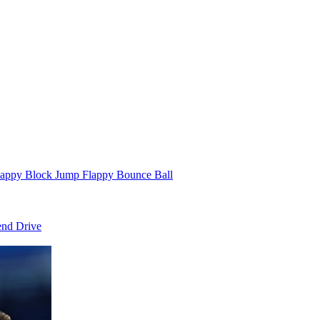
appy Block Jump Flappy Bounce Ball
end Drive