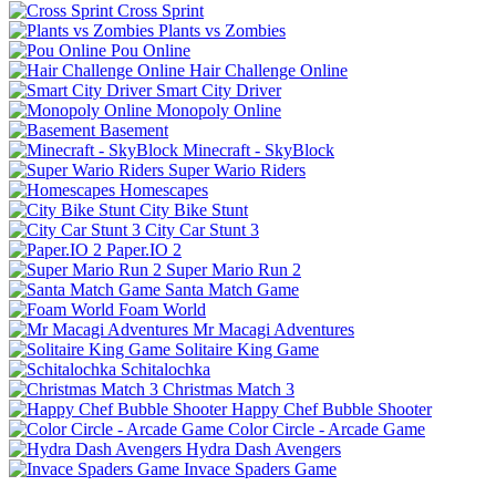
Cross Sprint
Plants vs Zombies
Pou Online
Hair Challenge Online
Smart City Driver
Monopoly Online
Basement
Minecraft - SkyBlock
Super Wario Riders
Homescapes
City Bike Stunt
City Car Stunt 3
Paper.IO 2
Super Mario Run 2
Santa Match Game
Foam World
Mr Macagi Adventures
Solitaire King Game
Schitalochka
Christmas Match 3
Happy Chef Bubble Shooter
Color Circle - Arcade Game
Hydra Dash Avengers
Invace Spaders Game