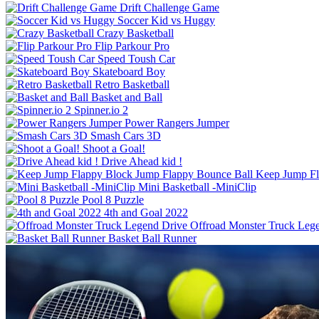
Drift Challenge Game
Soccer Kid vs Huggy
Crazy Basketball
Flip Parkour Pro
Speed Toush Car
Skateboard Boy
Retro Basketball
Basket and Ball
Spinner.io 2
Power Rangers Jumper
Smash Cars 3D
Shoot a Goal!
Drive Ahead kid !
Keep Jump Fl
Mini Basketball -MiniClip
Pool 8 Puzzle
4th and Goal 2022
Offroad Monster Truck Leg
Basket Ball Runner