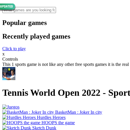
Popular games
Recently played games
Click to play
x
Controls
This 1 sports game is not like any other free sports games it is the real 
Tennis World Open 2022 - Spor
BasketMan : Joker In city
Hurdles Heroes
HOOPS the game
Sketch Dunk