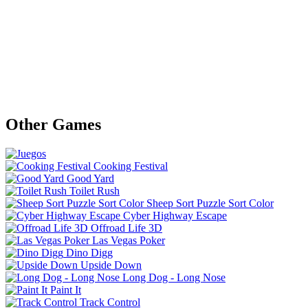
Other Games
Cooking Festival
Good Yard
Toilet Rush
Sheep Sort Puzzle Sort Color
Cyber Highway Escape
Offroad Life 3D
Las Vegas Poker
Dino Digg
Upside Down
Long Dog - Long Nose
Paint It
Track Control