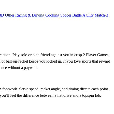
3D
Other
Racing & Driving
Cooking
Soccer
Battle
Agility
Match-3
ction. Play solo or pit a friend against you in crisp 2 Player Games
d of ball‑on‑racket keeps you locked in. If you love sports that reward
ience without a paywall.
on footwork. Serve speed, racket angle, and timing dictate each point.
u’ll feel the difference between a flat drive and a topspin lob.