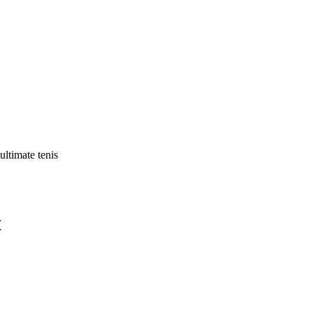
ultimate tenis
t