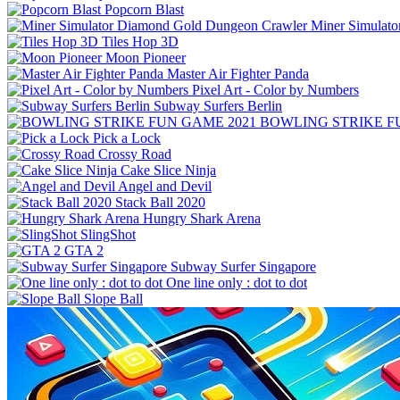
Popcorn Blast
Miner Simulat
Tiles Hop 3D
Moon Pioneer
Master Air Fighter Panda
Pixel Art - Color by Numbers
Subway Surfers Berlin
BOWLING STRIKE F
Pick a Lock
Crossy Road
Cake Slice Ninja
Angel and Devil
Stack Ball 2020
Hungry Shark Arena
SlingShot
GTA 2
Subway Surfer Singapore
One line only : dot to dot
Slope Ball