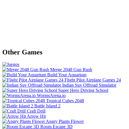
Other Games
Merge 2048 Gun Rush
Build Your Aquarium
Flight Pilot Airplane Games 24
Indian Suv Offroad Simulator
Super Hero Driving School
WormsArena.io
Tropical Cubes 2048
Battle Island 2
Craft Drill
Arrow Hit
Angry Plants Flower
Room Escape 3D