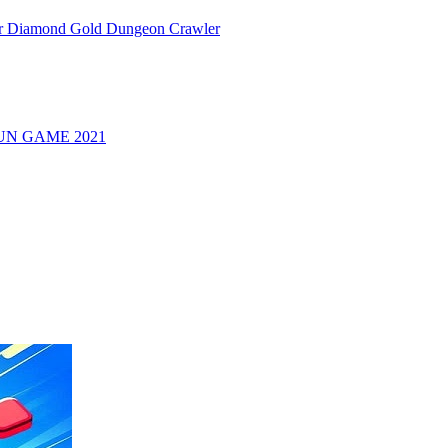
or Diamond Gold Dungeon Crawler
UN GAME 2021