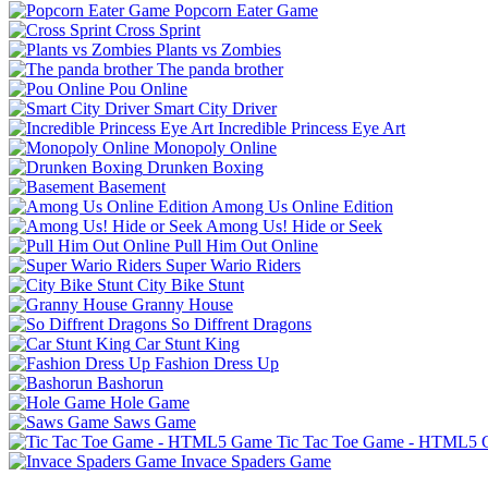
Popcorn Eater Game
Cross Sprint
Plants vs Zombies
The panda brother
Pou Online
Smart City Driver
Incredible Princess Eye Art
Monopoly Online
Drunken Boxing
Basement
Among Us Online Edition
Among Us! Hide or Seek
Pull Him Out Online
Super Wario Riders
City Bike Stunt
Granny House
So Diffrent Dragons
Car Stunt King
Fashion Dress Up
Bashorun
Hole Game
Saws Game
Tic Tac Toe Game - HTML5
Invace Spaders Game