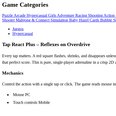
Game Categories
Puzzle
Arcade
Hypercasual
Girls
Adventure
Racing
Shooting
Action
Shooter
Mahjong & Connect
Simulation
Baby Hazel
Cards
Bubble S
Juegos
Hypercasual
Tap React Plus – Reflexes on Overdrive
Every tap matters. A red square flashes, shrinks, and disappears unless
that perfect score. This is pure, single‑player adrenaline in a crisp 2D
Mechanics
Control the action with a single tap or click. The game reads mouse 
Mouse PC
Touch controls Mobile