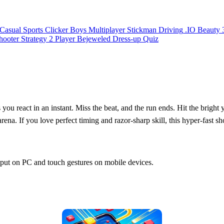
Casual
Sports
Clicker
Boys
Multiplayer
Stickman
Driving
.IO
Beauty
hooter
Strategy
2 Player
Bejeweled
Dress-up
Quiz
 you react in an instant. Miss the beat, and the run ends. Hit the bright 
 arena. If you love perfect timing and razor‑sharp skill, this hyper‑fast s
input on PC and touch gestures on mobile devices.