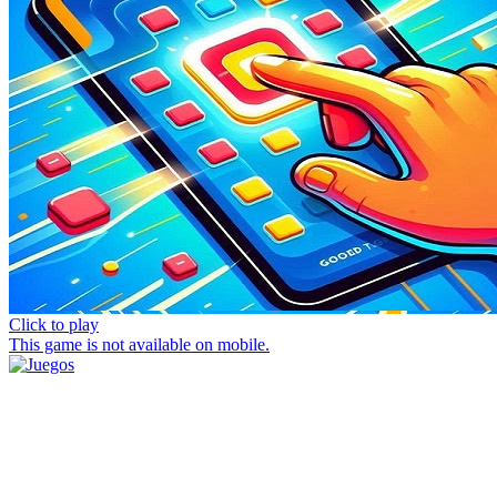
Click to play
This game is not available on mobile.