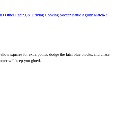
3D
Other
Racing & Driving
Cooking
Soccer
Battle
Agility
Match-3
yellow squares for extra points, dodge the fatal blue blocks, and chase
hooter will keep you glued.