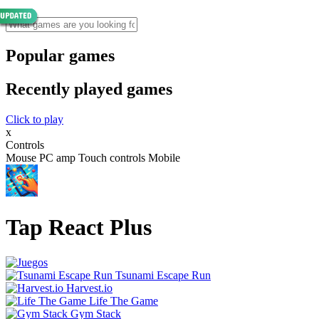
Popular games
Recently played games
Click to play
x
Controls
Mouse PC amp Touch controls Mobile
Tap React Plus
Tsunami Escape Run
Harvest.io
Life The Game
Gym Stack