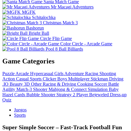
Santa Match Game
Mr Macagi Adventures
MGFK
Schitalochka
Christmas Match 3
Bashorun
Bright Ball
Circle Flip Game
Color Circle - Arcade Game
Pool 8 Ball Billiards
Game Categories
Puzzle
Arcade
Hypercasual
Girls
Adventure
Racing
Shooting
Action
Casual
Sports
Clicker
Boys
Multiplayer
Stickman
Driving
.IO
Beauty
3D
Other
Racing & Driving
Cooking
Soccer
Battle
Agility
Match-3
Shooter
Mahjong & Connect
Simulation
Baby
Hazel
Cards
Bubble Shooter
Strategy
2 Player
Bejeweled
Dress-up
Quiz
Juegos
Sports
Super Simple Soccer – Fast‑Track Football Fun