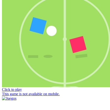
Click to play
This game is not available on mobile.