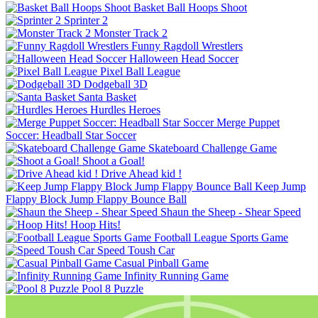
Basket Ball Hoops Shoot
Sprinter 2
Monster Track 2
Funny Ragdoll Wrestlers
Halloween Head Soccer
Pixel Ball League
Dodgeball 3D
Santa Basket
Hurdles Heroes
Merge Puppet
Skateboard Challenge Game
Shoot a Goal!
Drive Ahead kid !
Keep Jump
Flappy Block Jump Flappy Bounce Ball
Shaun the Sheep - Shear Speed
Hoop Hits!
Football League Sports Game
Speed Toush Car
Casual Pinball Game
Infinity Running Game
Pool 8 Puzzle