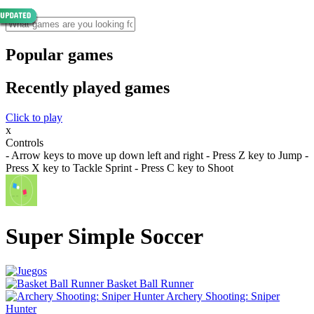
Popular games
Recently played games
Click to play
x
Controls
- Arrow keys to move up down left and right - Press Z key to Jump -
Press X key to Tackle Sprint - Press C key to Shoot
Super Simple Soccer
Basket Ball Runner
Archery Shooting: Sniper
Hunter