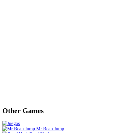
Other Games
Mr Bean Jump