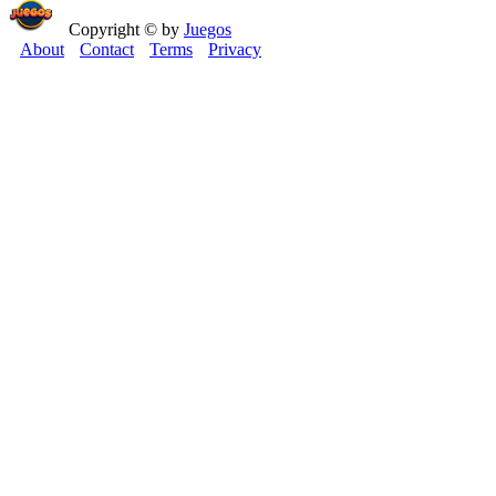
Copyright © by
Juegos
About
Contact
Terms
Privacy