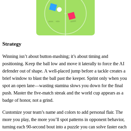
Strategy
Winning isn’t about button‑mashing; it’s about timing and
positioning. Keep the ball low and move it laterally to force the AI
defender out of shape. A well‑placed jump before a tackle creates a
brief window to blast the ball past the keeper. Sprint only when you
spot an open lane—wasting stamina slows you down for the final
push. Master the five‑match streak and the world cup appears as a
badge of honor, not a grind.
Customize your team’s name and colors to add personal flair. The
more you play, the more you’ll spot patterns in opponent behavior,
turning each 90‑second bout into a puzzle you can solve faster each