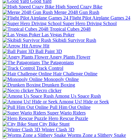
Good Yard
High Speed Crazy Bike
Merge 2048 Gun Rush
Flight Pilot Airplane Games 24
Super Hero Driving School
Tropical Cubes 2048
Las Vegas Poker
Skibidi Survivor Rush
Arrow Hit
Ball Paint 3D
Angry Plants Flower
The Patagonians
Track Control
Hair Challenge Online
Monopoly Online
Drunken Boxing
Necro clicker
Among Us Space Rush
Among Us! Hide or Seek
Pull Him Out Online
Super Wario Riders
Hero Rescue Puzzle
City Bike Stunt
Winter Clash 3D
Worms Zone a Slithery Snake