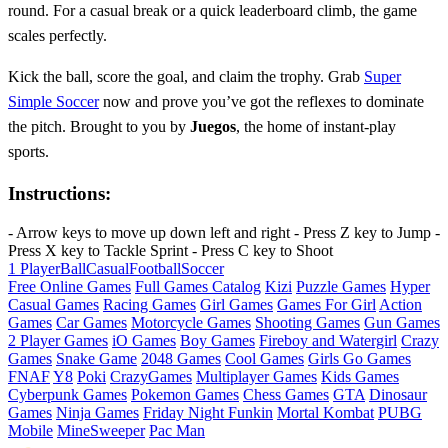
round. For a casual break or a quick leaderboard climb, the game
scales perfectly.
Kick the ball, score the goal, and claim the trophy. Grab
Super
Simple Soccer
now and prove you’ve got the reflexes to dominate
the pitch. Brought to you by
Juegos
, the home of instant‑play
sports.
Instructions:
- Arrow keys to move up down left and right - Press Z key to Jump -
Press X key to Tackle Sprint - Press C key to Shoot
1 Player
Ball
Casual
Football
Soccer
Free Online Games
Full Games Catalog
Kizi
Puzzle Games
Hyper
Casual Games
Racing Games
Girl Games
Games For Girl
Action
Games
Car Games
Motorcycle Games
Shooting Games
Gun Games
2 Player Games
iO Games
Boy Games
Fireboy and Watergirl
Crazy
Games
Snake Game
2048 Games
Cool Games
Girls Go Games
FNAF
Y8
Poki
CrazyGames
Multiplayer Games
Kids Games
Cyberpunk Games
Pokemon Games
Chess Games
GTA
Dinosaur
Games
Ninja Games
Friday Night Funkin
Mortal Kombat
PUBG
Mobile
MineSweeper
Pac Man