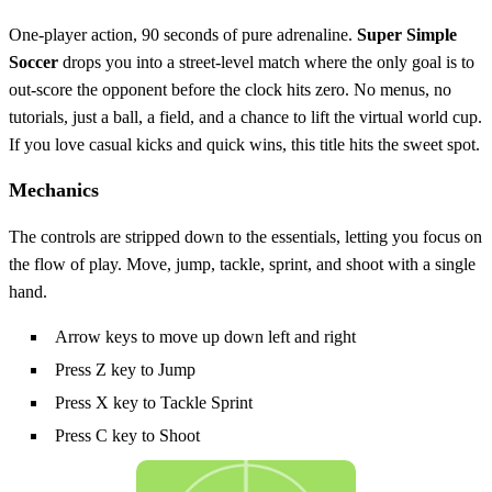
One‑player action, 90 seconds of pure adrenaline.
Super Simple
Soccer
drops you into a street‑level match where the only goal is to
out‑score the opponent before the clock hits zero. No menus, no
tutorials, just a ball, a field, and a chance to lift the virtual world cup.
If you love casual kicks and quick wins, this title hits the sweet spot.
Mechanics
The controls are stripped down to the essentials, letting you focus on
the flow of play. Move, jump, tackle, sprint, and shoot with a single
hand.
Arrow keys to move up down left and right
Press Z key to Jump
Press X key to Tackle Sprint
Press C key to Shoot