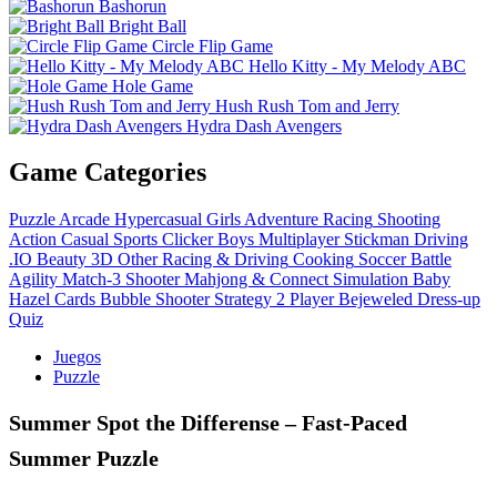
Bashorun
Bright Ball
Circle Flip Game
Hello Kitty - My Melody ABC
Hole Game
Hush Rush Tom and Jerry
Hydra Dash Avengers
Game Categories
Puzzle
Arcade
Hypercasual
Girls
Adventure
Racing
Shooting
Action
Casual
Sports
Clicker
Boys
Multiplayer
Stickman
Driving
.IO
Beauty
3D
Other
Racing & Driving
Cooking
Soccer
Battle
Agility
Match-3
Shooter
Mahjong & Connect
Simulation
Baby
Hazel
Cards
Bubble Shooter
Strategy
2 Player
Bejeweled
Dress-up
Quiz
Juegos
Puzzle
Summer Spot the Differense – Fast‑Paced
Summer Puzzle