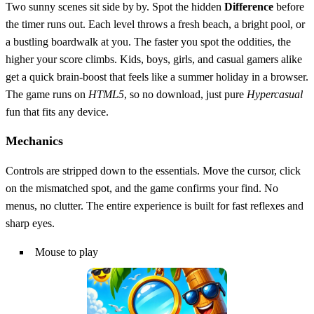
Two sunny scenes sit side by by. Spot the hidden
Difference
before
the timer runs out. Each level throws a fresh beach, a bright pool, or
a bustling boardwalk at you. The faster you spot the oddities, the
higher your score climbs. Kids, boys, girls, and casual gamers alike
get a quick brain‑boost that feels like a summer holiday in a browser.
The game runs on
HTML5
, so no download, just pure
Hypercasual
fun that fits any device.
Mechanics
Controls are stripped down to the essentials. Move the cursor, click
on the mismatched spot, and the game confirms your find. No
menus, no clutter. The entire experience is built for fast reflexes and
sharp eyes.
Mouse to play