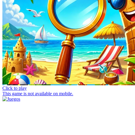
Click to play
This game is not available on mobile.