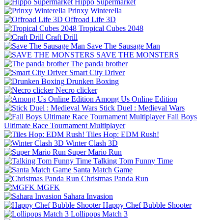
Hippo Supermarket
Prinxy Winterella
Offroad Life 3D
Tropical Cubes 2048
Craft Drill
Save The Sausage Man
SAVE THE MONSTERS
The panda brother
Smart City Driver
Drunken Boxing
Necro clicker
Among Us Online Edition
Stick Duel : Medieval Wars
Fall Boys
Ultimate Race Tournament Multiplayer
Tiles Hop: EDM Rush!
Winter Clash 3D
Super Mario Run
Talking Tom Funny Time
Santa Match Game
Christmas Panda Run
MGFK
Sahara Invasion
Happy Chef Bubble Shooter
Lollipops Match 3