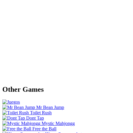
Other Games
Mr Bean Jump
Toilet Rush
Dont Tap
Mystic Mahjongg
Free the Ball