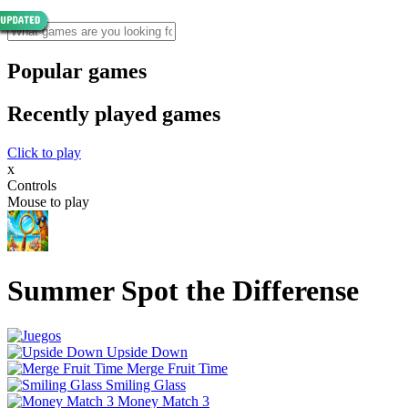
Popular games
Recently played games
Click to play
x
Controls
Mouse to play
Summer Spot the Differense
Upside Down
Merge Fruit Time
Smiling Glass
Money Match 3