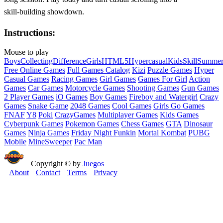
skill‑building showdown.
Instructions:
Mouse to play
Boys
Collecting
Difference
Girls
HTML5
Hypercasual
Kids
Skill
Summe
Free Online Games
Full Games Catalog
Kizi
Puzzle Games
Hyper
Casual Games
Racing Games
Girl Games
Games For Girl
Action
Games
Car Games
Motorcycle Games
Shooting Games
Gun Games
2 Player Games
iO Games
Boy Games
Fireboy and Watergirl
Crazy
Games
Snake Game
2048 Games
Cool Games
Girls Go Games
FNAF
Y8
Poki
CrazyGames
Multiplayer Games
Kids Games
Cyberpunk Games
Pokemon Games
Chess Games
GTA
Dinosaur
Games
Ninja Games
Friday Night Funkin
Mortal Kombat
PUBG
Mobile
MineSweeper
Pac Man
Copyright © by
Juegos
About
Contact
Terms
Privacy