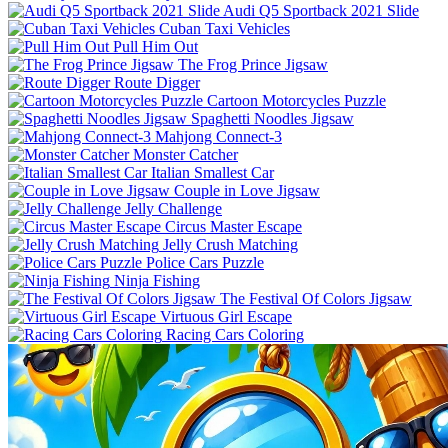
Audi Q5 Sportback 2021 Slide
Cuban Taxi Vehicles
Pull Him Out
The Frog Prince Jigsaw
Route Digger
Cartoon Motorcycles Puzzle
Spaghetti Noodles Jigsaw
Mahjong Connect-3
Monster Catcher
Italian Smallest Car
Couple in Love Jigsaw
Jelly Challenge
Circus Master Escape
Jelly Crush Matching
Police Cars Puzzle
Ninja Fishing
The Festival Of Colors Jigsaw
Virtuous Girl Escape
Racing Cars Coloring