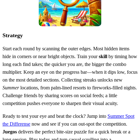
Strategy
Start each round by scanning the outer edges. Most hidden items
hide in corners or near bright objects. Train your
skill
by timing how
long each find takes; the quicker you are, the bigger the combo
multiplier. Keep an eye on the progress bar—when it dips low, focus
on the most detailed sections. Collecting streaks unlocks new
Summer
locations, from palm‑lined resorts to fireworks‑filled nights.
Challenge friends by sharing scores on social feeds; a little
competition pushes everyone to sharpen their visual acuity.
Ready to test your eye and beat the clock? Jump into
Summer Spot
the Differense
now and see if you can out‑spot the competition.
Juegos
delivers the perfect bite‑size puzzle for a quick break or a
long session. Play today and turn casual scrolling into a