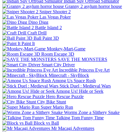
Indian Suv Offroad Simulator
Granny 2 asylum horror house
Sniper Shooter 2
Las Vegas Poker
Dino Digg
Battle Island 2
Craft Drill
Ball Paint 3D
Paint It
Monkey-Mart-Game
Room Escape 3D
SAVE THE MONSTERS
Smart City Driver
Incredible Princess Eye Art
Minecraft - SkyBlock
Among Us Space Rush
Stick Duel : Medieval Wars
Among Us! Hide or Seek
Hero Rescue Puzzle
City Bike Stunt
Super Mario Run
Worms Zone a Slithery Snake
Talking Tom Funny Time
Block vs Ball
Mr Macagi Adventures