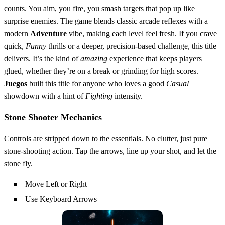
counts. You aim, you fire, you smash targets that pop up like
surprise enemies. The game blends classic arcade reflexes with a
modern
Adventure
vibe, making each level feel fresh. If you crave
quick,
Funny
thrills or a deeper, precision‑based challenge, this title
delivers. It’s the kind of
amazing
experience that keeps players
glued, whether they’re on a break or grinding for high scores.
Juegos
built this title for anyone who loves a good
Casual
showdown with a hint of
Fighting
intensity.
Stone Shooter Mechanics
Controls are stripped down to the essentials. No clutter, just pure
stone‑shooting action. Tap the arrows, line up your shot, and let the
stone fly.
Move Left or Right
Use Keyboard Arrows