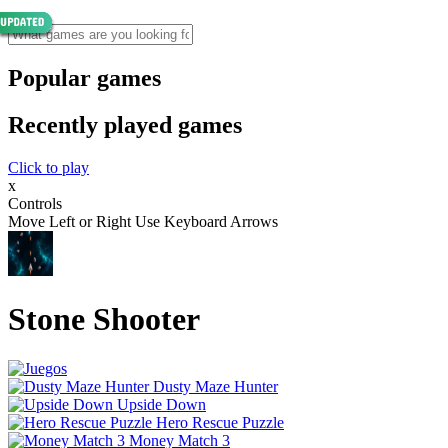
Popular games
Recently played games
Click to play
x
Controls
Move Left or Right Use Keyboard Arrows
Stone Shooter
Dusty Maze Hunter
Upside Down
Hero Rescue Puzzle
Money Match 3