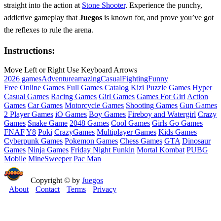
straight into the action at
Stone Shooter
. Experience the punchy,
addictive gameplay that
Juegos
is known for, and prove you’ve got
the reflexes to rule the arena.
Instructions:
Move Left or Right Use Keyboard Arrows
2026 games
Adventure
amazing
Casual
Fighting
Funny
Free Online Games
Full Games Catalog
Kizi
Puzzle Games
Hyper
Casual Games
Racing Games
Girl Games
Games For Girl
Action
Games
Car Games
Motorcycle Games
Shooting Games
Gun Games
2 Player Games
iO Games
Boy Games
Fireboy and Watergirl
Crazy
Games
Snake Game
2048 Games
Cool Games
Girls Go Games
FNAF
Y8
Poki
CrazyGames
Multiplayer Games
Kids Games
Cyberpunk Games
Pokemon Games
Chess Games
GTA
Dinosaur
Games
Ninja Games
Friday Night Funkin
Mortal Kombat
PUBG
Mobile
MineSweeper
Pac Man
Copyright © by
Juegos
About
Contact
Terms
Privacy