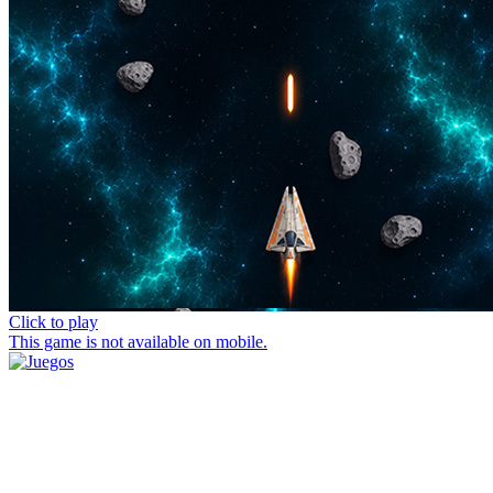
Click to play
This game is not available on mobile.