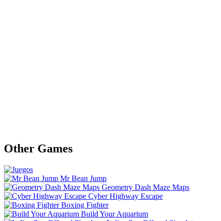
Other Games
Mr Bean Jump
Geometry Dash Maze Maps
Cyber Highway Escape
Boxing Fighter
Build Your Aquarium