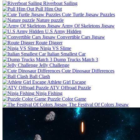
Riverboat Sailing
Pull Him Out
Cute Turtle Jigsaw Puzzles
Nature puzzle
Army Of Skeletons Jigsaw
U.S Army Hidden
Convertible Cars Jigsaw
Route Digger
Ninja VS Slime
Italian Smallest Car
Dump Trucks Match 3
Jelly Challenge
Cute Dinosaur Differences
Ball Clash
Athlete Girl Escape
ATV Offroad Puzzle
Ninja Fishing
Puzzle Color Game
The Festival Of Colors Jigsaw