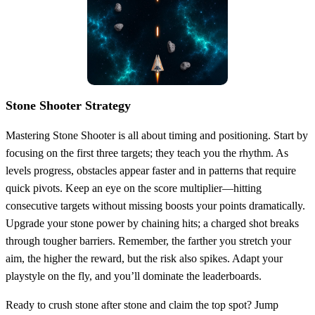
Stone Shooter Strategy
Mastering Stone Shooter is all about timing and positioning. Start by
focusing on the first three targets; they teach you the rhythm. As
levels progress, obstacles appear faster and in patterns that require
quick pivots. Keep an eye on the score multiplier—hitting
consecutive targets without missing boosts your points dramatically.
Upgrade your stone power by chaining hits; a charged shot breaks
through tougher barriers. Remember, the farther you stretch your
aim, the higher the reward, but the risk also spikes. Adapt your
playstyle on the fly, and you’ll dominate the leaderboards.
Ready to crush stone after stone and claim the top spot? Jump