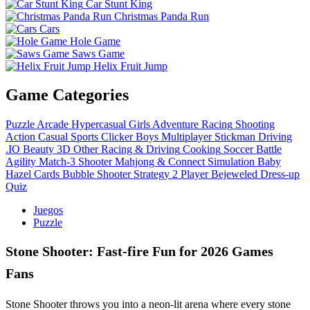
Car Stunt King
Christmas Panda Run
Cars
Hole Game
Saws Game
Helix Fruit Jump
Game Categories
Puzzle
Arcade
Hypercasual
Girls
Adventure
Racing
Shooting
Action
Casual
Sports
Clicker
Boys
Multiplayer
Stickman
Driving
.IO
Beauty
3D
Other
Racing & Driving
Cooking
Soccer
Battle
Agility
Match-3
Shooter
Mahjong & Connect
Simulation
Baby
Hazel
Cards
Bubble Shooter
Strategy
2 Player
Bejeweled
Dress-up
Quiz
Juegos
Puzzle
Stone Shooter: Fast‑fire Fun for 2026 Games
Fans
Stone Shooter throws you into a neon‑lit arena where every stone