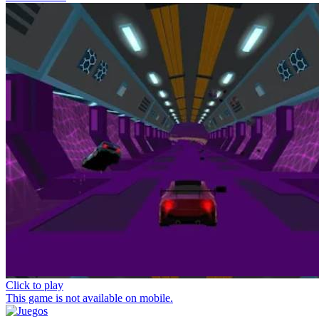
Click to play
This game is not available on mobile.