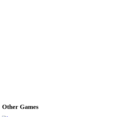
Other Games