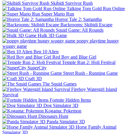
Skibidi Survivor Rush
Talking Tom Gold Run Online
Super Mario Run
Horror Tale 2: Samantha
Backrooms: Skibidi Escape
Squid Game: All Rounds
Hulk 3D Game
poppy playtime huggy
wuggy game
Ben 10 Alien
Red Boy and Blue Girl
Temple Run 2: Holi Festival
SuperCity
Street Rush - Running Game
Craft 3D
The Squid Games
Fireboy Watergirl Island
Survival
Fortnite Hidden Items
Dog Simulator 3D
Kogama: Pokemon
Dinosaurs Hunt
Panda Simulator 3D
Horse Family Animal
Simulator 3D