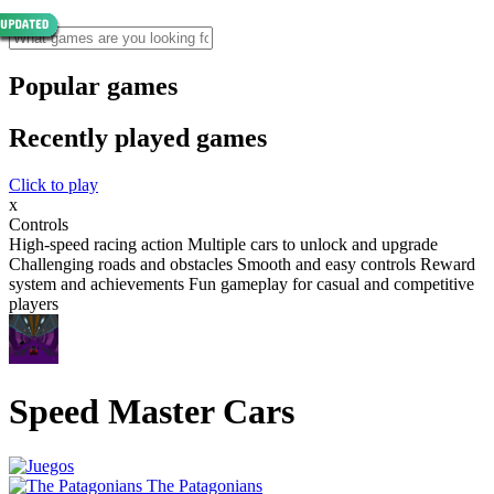
Popular games
Recently played games
Click to play
x
Controls
High-speed racing action Multiple cars to unlock and upgrade
Challenging roads and obstacles Smooth and easy controls Reward
system and achievements Fun gameplay for casual and competitive
players
Speed Master Cars
The Patagonians