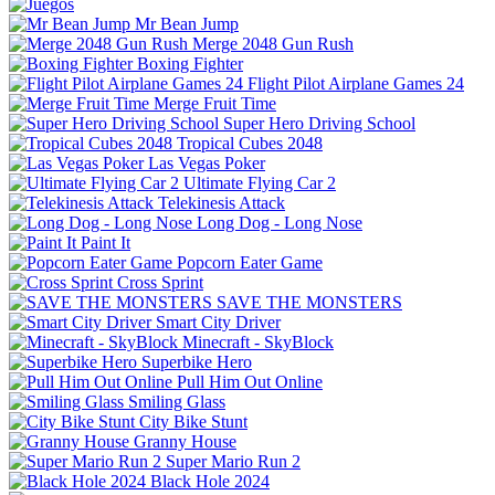
Mr Bean Jump
Merge 2048 Gun Rush
Boxing Fighter
Flight Pilot Airplane Games 24
Merge Fruit Time
Super Hero Driving School
Tropical Cubes 2048
Las Vegas Poker
Ultimate Flying Car 2
Telekinesis Attack
Long Dog - Long Nose
Paint It
Popcorn Eater Game
Cross Sprint
SAVE THE MONSTERS
Smart City Driver
Minecraft - SkyBlock
Superbike Hero
Pull Him Out Online
Smiling Glass
City Bike Stunt
Granny House
Super Mario Run 2
Black Hole 2024