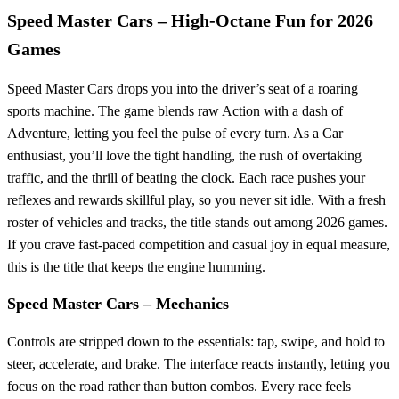
Speed Master Cars – High‑Octane Fun for 2026
Games
Speed Master Cars drops you into the driver’s seat of a roaring
sports machine. The game blends raw Action with a dash of
Adventure, letting you feel the pulse of every turn. As a Car
enthusiast, you’ll love the tight handling, the rush of overtaking
traffic, and the thrill of beating the clock. Each race pushes your
reflexes and rewards skillful play, so you never sit idle. With a fresh
roster of vehicles and tracks, the title stands out among 2026 games.
If you crave fast‑paced competition and casual joy in equal measure,
this is the title that keeps the engine humming.
Speed Master Cars – Mechanics
Controls are stripped down to the essentials: tap, swipe, and hold to
steer, accelerate, and brake. The interface reacts instantly, letting you
focus on the road rather than button combos. Every race feels