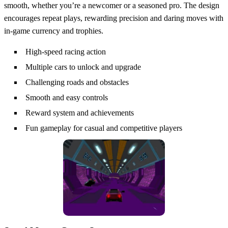
smooth, whether you’re a newcomer or a seasoned pro. The design
encourages repeat plays, rewarding precision and daring moves with
in‑game currency and trophies.
High-speed racing action
Multiple cars to unlock and upgrade
Challenging roads and obstacles
Smooth and easy controls
Reward system and achievements
Fun gameplay for casual and competitive players