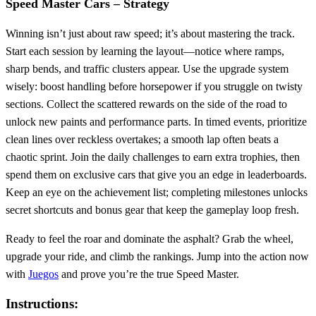
Speed Master Cars – Strategy
Winning isn’t just about raw speed; it’s about mastering the track.
Start each session by learning the layout—notice where ramps,
sharp bends, and traffic clusters appear. Use the upgrade system
wisely: boost handling before horsepower if you struggle on twisty
sections. Collect the scattered rewards on the side of the road to
unlock new paints and performance parts. In timed events, prioritize
clean lines over reckless overtakes; a smooth lap often beats a
chaotic sprint. Join the daily challenges to earn extra trophies, then
spend them on exclusive cars that give you an edge in leaderboards.
Keep an eye on the achievement list; completing milestones unlocks
secret shortcuts and bonus gear that keep the gameplay loop fresh.
Ready to feel the roar and dominate the asphalt? Grab the wheel,
upgrade your ride, and climb the rankings. Jump into the action now
with
Juegos
and prove you’re the true Speed Master.
Instructions: