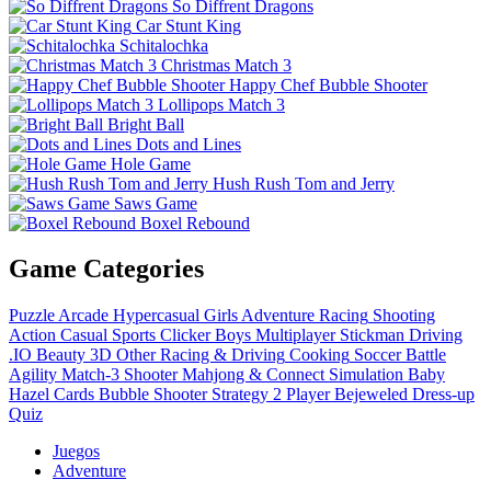
So Diffrent Dragons
Car Stunt King
Schitalochka
Christmas Match 3
Happy Chef Bubble Shooter
Lollipops Match 3
Bright Ball
Dots and Lines
Hole Game
Hush Rush Tom and Jerry
Saws Game
Boxel Rebound
Game Categories
Puzzle
Arcade
Hypercasual
Girls
Adventure
Racing
Shooting
Action
Casual
Sports
Clicker
Boys
Multiplayer
Stickman
Driving
.IO
Beauty
3D
Other
Racing & Driving
Cooking
Soccer
Battle
Agility
Match-3
Shooter
Mahjong & Connect
Simulation
Baby
Hazel
Cards
Bubble Shooter
Strategy
2 Player
Bejeweled
Dress-up
Quiz
Juegos
Adventure