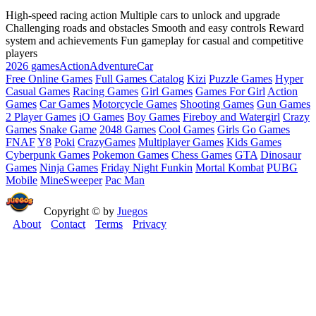
High-speed racing action Multiple cars to unlock and upgrade
Challenging roads and obstacles Smooth and easy controls Reward
system and achievements Fun gameplay for casual and competitive
players
2026 games
Action
Adventure
Car
Free Online Games
Full Games Catalog
Kizi
Puzzle Games
Hyper
Casual Games
Racing Games
Girl Games
Games For Girl
Action
Games
Car Games
Motorcycle Games
Shooting Games
Gun Games
2 Player Games
iO Games
Boy Games
Fireboy and Watergirl
Crazy
Games
Snake Game
2048 Games
Cool Games
Girls Go Games
FNAF
Y8
Poki
CrazyGames
Multiplayer Games
Kids Games
Cyberpunk Games
Pokemon Games
Chess Games
GTA
Dinosaur
Games
Ninja Games
Friday Night Funkin
Mortal Kombat
PUBG
Mobile
MineSweeper
Pac Man
Copyright © by
Juegos
About
Contact
Terms
Privacy