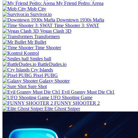
My Friend Pedro: Arena
Mob City
Survivor.io
Downtown 1930s Mafia
Time Shooter 3: SWAT
Vegas Clash 3D
Transformers
Mr Bullet
Time Shooter
Kontrol
Smiles ball
BattleDudes.io
Cry Islands
Pixel PUBG
Galaxy Shooter
Sure Shot
Evil Granny Must Die Ch1
UFO Shooting Game
FUNNY SHOOTER 2
Elite Ghost Sniper