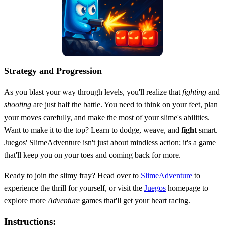
Strategy and Progression
As you blast your way through levels, you'll realize that
fighting
and
shooting
are just half the battle. You need to think on your feet, plan
your moves carefully, and make the most of your slime's abilities.
Want to make it to the top? Learn to dodge, weave, and
fight
smart.
Juegos' SlimeAdventure isn't just about mindless action; it's a game
that'll keep you on your toes and coming back for more.
Ready to join the slimy fray? Head over to
SlimeAdventure
to
experience the thrill for yourself, or visit the
Juegos
homepage to
explore more
Adventure
games that'll get your heart racing.
Instructions: