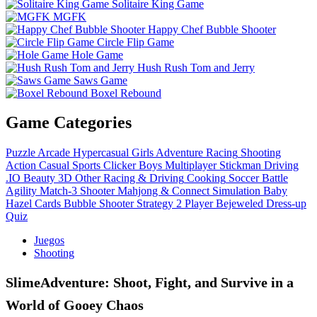
Solitaire King Game
MGFK
Happy Chef Bubble Shooter
Circle Flip Game
Hole Game
Hush Rush Tom and Jerry
Saws Game
Boxel Rebound
Game Categories
Puzzle
Arcade
Hypercasual
Girls
Adventure
Racing
Shooting
Action
Casual
Sports
Clicker
Boys
Multiplayer
Stickman
Driving
.IO
Beauty
3D
Other
Racing & Driving
Cooking
Soccer
Battle
Agility
Match-3
Shooter
Mahjong & Connect
Simulation
Baby
Hazel
Cards
Bubble Shooter
Strategy
2 Player
Bejeweled
Dress-up
Quiz
Juegos
Shooting
SlimeAdventure: Shoot, Fight, and Survive in a
World of Gooey Chaos