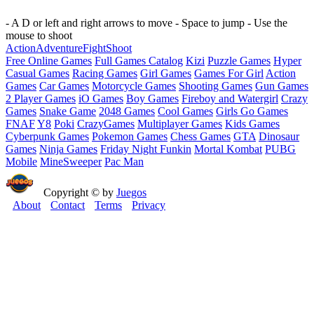
- A D or left and right arrows to move - Space to jump - Use the
mouse to shoot
Action
Adventure
Fight
Shoot
Free Online Games
Full Games Catalog
Kizi
Puzzle Games
Hyper
Casual Games
Racing Games
Girl Games
Games For Girl
Action
Games
Car Games
Motorcycle Games
Shooting Games
Gun Games
2 Player Games
iO Games
Boy Games
Fireboy and Watergirl
Crazy
Games
Snake Game
2048 Games
Cool Games
Girls Go Games
FNAF
Y8
Poki
CrazyGames
Multiplayer Games
Kids Games
Cyberpunk Games
Pokemon Games
Chess Games
GTA
Dinosaur
Games
Ninja Games
Friday Night Funkin
Mortal Kombat
PUBG
Mobile
MineSweeper
Pac Man
Copyright © by
Juegos
About
Contact
Terms
Privacy