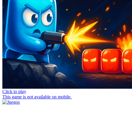
Click to play
This game is not available on mobile.