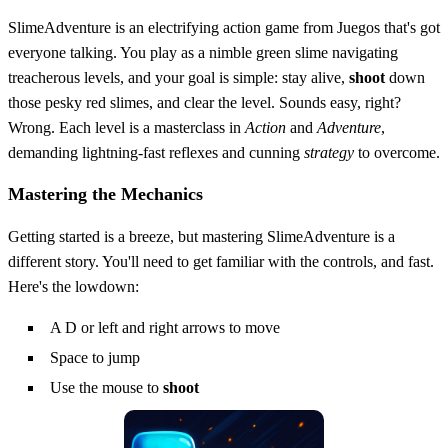
SlimeAdventure is an electrifying action game from Juegos that's got
everyone talking. You play as a nimble green slime navigating
treacherous levels, and your goal is simple: stay alive,
shoot
down
those pesky red slimes, and clear the level. Sounds easy, right?
Wrong. Each level is a masterclass in
Action
and
Adventure
,
demanding lightning-fast reflexes and cunning
strategy
to overcome.
Mastering the Mechanics
Getting started is a breeze, but mastering SlimeAdventure is a
different story. You'll need to get familiar with the controls, and fast.
Here's the lowdown:
A D or left and right arrows to move
Space to jump
Use the mouse to
shoot