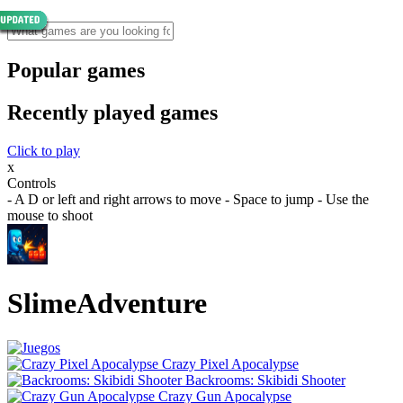
Popular games
Recently played games
Click to play
x
Controls
- A D or left and right arrows to move - Space to jump - Use the
mouse to shoot
SlimeAdventure
Crazy Pixel Apocalypse
Backrooms: Skibidi Shooter
Crazy Gun Apocalypse