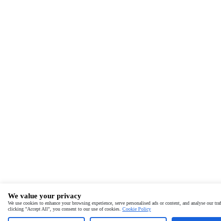
We value your privacy
We use cookies to enhance your browsing experience, serve personalised ads or content, and analyse our traf
clicking "Accept All", you consent to our use of cookies.
Cookie Policy