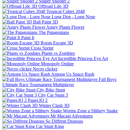
Sniper Shooter 2
Offroad Life 3D
Tropical Cubes 2048
Long Dog - Long Nose
Ball Paint 3D
Angry Plants Flower
The Patagonians
Paint It
Room Escape 3D
Cross Sprint
Plants vs Zombies
Incredible Princess Eye Art
Monopoly Online
Necro clicker
Among Us Space Rush
Fall Boys
Ultimate Race Tournament Multiplayer
City Bike Stunt
City Car Stunt 3
Paper.IO 2
Winter Clash 3D
Worms Zone a Slithery Snake
Mr Macagi Adventures
So Diffrent Dragons
Car Stunt King