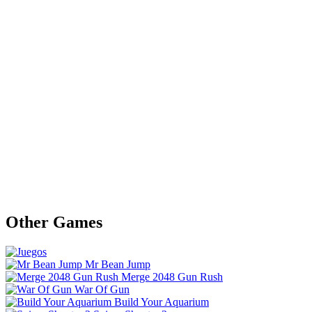
Other Games
Mr Bean Jump
Merge 2048 Gun Rush
War Of Gun
Build Your Aquarium