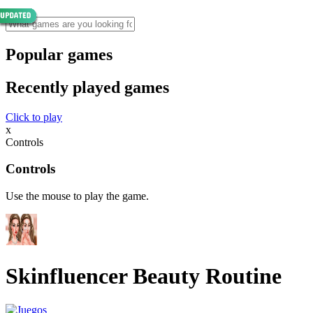
Popular games
Recently played games
Click to play
x
Controls
Controls
Use the mouse to play the game.
Skinfluencer Beauty Routine