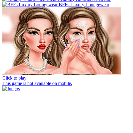
BFFs Luxury Loungewear
Click to play
This game is not available on mobile.