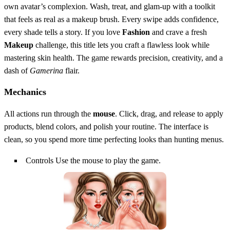
own avatar’s complexion. Wash, treat, and glam‑up with a toolkit
that feels as real as a makeup brush. Every swipe adds confidence,
every shade tells a story. If you love
Fashion
and crave a fresh
Makeup
challenge, this title lets you craft a flawless look while
mastering skin health. The game rewards precision, creativity, and a
dash of
Gamerina
flair.
Mechanics
All actions run through the
mouse
. Click, drag, and release to apply
products, blend colors, and polish your routine. The interface is
clean, so you spend more time perfecting looks than hunting menus.
Controls Use the mouse to play the game.