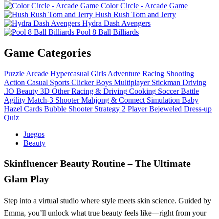
Color Circle - Arcade Game
Hush Rush Tom and Jerry
Hydra Dash Avengers
Pool 8 Ball Billiards
Game Categories
Puzzle
Arcade
Hypercasual
Girls
Adventure
Racing
Shooting
Action
Casual
Sports
Clicker
Boys
Multiplayer
Stickman
Driving
.IO
Beauty
3D
Other
Racing & Driving
Cooking
Soccer
Battle
Agility
Match-3
Shooter
Mahjong & Connect
Simulation
Baby
Hazel
Cards
Bubble Shooter
Strategy
2 Player
Bejeweled
Dress-up
Quiz
Juegos
Beauty
Skinfluencer Beauty Routine – The Ultimate
Glam Play
Step into a virtual studio where style meets skin science. Guided by
Emma, you’ll unlock what true beauty feels like—right from your