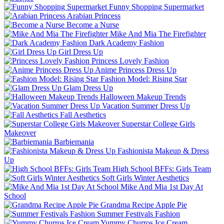
Funny Shopping Supermarket
Arabian Princess
Become a Nurse
Mike And Mia The Firefighter
Dark Academy Fashion
Girl Dress Up
Princess Lovely Fashion
Anime Princess Dress Up
Fashion Model: Rising Star
Glam Dress Up
Halloween Makeup Trends
Vacation Summer Dress Up
Fall Aesthetics
Superstar College Girls
Makeover
Barbiemania
Fashionista Makeup & Dress
Up
High School BFFs: Girls Team
Soft Girls Winter Aesthetics
Mike And Mia 1st Day At
School
Grandma Recipe Apple Pie
Summer Festivals Fashion
Yummy Churros Ice Cream