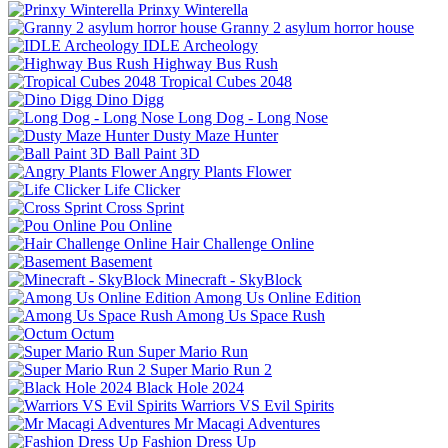
Prinxy Winterella
Granny 2 asylum horror house
IDLE Archeology
Highway Bus Rush
Tropical Cubes 2048
Dino Digg
Long Dog - Long Nose
Dusty Maze Hunter
Ball Paint 3D
Angry Plants Flower
Life Clicker
Cross Sprint
Pou Online
Hair Challenge Online
Basement
Minecraft - SkyBlock
Among Us Online Edition
Among Us Space Rush
Octum
Super Mario Run
Super Mario Run 2
Black Hole 2024
Warriors VS Evil Spirits
Mr Macagi Adventures
Fashion Dress Up