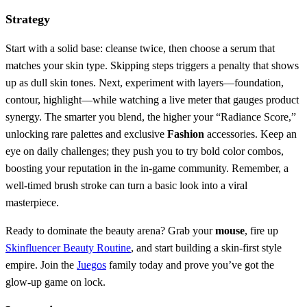
Strategy
Start with a solid base: cleanse twice, then choose a serum that
matches your skin type. Skipping steps triggers a penalty that shows
up as dull skin tones. Next, experiment with layers—foundation,
contour, highlight—while watching a live meter that gauges product
synergy. The smarter you blend, the higher your “Radiance Score,”
unlocking rare palettes and exclusive
Fashion
accessories. Keep an
eye on daily challenges; they push you to try bold color combos,
boosting your reputation in the in‑game community. Remember, a
well‑timed brush stroke can turn a basic look into a viral
masterpiece.
Ready to dominate the beauty arena? Grab your
mouse
, fire up
Skinfluencer Beauty Routine
, and start building a skin‑first style
empire. Join the
Juegos
family today and prove you’ve got the
glow‑up game on lock.