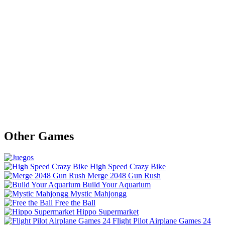
Other Games
High Speed Crazy Bike
Merge 2048 Gun Rush
Build Your Aquarium
Mystic Mahjongg
Free the Ball
Hippo Supermarket
Flight Pilot Airplane Games 24