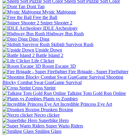
Sheep Sort Puzzle Sort Color
Dont Tap
Mystic Mahjongg
Free the Ball
Sniper Shooter 2
IDLE Archeology
Highway Bus Rush
Dino Digg
Skibidi Survivor Rush
Upside Down
Battle Island 2
Life Clicker
Room Escape 3D
Fire Brigade - Super Firefighter
Shooting
Blocky Combat Swat GunGame Survival
Cross Sprint
Talking Tom Gold Run Online
Plants vs Zombies
Incredible Princess Eye Art
Drunken Boxing
Necro clicker
Superbike Hero
Super Wario Riders
Smiling Glass