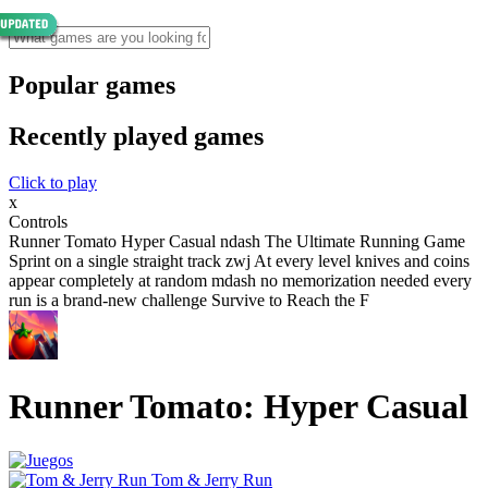
Popular games
Recently played games
Click to play
x
Controls
Runner Tomato Hyper Casual ndash The Ultimate Running Game
Sprint on a single straight track zwj At every level knives and coins
appear completely at random mdash no memorization needed every
run is a brand-new challenge Survive to Reach the F
Runner Tomato: Hyper Casual
Tom & Jerry Run