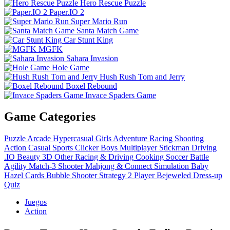
Hero Rescue Puzzle
Paper.IO 2
Super Mario Run
Santa Match Game
Car Stunt King
MGFK
Sahara Invasion
Hole Game
Hush Rush Tom and Jerry
Boxel Rebound
Invace Spaders Game
Game Categories
Puzzle
Arcade
Hypercasual
Girls
Adventure
Racing
Shooting
Action
Casual
Sports
Clicker
Boys
Multiplayer
Stickman
Driving
.IO
Beauty
3D
Other
Racing & Driving
Cooking
Soccer
Battle
Agility
Match-3
Shooter
Mahjong & Connect
Simulation
Baby
Hazel
Cards
Bubble Shooter
Strategy
2 Player
Bejeweled
Dress-up
Quiz
Juegos
Action