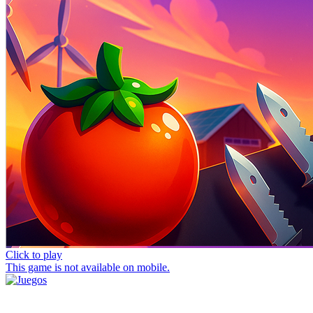
Click to play
This game is not available on mobile.