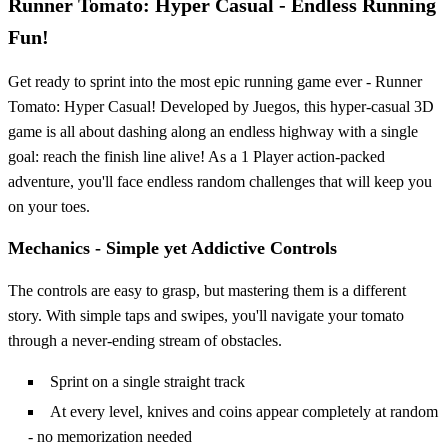
Runner Tomato: Hyper Casual - Endless Running
Fun!
Get ready to sprint into the most epic running game ever - Runner
Tomato: Hyper Casual! Developed by Juegos, this hyper-casual 3D
game is all about dashing along an endless highway with a single
goal: reach the finish line alive! As a 1 Player action-packed
adventure, you'll face endless random challenges that will keep you
on your toes.
Mechanics - Simple yet Addictive Controls
The controls are easy to grasp, but mastering them is a different
story. With simple taps and swipes, you'll navigate your tomato
through a never-ending stream of obstacles.
Sprint on a single straight track
At every level, knives and coins appear completely at random
- no memorization needed