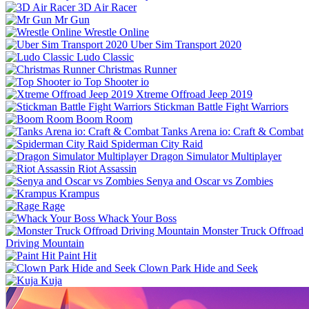
3D Air Racer
Mr Gun
Wrestle Online
Uber Sim Transport 2020
Ludo Classic
Christmas Runner
Top Shooter io
Xtreme Offroad Jeep 2019
Stickman Battle Fight Warriors
Boom Room
Tanks Arena io: Craft & Combat
Spiderman City Raid
Dragon Simulator Multiplayer
Riot Assassin
Senya and Oscar vs Zombies
Krampus
Rage
Whack Your Boss
Monster Truck Offroad
Driving Mountain
Paint Hit
Clown Park Hide and Seek
Kuja