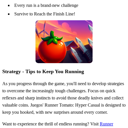
Every run is a brand-new challenge
Survive to Reach the Finish Line!
Strategy - Tips to Keep You Running
As you progress through the game, you'll need to develop strategies
to overcome the increasingly tough challenges. Focus on quick
reflexes and sharp instincts to avoid those deadly knives and collect
valuable coins. Juegos' Runner Tomato: Hyper Casual is designed to
keep you hooked, with new surprises around every corner.
Want to experience the thrill of endless running? Visit
Runner