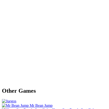
Other Games
Mr Bean Jump