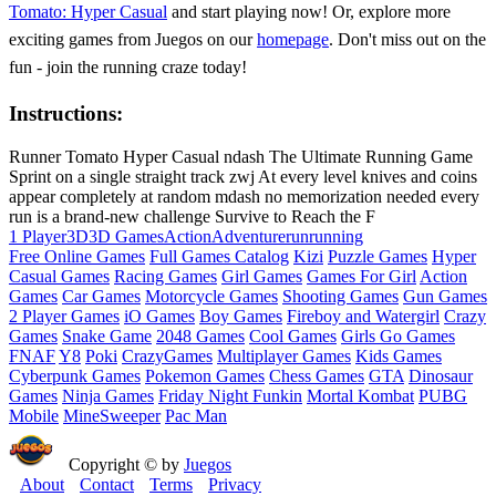
Tomato: Hyper Casual
and start playing now! Or, explore more
exciting games from Juegos on our
homepage
. Don't miss out on the
fun - join the running craze today!
Instructions:
Runner Tomato Hyper Casual ndash The Ultimate Running Game
Sprint on a single straight track zwj At every level knives and coins
appear completely at random mdash no memorization needed every
run is a brand-new challenge Survive to Reach the F
1 Player
3D
3D Games
Action
Adventure
run
running
Free Online Games
Full Games Catalog
Kizi
Puzzle Games
Hyper
Casual Games
Racing Games
Girl Games
Games For Girl
Action
Games
Car Games
Motorcycle Games
Shooting Games
Gun Games
2 Player Games
iO Games
Boy Games
Fireboy and Watergirl
Crazy
Games
Snake Game
2048 Games
Cool Games
Girls Go Games
FNAF
Y8
Poki
CrazyGames
Multiplayer Games
Kids Games
Cyberpunk Games
Pokemon Games
Chess Games
GTA
Dinosaur
Games
Ninja Games
Friday Night Funkin
Mortal Kombat
PUBG
Mobile
MineSweeper
Pac Man
Copyright © by
Juegos
About
Contact
Terms
Privacy