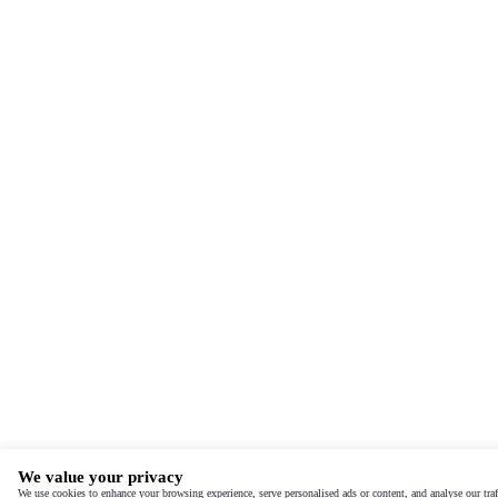
We value your privacy
We use cookies to enhance your browsing experience, serve personalised ads or content, and analyse our traf