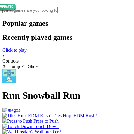
Popular games
Recently played games
Click to play
x
Controls
X - Jump Z - Slide
Run Snowball Run
Tiles Hop: EDM Rush!
Press to Push
Touch Down
Wall breaker2