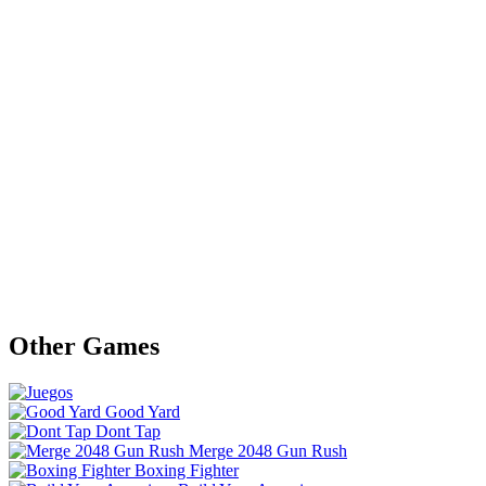
Other Games
Good Yard
Dont Tap
Merge 2048 Gun Rush
Boxing Fighter