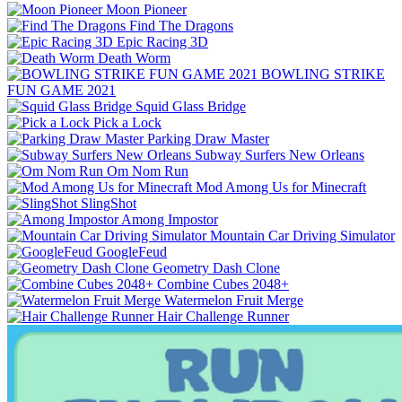
Moon Pioneer
Find The Dragons
Epic Racing 3D
Death Worm
BOWLING STRIKE
FUN GAME 2021
Squid Glass Bridge
Pick a Lock
Parking Draw Master
Subway Surfers New Orleans
Om Nom Run
Mod Among Us for Minecraft
SlingShot
Among Impostor
Mountain Car Driving Simulator
GoogleFeud
Geometry Dash Clone
Combine Cubes 2048+
Watermelon Fruit Merge
Hair Challenge Runner