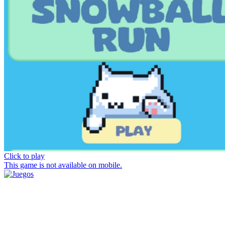
Click to play
This game is not available on mobile.