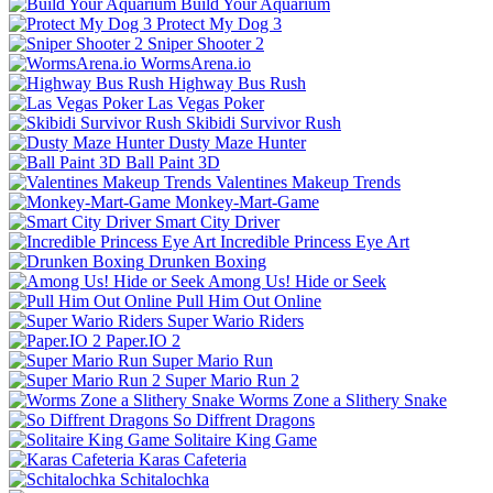
Build Your Aquarium
Protect My Dog 3
Sniper Shooter 2
WormsArena.io
Highway Bus Rush
Las Vegas Poker
Skibidi Survivor Rush
Dusty Maze Hunter
Ball Paint 3D
Valentines Makeup Trends
Monkey-Mart-Game
Smart City Driver
Incredible Princess Eye Art
Drunken Boxing
Among Us! Hide or Seek
Pull Him Out Online
Super Wario Riders
Paper.IO 2
Super Mario Run
Super Mario Run 2
Worms Zone a Slithery Snake
So Diffrent Dragons
Solitaire King Game
Karas Cafeteria
Schitalochka