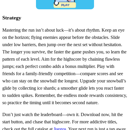
Strategy
Mastering the run isn’t about luck—it’s about rhythm. Keep an eye
on the horizon; flying enemies appear before the obstacles. Slide
under low barriers, then jump over the next set without hesitation.
The longer you survive, the faster the game pushes you, so learn the
pattern of each level. Aim for the highscore by chaining flawless
jumps; each perfect combo adds a bonus multiplier. Play with
friends for a family‑friendly competition—compare scores and see
who can stay on the snowball the longest. Upgrade your snowball’s
glide by collecting ice shards; a smoother glide lets you react faster
to sudden spikes. Remember, the endless mode rewards consistency,
so practice the timing until it becomes second nature.
Don’t just watch the leaderboard—own it. Download now, hit the
start button, and chase that highscore. For more addictive titles,
check out the full catalog at
Juegos
. Your next run is just a tap away.