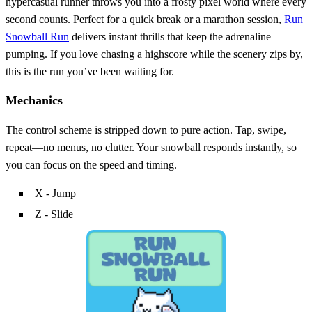
hypercasual runner throws you into a frosty pixel world where every
second counts. Perfect for a quick break or a marathon session,
Run
Snowball Run
delivers instant thrills that keep the adrenaline
pumping. If you love chasing a highscore while the scenery zips by,
this is the run you’ve been waiting for.
Mechanics
The control scheme is stripped down to pure action. Tap, swipe,
repeat—no menus, no clutter. Your snowball responds instantly, so
you can focus on the speed and timing.
X - Jump
Z - Slide