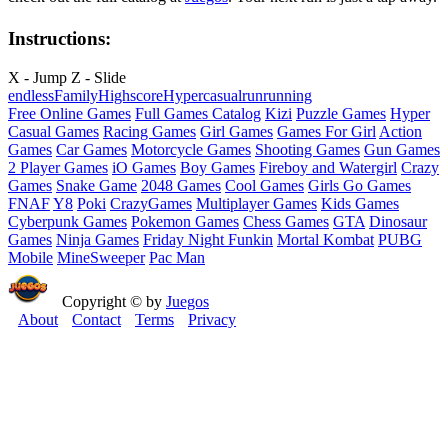
Instructions:
X - Jump Z - Slide
endless
Family
Highscore
Hypercasual
run
running
Free Online Games
Full Games Catalog
Kizi
Puzzle Games
Hyper
Casual Games
Racing Games
Girl Games
Games For Girl
Action
Games
Car Games
Motorcycle Games
Shooting Games
Gun Games
2 Player Games
iO Games
Boy Games
Fireboy and Watergirl
Crazy
Games
Snake Game
2048 Games
Cool Games
Girls Go Games
FNAF
Y8
Poki
CrazyGames
Multiplayer Games
Kids Games
Cyberpunk Games
Pokemon Games
Chess Games
GTA
Dinosaur
Games
Ninja Games
Friday Night Funkin
Mortal Kombat
PUBG
Mobile
MineSweeper
Pac Man
Copyright © by
Juegos
About
Contact
Terms
Privacy