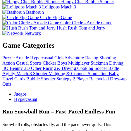
Happy Chef Bubble Shooter
Lollipops Match 3
Bashorun
Circle Flip Game
Color Circle - Arcade Game
Hush Rush Tom and Jerry
Network
Game Categories
Puzzle
Arcade
Hypercasual
Girls
Adventure
Racing
Shooting
Action
Casual
Sports
Clicker
Boys
Multiplayer
Stickman
Driving
.IO
Beauty
3D
Other
Racing & Driving
Cooking
Soccer
Battle
Agility
Match-3
Shooter
Mahjong & Connect
Simulation
Baby
Hazel
Cards
Bubble Shooter
Strategy
2 Player
Bejeweled
Dress-up
Quiz
Juegos
Hypercasual
Run Snowball Run – Fast‑Paced Endless Fun
Snowball rolls, obstacles fly, and the pace never quits. This