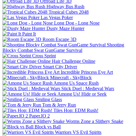
Offroad Life 3D
Highway Bus Rush
Tropical Cubes 2048
Las Vegas Poker
Long Dog - Long Nose
Dusty Maze Hunter
Paint It
Room Escape 3D
Shooting
Blocky Combat Swat GunGame Survival
Cross Sprint
Hair Challenge Online
Smart City Driver
Incredible Princess Eye Art
Minecraft - SkyBlock
Among Us Space Rush
Stick Duel : Medieval Wars
Among Us! Hide or Seek
Smiling Glass
Tom & Jerry Run
Tiles Hop: EDM Rush!
Paper.IO 2
Worms Zone a Slithery Snake
Block vs Ball
Warriors VS Evil Spirits