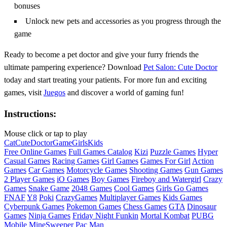
bonuses
Unlock new pets and accessories as you progress through the
game
Ready to become a pet doctor and give your furry friends the
ultimate pampering experience? Download
Pet Salon: Cute Doctor
today and start treating your patients. For more fun and exciting
games, visit
Juegos
and discover a world of gaming fun!
Instructions:
Mouse click or tap to play
Cat
Cute
Doctor
Game
Girls
Kids
Free Online Games
Full Games Catalog
Kizi
Puzzle Games
Hyper
Casual Games
Racing Games
Girl Games
Games For Girl
Action
Games
Car Games
Motorcycle Games
Shooting Games
Gun Games
2 Player Games
iO Games
Boy Games
Fireboy and Watergirl
Crazy
Games
Snake Game
2048 Games
Cool Games
Girls Go Games
FNAF
Y8
Poki
CrazyGames
Multiplayer Games
Kids Games
Cyberpunk Games
Pokemon Games
Chess Games
GTA
Dinosaur
Games
Ninja Games
Friday Night Funkin
Mortal Kombat
PUBG
Mobile
MineSweeper
Pac Man