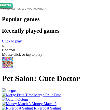
Popular games
Recently played games
Click to play
x
Controls
Mouse click or tap to play
Pet Salon: Cute Doctor
Merge Fruit Time
Octum
Money Match 3
Riverboat Sailing