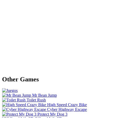
Other Games
Mr Bean Jump
Toilet Rush
High Speed Crazy Bike
Cyber Highway Escape
Protect My Dog 3