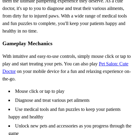
them the ultimate pampering experience they deserve. As a cute
doctor, it's up to you to diagnose and treat their various ailments,
from dirty fur to injured paws. With a wide range of medical tools
and fun puzzles to complete, you'll keep your patients happy and
healthy in no time.
Gameplay Mechanics
With intuitive and easy-to-use controls, simply mouse click or tap to
play and start treating your pets. You can also play
Pet Salon: Cute
Doctor
on your mobile device for a fun and relaxing experience on-
the-go.
Mouse click or tap to play
Diagnose and treat various pet ailments
Use medical tools and fun puzzles to keep your patients
happy and healthy
Unlock new pets and accessories as you progress through the
game