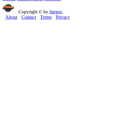
Copyright © by
Juegos
About
Contact
Terms
Privacy