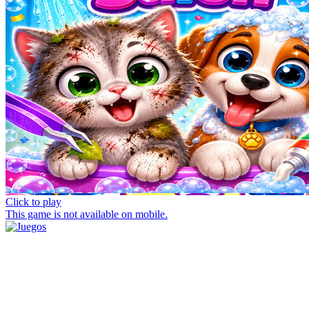
Click to play
This game is not available on mobile.