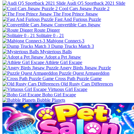
Audi Q5 Sportback 2021 Slide
Cool Cars Jigsaw Puzzle 2
The Frog Prince Jigsaw
Fast And Furious Puzzle
Convertible Cars Jigsaw
Route Digger
Solitaire 0 - 21
Mahjong Connect-3
Dump Trucks Match 3
Mysterious Balls
Adopt a Pet Jigsaw
Athlete Girl Escape
Angry Birds Jigsaw Puzzle
Puzzle Quest Armageddon
Cross Path Puzzle Game
Old Rusty Cars Differences
Virtuous Girl Escape
Boho Girl Escape
Bubble Planets