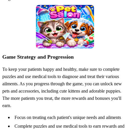
Game Strategy and Progression
To keep your patients happy and healthy, make sure to complete
puzzles and use medical tools to diagnose and treat their various
ailments. As you progress through the game, you can unlock new
pets and accessories, including cute kittens and adorable puppies.
The more patients you treat, the more rewards and bonuses you'll
earn.
Focus on treating each patient's unique needs and ailments
Complete puzzles and use medical tools to earn rewards and