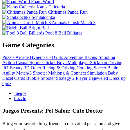
Foam World
Karas Cafeteria
Christmas Panda Run
Schitalochka
Animals Crush Match 3
Bright Ball
Pool 8 Ball Billiards
Game Categories
Puzzle
Arcade
Hypercasual
Girls
Adventure
Racing
Shooting
Action
Casual
Sports
Clicker
Boys
Multiplayer
Stickman
Driving
.IO
Beauty
3D
Other
Racing & Driving
Cooking
Soccer
Battle
Agility
Match-3
Shooter
Mahjong & Connect
Simulation
Baby
Hazel
Cards
Bubble Shooter
Strategy
2 Player
Bejeweled
Dress-up
Quiz
Juegos
Puzzle
Juegos Presents: Pet Salon: Cute Doctor
Bring your favorite furry friends to our virtual pet salon and give