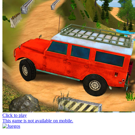
Click to play
This game is not available on mobile.