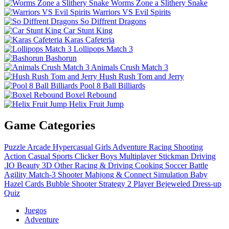
Worms Zone a Slithery Snake
Warriors VS Evil Spirits
So Diffrent Dragons
Car Stunt King
Karas Cafeteria
Lollipops Match 3
Bashorun
Animals Crush Match 3
Hush Rush Tom and Jerry
Pool 8 Ball Billiards
Boxel Rebound
Helix Fruit Jump
Game Categories
Puzzle
Arcade
Hypercasual
Girls
Adventure
Racing
Shooting
Action
Casual
Sports
Clicker
Boys
Multiplayer
Stickman
Driving
.IO
Beauty
3D
Other
Racing & Driving
Cooking
Soccer
Battle
Agility
Match-3
Shooter
Mahjong & Connect
Simulation
Baby
Hazel
Cards
Bubble Shooter
Strategy
2 Player
Bejeweled
Dress-up
Quiz
Juegos
Adventure