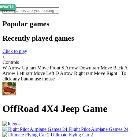
Popular games
Recently played games
Click to play
x
Controls
W Arrow Up rarr Move Front S Arrow Down rarr Move Back A
Arrow Left rarr Move Left D Arrow Right rarr Move Right - To
click any button use mouse
OffRoad 4X4 Jeep Game
Flight Pilot Airplane Games 24
Ultimate Flying Car 2