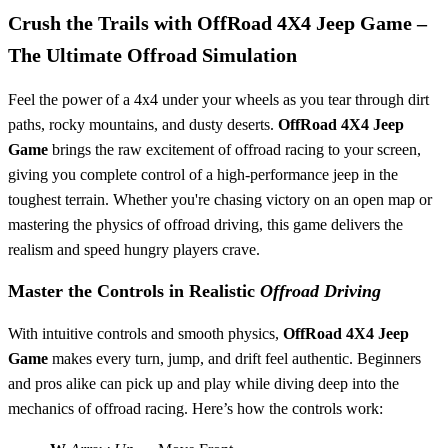
Crush the Trails with
OffRoad 4X4 Jeep Game
–
The Ultimate Offroad Simulation
Feel the power of a 4x4 under your wheels as you tear through dirt
paths, rocky mountains, and dusty deserts.
OffRoad 4X4 Jeep
Game
brings the raw excitement of offroad racing to your screen,
giving you complete control of a high-performance jeep in the
toughest terrain. Whether you're chasing victory on an open map or
mastering the physics of offroad driving, this game delivers the
realism and speed hungry players crave.
Master the Controls in Realistic
Offroad Driving
With intuitive controls and smooth physics,
OffRoad 4X4 Jeep
Game
makes every turn, jump, and drift feel authentic. Beginners
and pros alike can pick up and play while diving deep into the
mechanics of offroad racing. Here’s how the controls work: