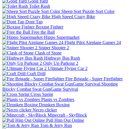
Good Yard
Toilet Rush
Sheep Sort Puzzle Sort Color
High Speed Crazy Bike
Dont Tap
Boxing Fighter
Free the Ball
Hippo Supermarket
Flight Pilot Airplane Games 24
Sniper Shooter 2
Clash of Stone
Highway Bus Rush
Only Up Parkour 2
Ultimate Flying Car 2
Craft Drill
Fire Brigade - Super Firefighter
Shooting
Blocky Combat Swat GunGame Survival
Cross Sprint
Plants vs Zombies
Drunken Boxing
Necro clicker
Minecraft - SkyBlock
Pull Him Out Online
Tom & Jerry Run