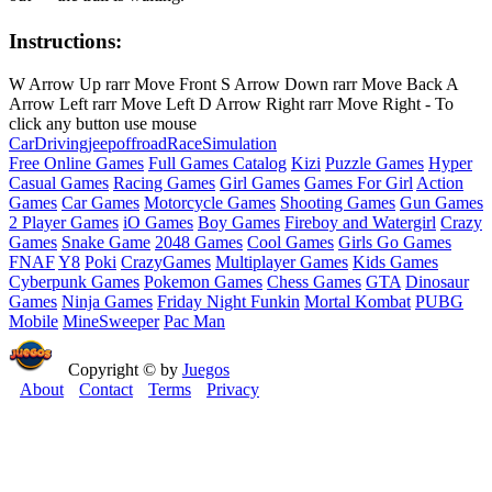
Instructions:
W Arrow Up rarr Move Front S Arrow Down rarr Move Back A
Arrow Left rarr Move Left D Arrow Right rarr Move Right - To
click any button use mouse
Car
Driving
jeep
offroad
Race
Simulation
Free Online Games
Full Games Catalog
Kizi
Puzzle Games
Hyper
Casual Games
Racing Games
Girl Games
Games For Girl
Action
Games
Car Games
Motorcycle Games
Shooting Games
Gun Games
2 Player Games
iO Games
Boy Games
Fireboy and Watergirl
Crazy
Games
Snake Game
2048 Games
Cool Games
Girls Go Games
FNAF
Y8
Poki
CrazyGames
Multiplayer Games
Kids Games
Cyberpunk Games
Pokemon Games
Chess Games
GTA
Dinosaur
Games
Ninja Games
Friday Night Funkin
Mortal Kombat
PUBG
Mobile
MineSweeper
Pac Man
Copyright © by
Juegos
About
Contact
Terms
Privacy