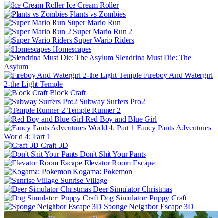
Ice Cream Roller
Plants vs Zombies
Super Mario Run
Super Mario Run 2
Super Wario Riders
Homescapes
Slendrina Must Die: The
Asylum
Fireboy And Watergirl
2-the Light Temple
Block Craft
Subway Surfers Pro2
Temple Runner 2
Red Boy and Blue Girl
Fancy Pants Adventures
World 4: Part 1
Craft 3D
Don't Shit Your Pants
Elevator Room Escape
Kogama: Pokemon
Sunrise Village
Deer Simulator Christmas
Dog Simulator: Puppy Craft
Sponge Neighbor Escape 3D