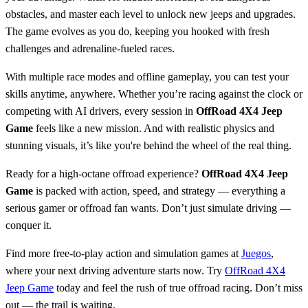
obstacles, and master each level to unlock new jeeps and upgrades.
The game evolves as you do, keeping you hooked with fresh
challenges and adrenaline-fueled races.
With multiple race modes and offline gameplay, you can test your
skills anytime, anywhere. Whether you’re racing against the clock or
competing with AI drivers, every session in
OffRoad 4X4 Jeep
Game
feels like a new mission. And with realistic physics and
stunning visuals, it’s like you're behind the wheel of the real thing.
Ready for a high-octane offroad experience?
OffRoad 4X4 Jeep
Game
is packed with action, speed, and strategy — everything a
serious gamer or offroad fan wants. Don’t just simulate driving —
conquer it.
Find more free-to-play action and simulation games at
Juegos
,
where your next driving adventure starts now. Try
OffRoad 4X4
Jeep Game
today and feel the rush of true offroad racing. Don’t miss
out — the trail is waiting.