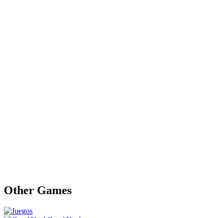
Other Games