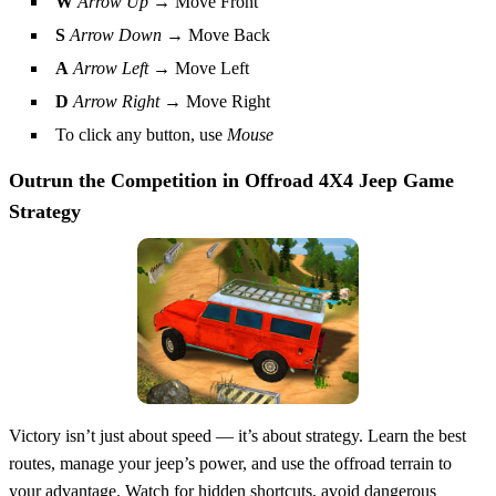
W
Arrow Up
→ Move Front
S
Arrow Down
→ Move Back
A
Arrow Left
→ Move Left
D
Arrow Right
→ Move Right
To click any button, use
Mouse
Outrun the Competition in
Offroad 4X4 Jeep Game
Strategy
Victory isn’t just about speed — it’s about strategy. Learn the best
routes, manage your jeep’s power, and use the offroad terrain to
your advantage. Watch for hidden shortcuts, avoid dangerous