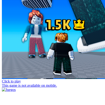
Click to play
This game is not available on mobile.