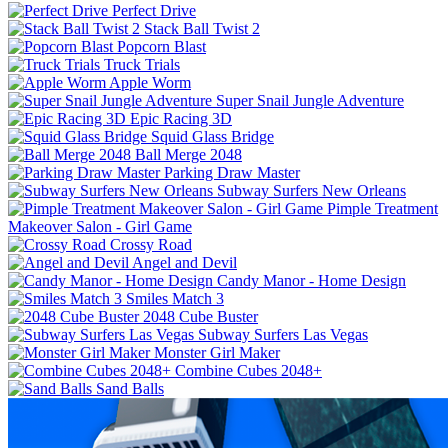
Perfect Drive
Stack Ball Twist 2
Popcorn Blast
Truck Trials
Apple Worm
Super Snail Jungle Adventure
Epic Racing 3D
Squid Glass Bridge
Ball Merge 2048
Parking Draw Master
Subway Surfers New Orleans
Pimple Treatment
Makeover Salon - Girl Game
Crossy Road
Angel and Devil
Candy Manor - Home Design
Smiles Match 3
2048 Cube Buster
Subway Surfers Las Vegas
Monster Girl Maker
Combine Cubes 2048+
Sand Balls