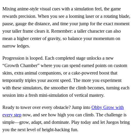
Mixing anime‑style visual cues with a simulation feel, the game
rewards precision. When you see a looming laser or a rotating blade,
pause, gauge the distance, and time your jump for the exact moment
your taller frame clears it. Remember: a taller character can also
mean a higher center of gravity, so balance your momentum on
narrow ledges.
Progression is looped. Each completed stage unlocks a new
“Growth Chamber” where you can spend earned points on custom
skins, extra animal companions, or a cake‑powered boost that
temporarily triples your ascent speed. The more you experiment
with these simulators, the smoother the climb becomes, turning each
session into a fresh mini‑simulation of vertical mastery.
Ready to tower over every obstacle? Jump into
Obby Grow with
every step
now, and see how high you can climb. The challenge is
simple—grow, adapt, and dominate. Play today and let Juegos bring
you the next level of height‑hacking fun.