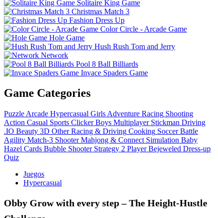
Solitaire King Game
Christmas Match 3
Fashion Dress Up
Color Circle - Arcade Game
Hole Game
Hush Rush Tom and Jerry
Network
Pool 8 Ball Billiards
Invace Spaders Game
Game Categories
Puzzle
Arcade
Hypercasual
Girls
Adventure
Racing
Shooting
Action
Casual
Sports
Clicker
Boys
Multiplayer
Stickman
Driving
.IO
Beauty
3D
Other
Racing & Driving
Cooking
Soccer
Battle
Agility
Match-3
Shooter
Mahjong & Connect
Simulation
Baby
Hazel
Cards
Bubble Shooter
Strategy
2 Player
Bejeweled
Dress-up
Quiz
Juegos
Hypercasual
Obby Grow with every step – The Height‑Hustle