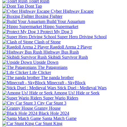
Toilet Rush
Dont Tap
Cyber Highway Escape
Boxing Fighter
Build Your Aquarium
Hippo Supermarket
Protect My Dog 3
Super Hero Driving School
Clash of Stone
Ragdoll Arena 2 Player
Highway Bus Rush
Skibidi Survivor Rush
Upside Down
The Patagonians
Life Clicker
The panda brother
Minecraft - SkyBlock
Stick Duel : Medieval Wars
Among Us! Hide or Seek
Super Wario Riders
City Car Stunt 3
Granny House
Black Hole 2024
Santa Match Game
Car Stunt King