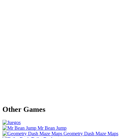
Other Games
Mr Bean Jump
Geometry Dash Maze Maps