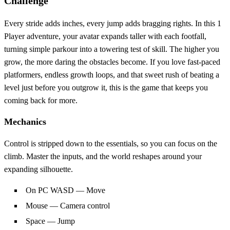
Challenge
Every stride adds inches, every jump adds bragging rights. In this 1
Player adventure, your avatar expands taller with each footfall,
turning simple parkour into a towering test of skill. The higher you
grow, the more daring the obstacles become. If you love fast‑paced
platformers, endless growth loops, and that sweet rush of beating a
level just before you outgrow it, this is the game that keeps you
coming back for more.
Mechanics
Control is stripped down to the essentials, so you can focus on the
climb. Master the inputs, and the world reshapes around your
expanding silhouette.
On PC WASD — Move
Mouse — Camera control
Space — Jump