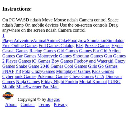
Instructions:
On PC WASD ndash Move Mouse ndash Camera control Space
ndash Jump On mobile devices Use the on-screen controls Drag
anywhere on the screen ndash Camera control
1
Player
Adventure
Animal
Anime
Cake
Food
grow
Simulation
Simulator
Free Online Games
Full Games Catalog
Kizi
Puzzle Games
Hyper
Casual Games
Racing Games
Girl Games
Games For Girl
Action
Games
Car Games
Motorcycle Games
Shooting Games
Gun Games
2 Player Games
iO Games
Boy Games
Fireboy and Watergirl
Crazy
Games
Snake Game
2048 Games
Cool Games
Girls Go Games
FNAF
Y8
Poki
CrazyGames
Multiplayer Games
Kids Games
Cyberpunk Games
Pokemon Games
Chess Games
GTA
Dinosaur
Games
Ninja Games
Friday Night Funkin
Mortal Kombat
PUBG
Mobile
MineSweeper
Pac Man
Copyright © by
Juegos
About
Contact
Terms
Privacy