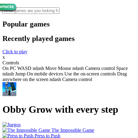
Popular games
Recently played games
Click to play
x
Controls
On PC WASD ndash Move Mouse ndash Camera control Space
ndash Jump On mobile devices Use the on-screen controls Drag
anywhere on the screen ndash Camera control
Obby Grow with every step
The Impossible Game
Press to Push