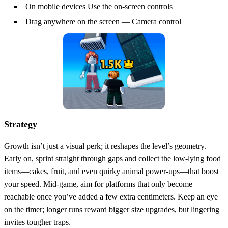
On mobile devices Use the on-screen controls
Drag anywhere on the screen — Camera control
Strategy
Growth isn’t just a visual perk; it reshapes the level’s geometry.
Early on, sprint straight through gaps and collect the low‑lying food
items—cakes, fruit, and even quirky animal power‑ups—that boost
your speed. Mid‑game, aim for platforms that only become
reachable once you’ve added a few extra centimeters. Keep an eye
on the timer; longer runs reward bigger size upgrades, but lingering
invites tougher traps.