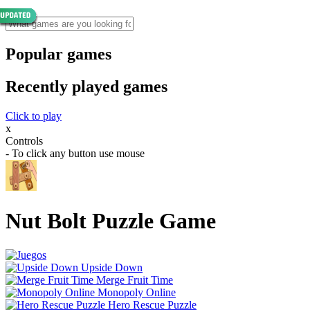
Popular games
Recently played games
Click to play
x
Controls
- To click any button use mouse
Nut Bolt Puzzle Game
Upside Down
Merge Fruit Time
Monopoly Online
Hero Rescue Puzzle