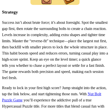
Strategy
Success isn’t about brute force; it’s about foresight. Spot the smallest
gap first, then rotate the surrounding bolts to create a chain reaction.
Levels increase in complexity, adding extra shapes and tighter time
limits. Master the “reverse‑fit” technique—place the largest nut first,
then backfill with smaller pieces to lock the whole structure in place.
This habit boosts speed and reduces errors, turning casual play into a
high‑score sprint. Keep an eye on the level timer; a quick glance
tells you whether to chase a perfect layout or settle for a fast finish.
The game rewards both precision and speed, making each session
feel fresh.
Ready to lock in your first high score? Jump straight into the action,
tap the link below, and start tightening those nuts. With
Nut Bolt
Puzzle Game
you’ll experience the addictive pull of a true
Hypercasual Puzzle title. For more titles that blend casual fun with