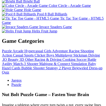
Bright Ball
Color Circle - Arcade Game
Hole Game
Pool 8 Ball Billiards
Tic Tac Toe Game - HTML5
Game
Invace Spaders Game
Helix Fruit Jump
Game Categories
Puzzle
Arcade
Hypercasual
Girls
Adventure
Racing
Shooting
Action
Casual
Sports
Clicker
Boys
Multiplayer
Stickman
Driving
.IO
Beauty
3D
Other
Racing & Driving
Cooking
Soccer
Battle
Agility
Match-3
Shooter
Mahjong & Connect
Simulation
Baby
Hazel
Cards
Bubble Shooter
Strategy
2 Player
Bejeweled
Dress-up
Quiz
Juegos
Puzzle
Nut Bolt Puzzle Game – Fasten Your Brain
Imagine a tabletop where every turn twists a nut, every swipe lines