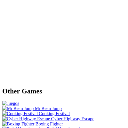
Other Games
Mr Bean Jump
Cooking Festival
Cyber Highway Escape
Boxing Fighter