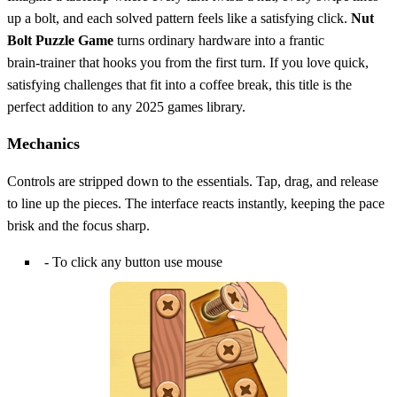
up a bolt, and each solved pattern feels like a satisfying click.
Nut
Bolt Puzzle Game
turns ordinary hardware into a frantic
brain‑trainer that hooks you from the first turn. If you love quick,
satisfying challenges that fit into a coffee break, this title is the
perfect addition to any 2025 games library.
Mechanics
Controls are stripped down to the essentials. Tap, drag, and release
to line up the pieces. The interface reacts instantly, keeping the pace
brisk and the focus sharp.
- To click any button use mouse