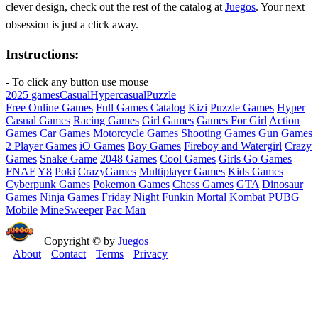
clever design, check out the rest of the catalog at
Juegos
. Your next
obsession is just a click away.
Instructions:
- To click any button use mouse
2025 games
Casual
Hypercasual
Puzzle
Free Online Games
Full Games Catalog
Kizi
Puzzle Games
Hyper
Casual Games
Racing Games
Girl Games
Games For Girl
Action
Games
Car Games
Motorcycle Games
Shooting Games
Gun Games
2 Player Games
iO Games
Boy Games
Fireboy and Watergirl
Crazy
Games
Snake Game
2048 Games
Cool Games
Girls Go Games
FNAF
Y8
Poki
CrazyGames
Multiplayer Games
Kids Games
Cyberpunk Games
Pokemon Games
Chess Games
GTA
Dinosaur
Games
Ninja Games
Friday Night Funkin
Mortal Kombat
PUBG
Mobile
MineSweeper
Pac Man
Copyright © by
Juegos
About
Contact
Terms
Privacy