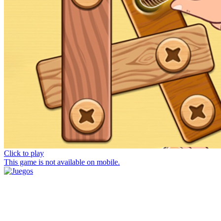
Click to play
This game is not available on mobile.