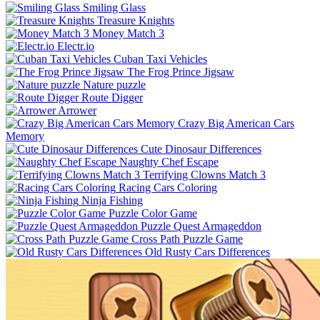
Smiling Glass
Treasure Knights
Money Match 3
Electr.io
Cuban Taxi Vehicles
The Frog Prince Jigsaw
Nature puzzle
Route Digger
Arrower
Crazy Big American Cars
Memory
Cute Dinosaur Differences
Naughty Chef Escape
Terrifying Clowns Match 3
Racing Cars Coloring
Ninja Fishing
Puzzle Color Game
Puzzle Quest Armageddon
Cross Path Puzzle Game
Old Rusty Cars Differences