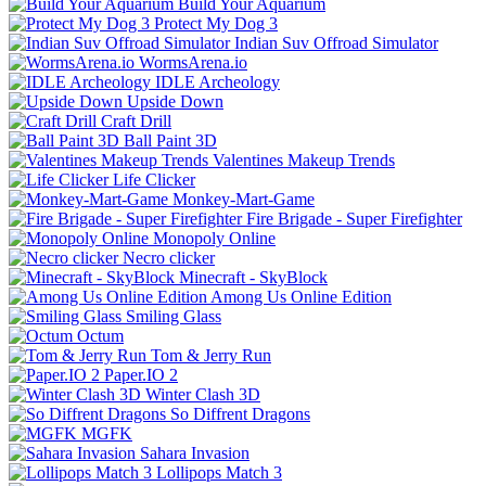
Build Your Aquarium
Protect My Dog 3
Indian Suv Offroad Simulator
WormsArena.io
IDLE Archeology
Upside Down
Craft Drill
Ball Paint 3D
Valentines Makeup Trends
Life Clicker
Monkey-Mart-Game
Fire Brigade - Super Firefighter
Monopoly Online
Necro clicker
Minecraft - SkyBlock
Among Us Online Edition
Smiling Glass
Octum
Tom & Jerry Run
Paper.IO 2
Winter Clash 3D
So Diffrent Dragons
MGFK
Sahara Invasion
Lollipops Match 3