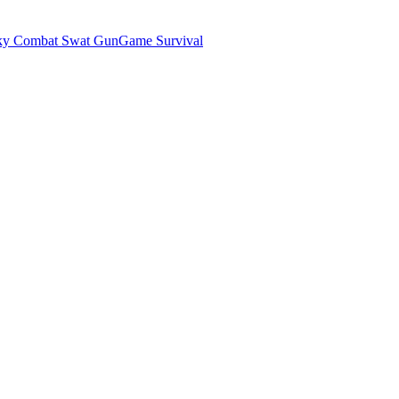
ky Combat Swat GunGame Survival