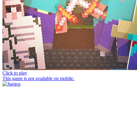
Click to play
This game is not available on mobile.