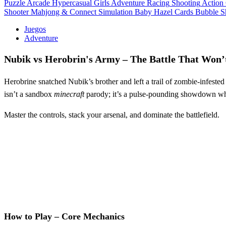
Puzzle
Arcade
Hypercasual
Girls
Adventure
Racing
Shooting
Action
Shooter
Mahjong & Connect
Simulation
Baby Hazel
Cards
Bubble S
Juegos
Adventure
Nubik vs Herobrin's Army – The Battle That Won’
Herobrine snatched Nubik’s brother and left a trail of zombie‑infested
isn’t a sandbox
minecraft
parody; it’s a pulse‑pounding showdown whe
Master the controls, stack your arsenal, and dominate the battlefield.
How to Play – Core Mechanics