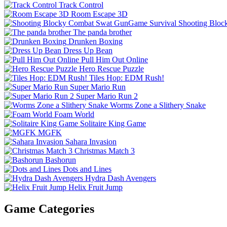
Track Control
Room Escape 3D
Shooting Bloc
The panda brother
Drunken Boxing
Dress Up Bean
Pull Him Out Online
Hero Rescue Puzzle
Tiles Hop: EDM Rush!
Super Mario Run
Super Mario Run 2
Worms Zone a Slithery Snake
Foam World
Solitaire King Game
MGFK
Sahara Invasion
Christmas Match 3
Bashorun
Dots and Lines
Hydra Dash Avengers
Helix Fruit Jump
Game Categories