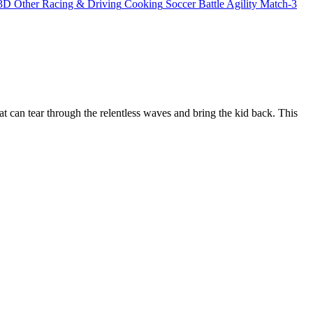
3D
Other
Racing & Driving
Cooking
Soccer
Battle
Agility
Match-3
 can tear through the relentless waves and bring the kid back. This