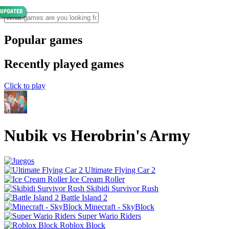
Popular games
Recently played games
Click to play
Nubik vs Herobrin's Army
Ultimate Flying Car 2
Ice Cream Roller
Skibidi Survivor Rush
Battle Island 2
Minecraft - SkyBlock
Super Wario Riders
Roblox Block