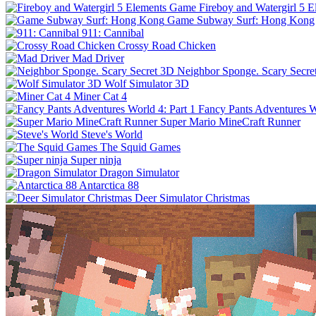
Fireboy and Watergirl 5 
Game Subway Surf: Hong Kong
911: Cannibal
Crossy Road Chicken
Mad Driver
Neighbor Sponge. Scary Secre
Wolf Simulator 3D
Miner Cat 4
Fancy Pants Adventures Wo
Super Mario MineCraft Runner
Steve's World
The Squid Games
Super ninja
Dragon Simulator
Antarctica 88
Deer Simulator Christmas