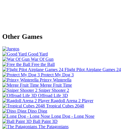
Other Games
Good Yard
War Of Gun
Free the Ball
Flight Pilot Airplane Games 24
Protect My Dog 3
Prinxy Winterella
Merge Fruit Time
Sniper Shooter 2
Offroad Life 3D
Ragdoll Arena 2 Player
Tropical Cubes 2048
Dino Digg
Long Dog - Long Nose
Ball Paint 3D
The Patagonians