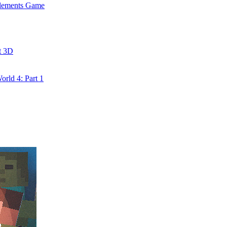
Elements Game
t 3D
rld 4: Part 1