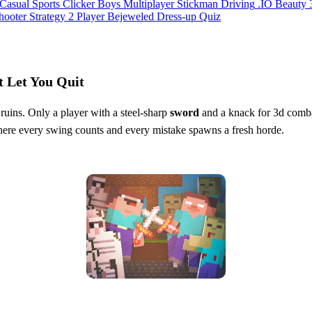
Casual
Sports
Clicker
Boys
Multiplayer
Stickman
Driving
.IO
Beauty
hooter
Strategy
2 Player
Bejeweled
Dress-up
Quiz
t Let You Quit
 ruins. Only a player with a steel‑sharp
sword
and a knack for 3d combat
re every swing counts and every mistake spawns a fresh horde.