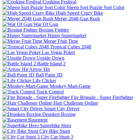
Cooking Festival
Sheep Sort Puzzle Sort Color
High Speed Crazy Bike
Merge 2048 Gun Rush
War Of Gun
Boxing Fighter
Hippo Supermarket
Merge Fruit Time
Tropical Cubes 2048
Las Vegas Poker
Upside Down
Battle Island 2
Arrow Hit
Ball Paint 3D
Life Clicker
Monkey-Mart-Game
Track Control
Fire Brigade - Super Firefighter
Hair Challenge Online
Smart City Driver
Drunken Boxing
Basement
Superbike Hero
City Bike Stunt
City Car Stunt 3