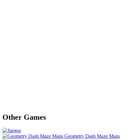
Other Games
Geometry Dash Maze Maps