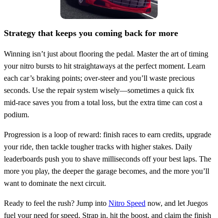
Strategy that keeps you coming back for more
Winning isn’t just about flooring the pedal. Master the art of timing
your nitro bursts to hit straightaways at the perfect moment. Learn
each car’s braking points; over‑steer and you’ll waste precious
seconds. Use the repair system wisely—sometimes a quick fix
mid‑race saves you from a total loss, but the extra time can cost a
podium.
Progression is a loop of reward: finish races to earn credits, upgrade
your ride, then tackle tougher tracks with higher stakes. Daily
leaderboards push you to shave milliseconds off your best laps. The
more you play, the deeper the garage becomes, and the more you’ll
want to dominate the next circuit.
Ready to feel the rush? Jump into
Nitro Speed
now, and let Juegos
fuel your need for speed. Strap in, hit the boost, and claim the finish