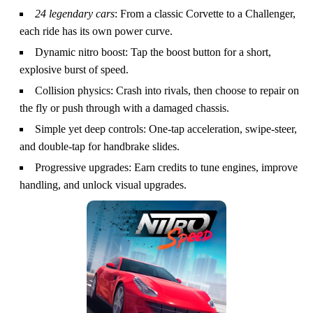
24 legendary cars
: From a classic Corvette to a Challenger,
each ride has its own power curve.
Dynamic nitro boost: Tap the boost button for a short,
explosive burst of speed.
Collision physics: Crash into rivals, then choose to repair on
the fly or push through with a damaged chassis.
Simple yet deep controls: One‑tap acceleration, swipe‑steer,
and double‑tap for handbrake slides.
Progressive upgrades: Earn credits to tune engines, improve
handling, and unlock visual upgrades.