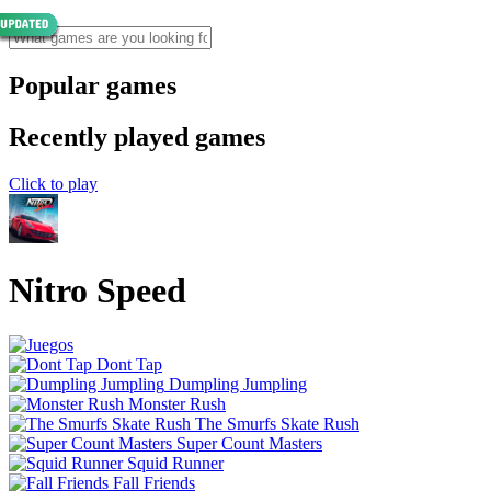
Popular games
Recently played games
Click to play
Nitro Speed
Dont Tap
Dumpling Jumpling
Monster Rush
The Smurfs Skate Rush
Super Count Masters
Squid Runner
Fall Friends