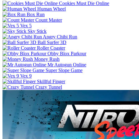
Cookies Must Die Online
Human Wheel
Box Run
Count Master
Vex 5
Sky Stick
Angry Chibi Run
Ball Surfer 3D
Roller Coaster
Obby Blox Parkour
Money Rush
Mr Autogun Online
Super Slope Game
Vex 9
Skillful Finger
Crazy Tunnel