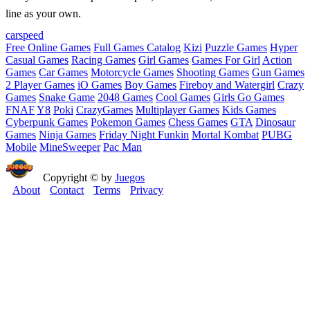
line as your own.
car
speed
Free Online Games
Full Games Catalog
Kizi
Puzzle Games
Hyper
Casual Games
Racing Games
Girl Games
Games For Girl
Action
Games
Car Games
Motorcycle Games
Shooting Games
Gun Games
2 Player Games
iO Games
Boy Games
Fireboy and Watergirl
Crazy
Games
Snake Game
2048 Games
Cool Games
Girls Go Games
FNAF
Y8
Poki
CrazyGames
Multiplayer Games
Kids Games
Cyberpunk Games
Pokemon Games
Chess Games
GTA
Dinosaur
Games
Ninja Games
Friday Night Funkin
Mortal Kombat
PUBG
Mobile
MineSweeper
Pac Man
Copyright © by
Juegos
About
Contact
Terms
Privacy