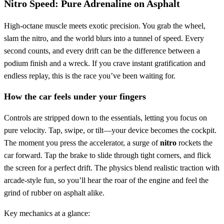
Nitro Speed: Pure Adrenaline on Asphalt
High‑octane muscle meets exotic precision. You grab the wheel,
slam the nitro, and the world blurs into a tunnel of speed. Every
second counts, and every drift can be the difference between a
podium finish and a wreck. If you crave instant gratification and
endless replay, this is the race you’ve been waiting for.
How the car feels under your fingers
Controls are stripped down to the essentials, letting you focus on
pure velocity. Tap, swipe, or tilt—your device becomes the cockpit.
The moment you press the accelerator, a surge of
nitro
rockets the
car forward. Tap the brake to slide through tight corners, and flick
the screen for a perfect drift. The physics blend realistic traction with
arcade‑style fun, so you’ll hear the roar of the engine and feel the
grind of rubber on asphalt alike.
Key mechanics at a glance: