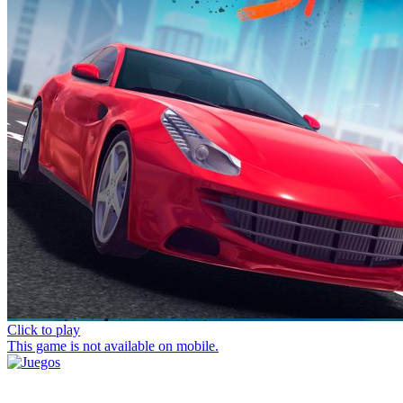
Click to play
This game is not available on mobile.