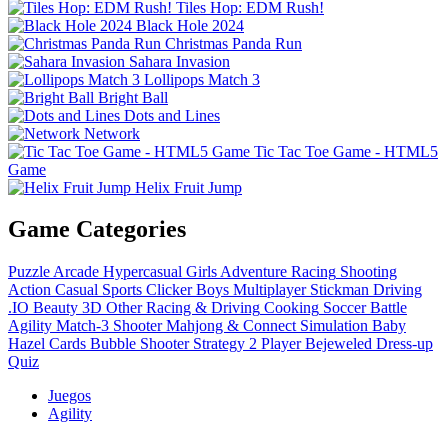
Tiles Hop: EDM Rush!
Black Hole 2024
Christmas Panda Run
Sahara Invasion
Lollipops Match 3
Bright Ball
Dots and Lines
Network
Tic Tac Toe Game - HTML5
Game
Helix Fruit Jump
Game Categories
Puzzle
Arcade
Hypercasual
Girls
Adventure
Racing
Shooting
Action
Casual
Sports
Clicker
Boys
Multiplayer
Stickman
Driving
.IO
Beauty
3D
Other
Racing & Driving
Cooking
Soccer
Battle
Agility
Match-3
Shooter
Mahjong & Connect
Simulation
Baby
Hazel
Cards
Bubble Shooter
Strategy
2 Player
Bejeweled
Dress-up
Quiz
Juegos
Agility