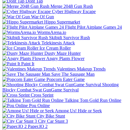
Dont Tap
Merge 2048 Gun Rush
Cyber Highway Escape
War Of Gun
Hippo Supermarket
Flight Pilot Airplane Games 24
WormsArena.io
Skibidi Survivor Rush
Telekinesis Attack
Ice Cream Roller
Dusty Maze Hunter
Angry Plants Flower
Paint It
Valentines Makeup Trends
Save The Sausage Man
Popcorn Eater Game
Shooting
Blocky Combat Swat GunGame Survival
Cross Sprint
Talking Tom Gold Run Online
Pou Online
Among Us! Hide or Seek
City Bike Stunt
City Car Stunt 3
Paper.IO 2