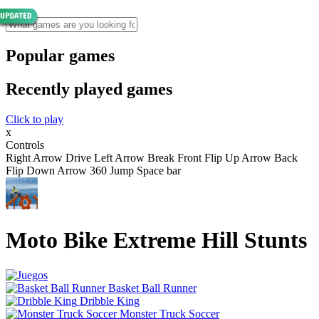
Popular games
Recently played games
Click to play
x
Controls
Right Arrow Drive Left Arrow Break Front Flip Up Arrow Back
Flip Down Arrow 360 Jump Space bar
Moto Bike Extreme Hill Stunts
Basket Ball Runner
Dribble King
Monster Truck Soccer