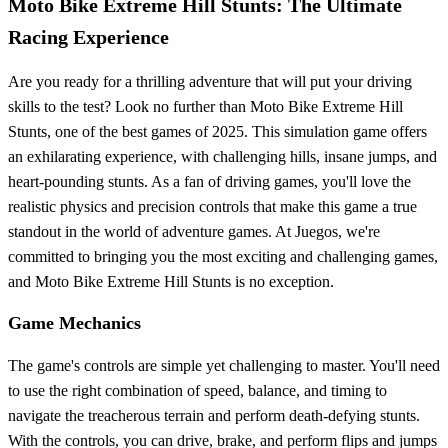
Moto Bike Extreme Hill Stunts: The Ultimate
Racing Experience
Are you ready for a thrilling adventure that will put your driving
skills to the test? Look no further than Moto Bike Extreme Hill
Stunts, one of the best games of 2025. This simulation game offers
an exhilarating experience, with challenging hills, insane jumps, and
heart-pounding stunts. As a fan of driving games, you'll love the
realistic physics and precision controls that make this game a true
standout in the world of adventure games. At Juegos, we're
committed to bringing you the most exciting and challenging games,
and Moto Bike Extreme Hill Stunts is no exception.
Game Mechanics
The game's controls are simple yet challenging to master. You'll need
to use the right combination of speed, balance, and timing to
navigate the treacherous terrain and perform death-defying stunts.
With the controls, you can drive, brake, and perform flips and jumps