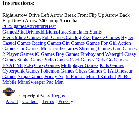
Instructions:
Right Arrow Drive Left Arrow Break Front Flip Up Arrow Back
Flip Down Arrow 360 Jump Space bar
2025 games
Adventure
Best
Games
Bike
Driving
hills
jump
Race
Simulation
Stunts
Free Online Games
Full Games Catalog
Kizi
Puzzle Games
Hyper
Casual Games
Racing Games
Girl Games
Games For Girl
Action
Games
Car Games
Motorcycle Games
Shooting Games
Gun Games
2 Player Games
iO Games
Boy Games
Fireboy and Watergirl
Crazy
Games
Snake Game
2048 Games
Cool Games
Girls Go Games
FNAF
Y8
Poki
CrazyGames
Multiplayer Games
Kids Games
Cyberpunk Games
Pokemon Games
Chess Games
GTA
Dinosaur
Games
Ninja Games
Friday Night Funkin
Mortal Kombat
PUBG
Mobile
MineSweeper
Pac Man
Copyright © by
Juegos
About
Contact
Terms
Privacy