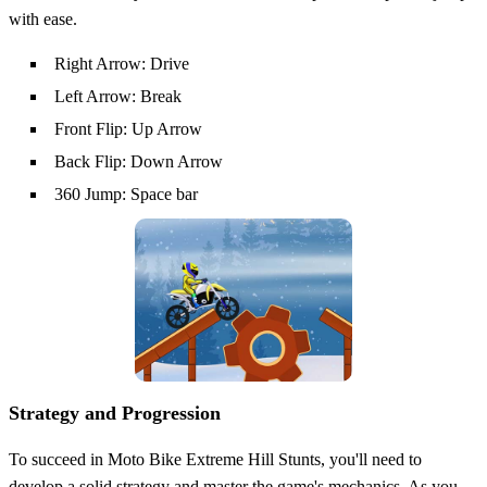
with ease.
Right Arrow: Drive
Left Arrow: Break
Front Flip: Up Arrow
Back Flip: Down Arrow
360 Jump: Space bar
Strategy and Progression
To succeed in Moto Bike Extreme Hill Stunts, you'll need to
develop a solid strategy and master the game's mechanics. As you