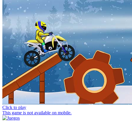
Click to play
This game is not available on mobile.