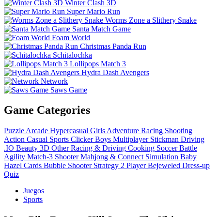
Winter Clash 3D
Super Mario Run
Worms Zone a Slithery Snake
Santa Match Game
Foam World
Christmas Panda Run
Schitalochka
Lollipops Match 3
Hydra Dash Avengers
Network
Saws Game
Game Categories
Puzzle
Arcade
Hypercasual
Girls
Adventure
Racing
Shooting
Action
Casual
Sports
Clicker
Boys
Multiplayer
Stickman
Driving
.IO
Beauty
3D
Other
Racing & Driving
Cooking
Soccer
Battle
Agility
Match-3
Shooter
Mahjong & Connect
Simulation
Baby
Hazel
Cards
Bubble Shooter
Strategy
2 Player
Bejeweled
Dress-up
Quiz
Juegos
Sports