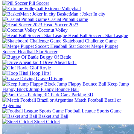
Pill Soccer
Extreme Volleyball
BasketMan : Joker In city
Casual Pinball Game
Head Soccer 2023
Coconut Volley
Skateboard Challenge Game
Merge Puppet
Buggy Of Battle
Drive Ahead kid !
Glof Royle
Hoop Hits!
Grave Driving
Keep Jump
Flappy Block Jump Flappy Bounce Ball
Park Car - Parking 3D
Match Football Brazil or
Argentina
Football League Sports Game
Basket and Ball
Street Cricket