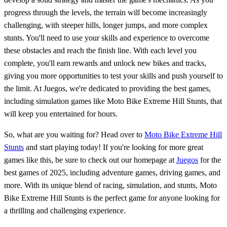
progress through the levels, the terrain will become increasingly
challenging, with steeper hills, longer jumps, and more complex
stunts. You'll need to use your skills and experience to overcome
these obstacles and reach the finish line. With each level you
complete, you'll earn rewards and unlock new bikes and tracks,
giving you more opportunities to test your skills and push yourself to
the limit. At Juegos, we're dedicated to providing the best games,
including simulation games like Moto Bike Extreme Hill Stunts, that
will keep you entertained for hours.
So, what are you waiting for? Head over to
Moto Bike Extreme Hill
Stunts
and start playing today! If you're looking for more great
games like this, be sure to check out our homepage at
Juegos
for the
best games of 2025, including adventure games, driving games, and
more. With its unique blend of racing, simulation, and stunts, Moto
Bike Extreme Hill Stunts is the perfect game for anyone looking for
a thrilling and challenging experience.