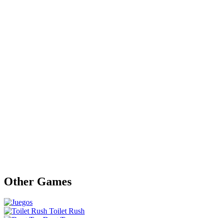
Other Games
Toilet Rush