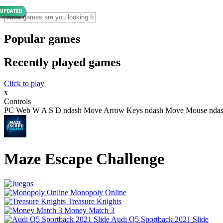
Popular games
Recently played games
Click to play
x
Controls
PC Web W A S D ndash Move Arrow Keys ndash Move Mouse ndash N
Maze Escape Challenge
Monopoly Online
Treasure Knights
Money Match 3
Audi Q5 Sportback 2021 Slide