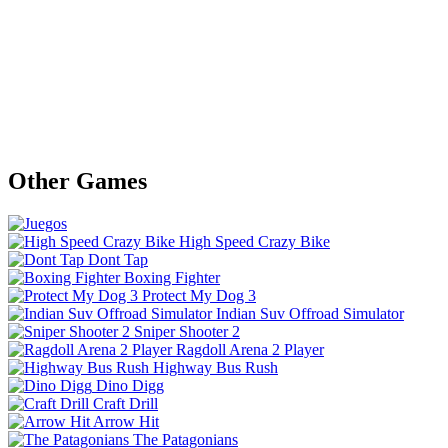
Other Games
High Speed Crazy Bike
Dont Tap
Boxing Fighter
Protect My Dog 3
Indian Suv Offroad Simulator
Sniper Shooter 2
Ragdoll Arena 2 Player
Highway Bus Rush
Dino Digg
Craft Drill
Arrow Hit
The Patagonians