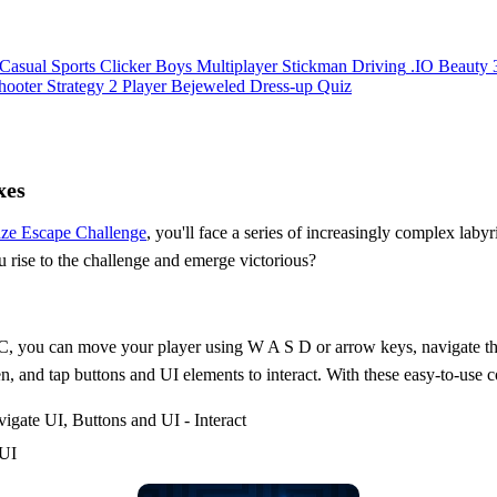
Casual
Sports
Clicker
Boys
Multiplayer
Stickman
Driving
.IO
Beauty
hooter
Strategy
2 Player
Bejeweled
Dress-up
Quiz
xes
ze Escape Challenge
, you'll face a series of increasingly complex labyr
u rise to the challenge and emerge victorious?
 PC, you can move your player using W A S D or arrow keys, navigate t
 and tap buttons and UI elements to interact. With these easy-to-use c
ate UI, Buttons and UI - Interact
 UI