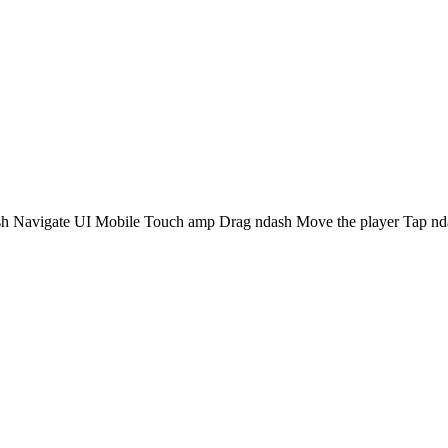
avigate UI Mobile Touch amp Drag ndash Move the player Tap nda