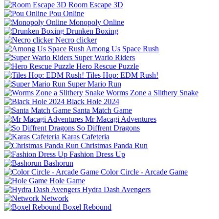
Room Escape 3D
Pou Online
Monopoly Online
Drunken Boxing
Necro clicker
Among Us Space Rush
Super Wario Riders
Hero Rescue Puzzle
Tiles Hop: EDM Rush!
Super Mario Run
Worms Zone a Slithery Snake
Black Hole 2024
Santa Match Game
Mr Macagi Adventures
So Diffrent Dragons
Karas Cafeteria
Christmas Panda Run
Fashion Dress Up
Bashorun
Color Circle - Arcade Game
Hole Game
Hydra Dash Avengers
Network
Boxel Rebound