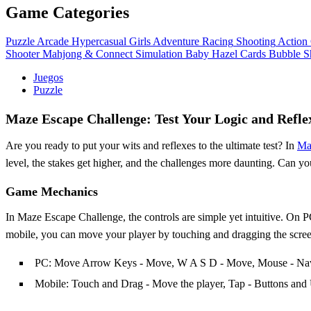
Game Categories
Puzzle
Arcade
Hypercasual
Girls
Adventure
Racing
Shooting
Action
Shooter
Mahjong & Connect
Simulation
Baby Hazel
Cards
Bubble S
Juegos
Puzzle
Maze Escape Challenge: Test Your Logic and Refle
Are you ready to put your wits and reflexes to the ultimate test? In
Ma
level, the stakes get higher, and the challenges more daunting. Can yo
Game Mechanics
In Maze Escape Challenge, the controls are simple yet intuitive. On
mobile, you can move your player by touching and dragging the screen,
PC: Move Arrow Keys - Move, W A S D - Move, Mouse - Navig
Mobile: Touch and Drag - Move the player, Tap - Buttons and