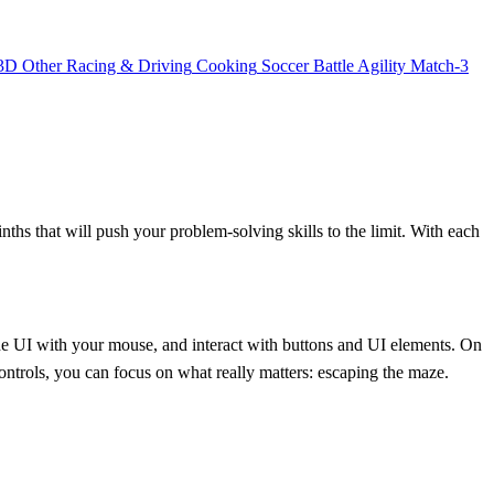
3D
Other
Racing & Driving
Cooking
Soccer
Battle
Agility
Match-3
inths that will push your problem-solving skills to the limit. With each
he UI with your mouse, and interact with buttons and UI elements. On
ontrols, you can focus on what really matters: escaping the maze.