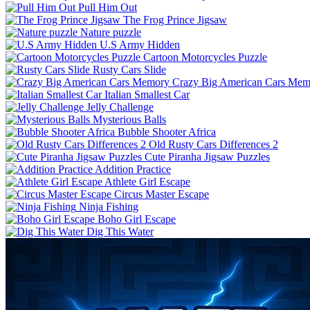
Pull Him Out
The Frog Prince Jigsaw
Nature puzzle
U.S Army Hidden
Cartoon Motorcycles Puzzle
Rusty Cars Slide
Crazy Big American Cars Mem
Italian Smallest Car
Jelly Challenge
Mysterious Balls
Bubble Shooter Africa
Old Rusty Cars Differences 2
Cute Piranha Jigsaw Puzzles
Addition Practice
Athlete Girl Escape
Circus Master Escape
Ninja Fishing
Boho Girl Escape
Dig This Water