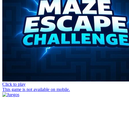
Click to play
This game is not available on mobile.