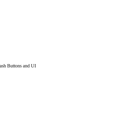
sh Buttons and UI