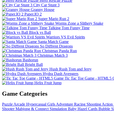
Hero Rescue Puzzle
City Car Stunt 3
Granny House
Paper.IO 2
Super Mario Run 2
Worms Zone a Slithery Snake
Talking Tom Funny Time
Block vs Ball
Warriors VS Evil Spirits
Santa Match Game
So Diffrent Dragons
Christmas Panda Run
Christmas Match 3
Bashorun
Bright Ball
Hush Rush Tom and Jerry
Hydra Dash Avengers
Tic Tac Toe Game - HTML5
Helix Fruit Jump
Game Categories
Puzzle
Arcade
Hypercasual
Girls
Adventure
Racing
Shooting
Action
Shooter
Mahjong & Connect
Simulation
Baby Hazel
Cards
Bubble S