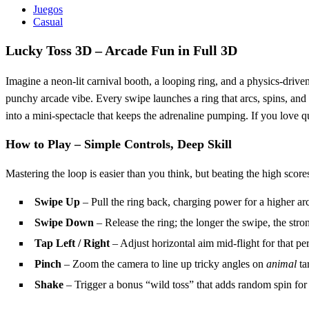
Juegos
Casual
Lucky Toss 3D – Arcade Fun in Full 3D
Imagine a neon‑lit carnival booth, a looping ring, and a physics‑driven
punchy arcade vibe. Every swipe launches a ring that arcs, spins, and
into a mini‑spectacle that keeps the adrenaline pumping. If you love quic
How to Play – Simple Controls, Deep Skill
Mastering the loop is easier than you think, but beating the high score
Swipe Up
– Pull the ring back, charging power for a higher arc
Swipe Down
– Release the ring; the longer the swipe, the stro
Tap Left / Right
– Adjust horizontal aim mid‑flight for that per
Pinch
– Zoom the camera to line up tricky angles on
animal
ta
Shake
– Trigger a bonus “wild toss” that adds random spin for 