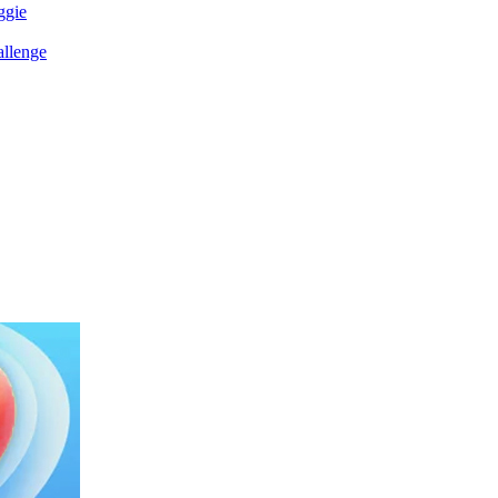
ggie
allenge