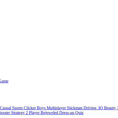
 Game
Casual
Sports
Clicker
Boys
Multiplayer
Stickman
Driving
.IO
Beauty
hooter
Strategy
2 Player
Bejeweled
Dress-up
Quiz