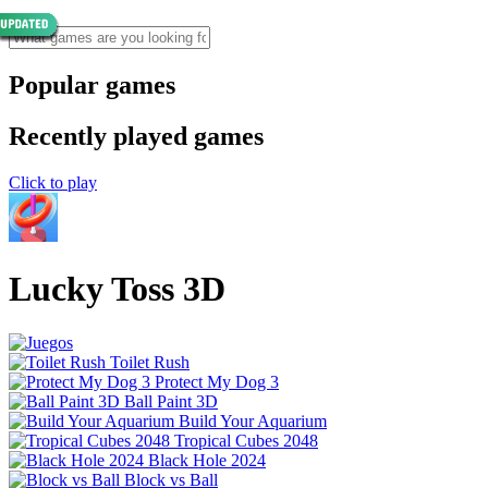
Popular games
Recently played games
Click to play
Lucky Toss 3D
Toilet Rush
Protect My Dog 3
Ball Paint 3D
Build Your Aquarium
Tropical Cubes 2048
Black Hole 2024
Block vs Ball