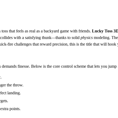
 toss that feels as real as a backyard game with friends.
Lucky Toss 3
 collides with a satisfying thunk—thanks to solid
physics
modeling. The 
k‑fire challenges that reward precision, this is the title that will hook y
s demands finesse. Below is the core control scheme that lets you jump s
.
nger the throw.
fect landing.
rgets.
extra points.