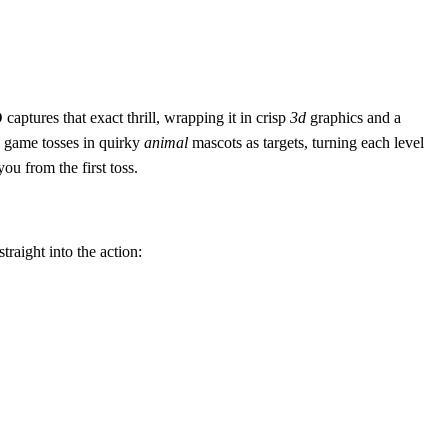
D
captures that exact thrill, wrapping it in crisp
3d
graphics and a
game tosses in quirky
animal
mascots as targets, turning each level
ou from the first toss.
traight into the action: