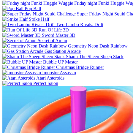
Friday night Funki Huggie Wu
Pop Ball
Super Friday Night Squid Ch
Strike Half
Two Lambo Rivals: Drift
Run Of Life 3D
Sword Master 3D
Secret of Amun
Geometry Neon Dash Rainbow
Gas Station Arcade
Shaun The Sheep Sheep Stack
Bubble UP Master
Christmas Bridge Runner
Impostor Assassin
Atari Asteroids
Perfect Salon