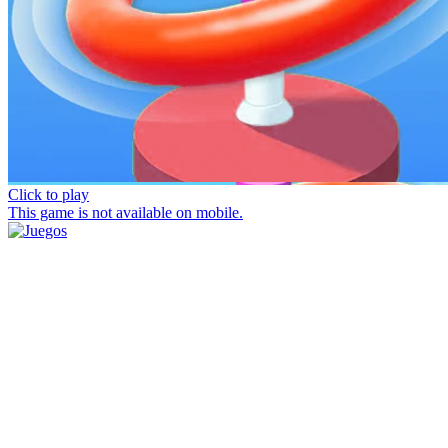
Click to play
This game is not available on mobile.