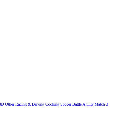
3D
Other
Racing & Driving
Cooking
Soccer
Battle
Agility
Match-3