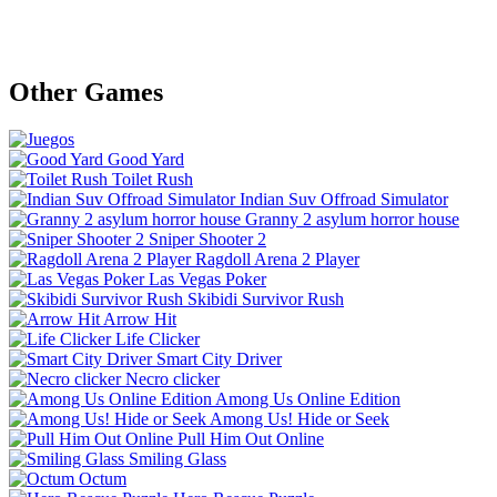
Other Games
Good Yard
Toilet Rush
Indian Suv Offroad Simulator
Granny 2 asylum horror house
Sniper Shooter 2
Ragdoll Arena 2 Player
Las Vegas Poker
Skibidi Survivor Rush
Arrow Hit
Life Clicker
Smart City Driver
Necro clicker
Among Us Online Edition
Among Us! Hide or Seek
Pull Him Out Online
Smiling Glass
Octum