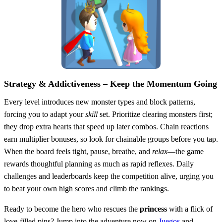
Strategy & Addictiveness – Keep the Momentum Going
Every level introduces new monster types and block patterns,
forcing you to adapt your
skill
set. Prioritize clearing monsters first;
they drop extra hearts that speed up later combos. Chain reactions
earn multiplier bonuses, so look for chainable groups before you tap.
When the board feels tight, pause, breathe, and
relax
—the game
rewards thoughtful planning as much as rapid reflexes. Daily
challenges and leaderboards keep the competition alive, urging you
to beat your own high scores and climb the rankings.
Ready to become the hero who rescues the
princess
with a flick of
love‑filled pins? Jump into the adventure now on
Juegos
and