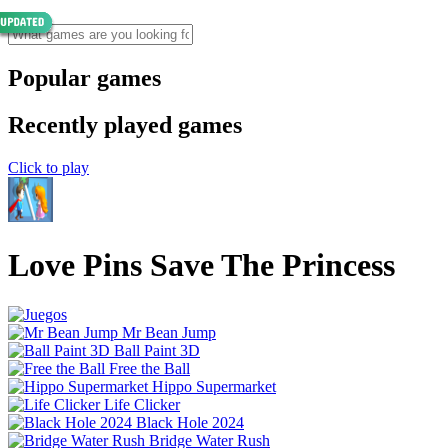
Popular games
Recently played games
Click to play
Love Pins Save The Princess
Mr Bean Jump
Ball Paint 3D
Free the Ball
Hippo Supermarket
Life Clicker
Black Hole 2024
Bridge Water Rush