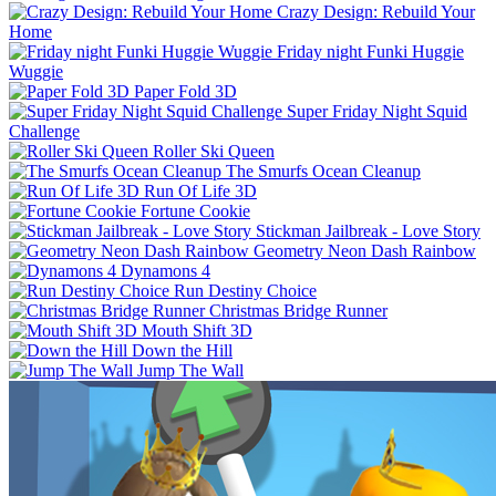
Crazy Design: Rebuild Your
Home
Friday night Funki Huggie
Wuggie
Paper Fold 3D
Super Friday Night Squid
Challenge
Roller Ski Queen
The Smurfs Ocean Cleanup
Run Of Life 3D
Fortune Cookie
Stickman Jailbreak - Love Story
Geometry Neon Dash Rainbow
Dynamons 4
Run Destiny Choice
Christmas Bridge Runner
Mouth Shift 3D
Down the Hill
Jump The Wall