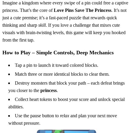
Imagine a kingdom where every swipe of a pin could free a captive
princess. That’s the core of
Love Pins Save The Princess
. It’s not
just a cute premise; it’s a fast‑paced puzzle that rewards quick
thinking and sharp
skill
. If you love a challenge that mixes cute
visuals with brain‑twisting levels, this game will keep you hooked
from the first tap.
How to Play – Simple Controls, Deep Mechanics
Tap a pin to launch it toward colored blocks.
Match three or more identical blocks to clear them.
Destroy monsters that block your path – each defeat brings
you closer to the
princess
.
Collect heart tokens to boost your score and unlock special
abilities.
Use the pause button to
relax
and plan your next move
without pressure.