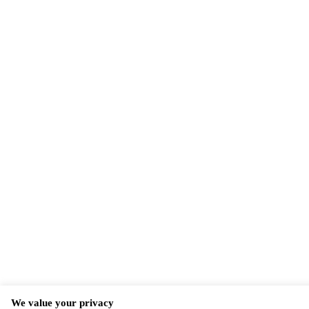
We value your privacy