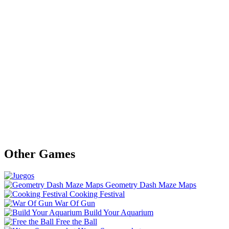
Other Games
Geometry Dash Maze Maps
Cooking Festival
War Of Gun
Build Your Aquarium
Free the Ball