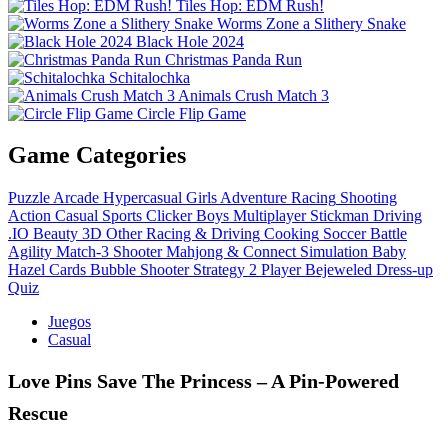
Tiles Hop: EDM Rush!
Worms Zone a Slithery Snake
Black Hole 2024
Christmas Panda Run
Schitalochka
Animals Crush Match 3
Circle Flip Game
Game Categories
Puzzle
Arcade
Hypercasual
Girls
Adventure
Racing
Shooting
Action
Casual
Sports
Clicker
Boys
Multiplayer
Stickman
Driving
.IO
Beauty
3D
Other
Racing & Driving
Cooking
Soccer
Battle
Agility
Match-3
Shooter
Mahjong & Connect
Simulation
Baby
Hazel
Cards
Bubble Shooter
Strategy
2 Player
Bejeweled
Dress-up
Quiz
Juegos
Casual
Love Pins Save The Princess – A Pin‑Powered
Rescue