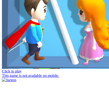
Click to play
This game is not available on mobile.