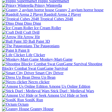
Hippo Supermarket
Prinxy Winterella
Granny 2 asylum horror house
Ragdoll Arena 2 Player
Tropical Cubes 2048
Dino Digg
Ice Cream Roller
Craft Drill
Arrow Hit
Ball Paint 3D
The Patagonians
Paint It
Life Clicker
Monkey-Mart-Game
Shooting
Blocky Combat Swat GunGame Survival
Smart City Driver
Dress Up Bean
Necro clicker
Among Us Online Edition
Stick Duel : Medieval Wars
Among Us! Hide or Seek
SoniK Run
Octum
Granny House