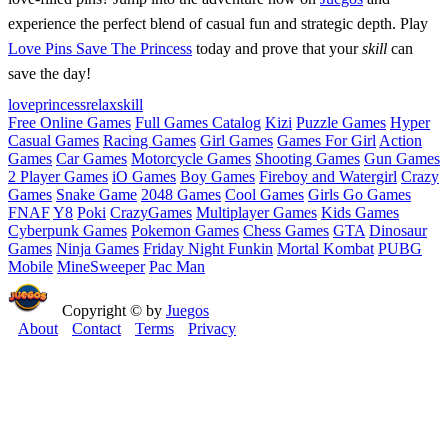
experience the perfect blend of casual fun and strategic depth. Play
Love Pins Save The Princess
today and prove that your
skill
can
save the day!
love
princess
relax
skill
Free Online Games
Full Games Catalog
Kizi
Puzzle Games
Hyper
Casual Games
Racing Games
Girl Games
Games For Girl
Action
Games
Car Games
Motorcycle Games
Shooting Games
Gun Games
2 Player Games
iO Games
Boy Games
Fireboy and Watergirl
Crazy
Games
Snake Game
2048 Games
Cool Games
Girls Go Games
FNAF
Y8
Poki
CrazyGames
Multiplayer Games
Kids Games
Cyberpunk Games
Pokemon Games
Chess Games
GTA
Dinosaur
Games
Ninja Games
Friday Night Funkin
Mortal Kombat
PUBG
Mobile
MineSweeper
Pac Man
Copyright © by
Juegos
About
Contact
Terms
Privacy