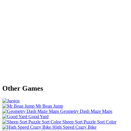
Other Games
Mr Bean Jump
Geometry Dash Maze Maps
Good Yard
Sheep Sort Puzzle Sort Color
High Speed Crazy Bike