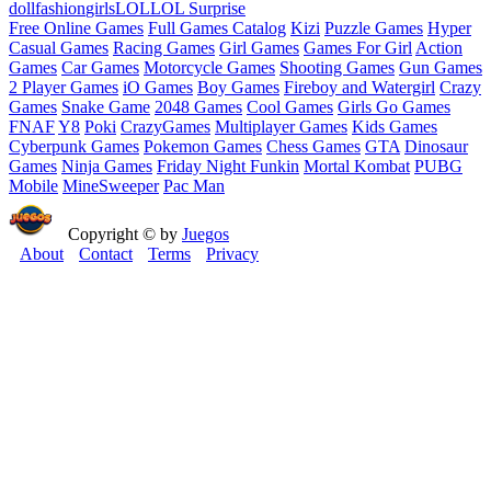
doll
fashion
girls
LOL
LOL Surprise
Free Online Games
Full Games Catalog
Kizi
Puzzle Games
Hyper
Casual Games
Racing Games
Girl Games
Games For Girl
Action
Games
Car Games
Motorcycle Games
Shooting Games
Gun Games
2 Player Games
iO Games
Boy Games
Fireboy and Watergirl
Crazy
Games
Snake Game
2048 Games
Cool Games
Girls Go Games
FNAF
Y8
Poki
CrazyGames
Multiplayer Games
Kids Games
Cyberpunk Games
Pokemon Games
Chess Games
GTA
Dinosaur
Games
Ninja Games
Friday Night Funkin
Mortal Kombat
PUBG
Mobile
MineSweeper
Pac Man
Copyright © by
Juegos
About
Contact
Terms
Privacy