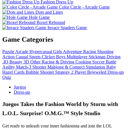
Fashion Dress Up
Color Circle - Arcade Game
Dots and Lines
Hole Game
Boxel Rebound
Invace Spaders Game
Game Categories
Puzzle
Arcade
Hypercasual
Girls
Adventure
Racing
Shooting
Action
Casual
Sports
Clicker
Boys
Multiplayer
Stickman
Driving
.IO
Beauty
3D
Other
Racing & Driving
Cooking
Soccer
Battle
Agility
Match-3
Shooter
Mahjong & Connect
Simulation
Baby
Hazel
Cards
Bubble Shooter
Strategy
2 Player
Bejeweled
Dress-up
Quiz
Juegos
Dress-up
Juegos Takes the Fashion World by Storm with
L.O.L. Surprise! O.M.G.™ Style Studio
Get ready to unleash your inner fashionista and join the LOL