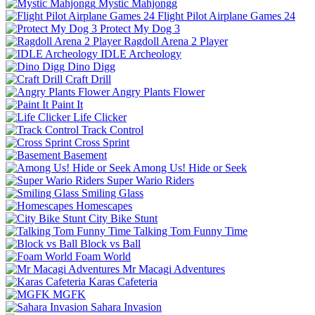
Mystic Mahjongg
Flight Pilot Airplane Games 24
Protect My Dog 3
Ragdoll Arena 2 Player
IDLE Archeology
Dino Digg
Craft Drill
Angry Plants Flower
Paint It
Life Clicker
Track Control
Cross Sprint
Basement
Among Us! Hide or Seek
Super Wario Riders
Smiling Glass
Homescapes
City Bike Stunt
Talking Tom Funny Time
Block vs Ball
Foam World
Mr Macagi Adventures
Karas Cafeteria
MGFK
Sahara Invasion