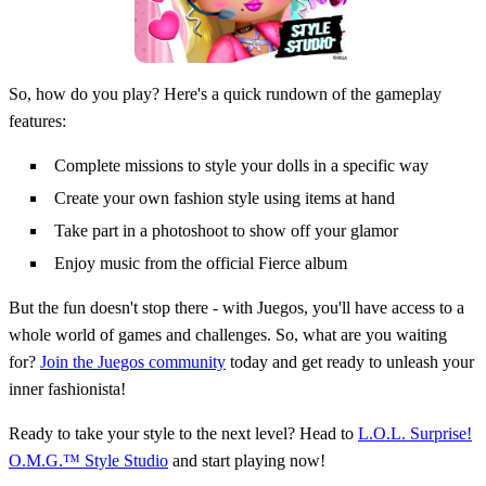
So, how do you play? Here's a quick rundown of the gameplay
features:
Complete missions to style your dolls in a specific way
Create your own fashion style using items at hand
Take part in a photoshoot to show off your glamor
Enjoy music from the official Fierce album
But the fun doesn't stop there - with Juegos, you'll have access to a
whole world of games and challenges. So, what are you waiting
for?
Join the Juegos community
today and get ready to unleash your
inner fashionista!
Ready to take your style to the next level? Head to
L.O.L. Surprise!
O.M.G.™ Style Studio
and start playing now!