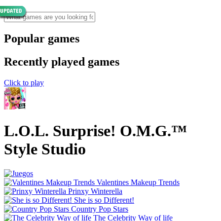
Popular games
Recently played games
Click to play
L.O.L. Surprise! O.M.G.™
Style Studio
Valentines Makeup Trends
Prinxy Winterella
She is so Different!
Country Pop Stars
The Celebrity Way of life