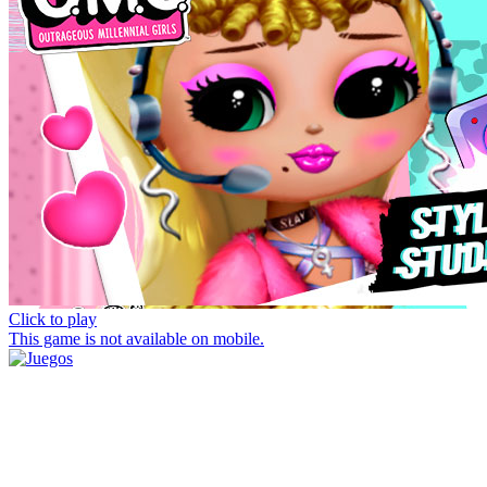
Click to play
This game is not available on mobile.