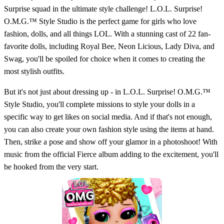
Surprise squad in the ultimate style challenge! L.O.L. Surprise!
O.M.G.™ Style Studio is the perfect game for girls who love
fashion, dolls, and all things LOL. With a stunning cast of 22 fan-
favorite dolls, including Royal Bee, Neon Licious, Lady Diva, and
Swag, you'll be spoiled for choice when it comes to creating the
most stylish outfits.
But it's not just about dressing up - in L.O.L. Surprise! O.M.G.™
Style Studio, you'll complete missions to style your dolls in a
specific way to get likes on social media. And if that's not enough,
you can also create your own fashion style using the items at hand.
Then, strike a pose and show off your glamor in a photoshoot! With
music from the official Fierce album adding to the excitement, you'll
be hooked from the very start.