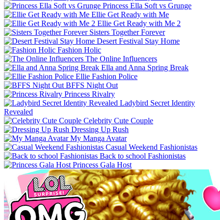
Princess Ella Soft vs Grunge
Ellie Get Ready with Me
Ellie Get Ready with Me 2
Sisters Together Forever
Desert Festival Stay Home
Fashion Holic
The Online Influencers
Ella and Anna Spring Break
Ellie Fashion Police
BFFS Night Out
Princess Rivalry
Ladybird Secret Identity
Revealed
Celebrity Cute Couple
Dressing Up Rush
My Manga Avatar
Casual Weekend Fashionistas
Back to school Fashionistas
Princess Gala Host