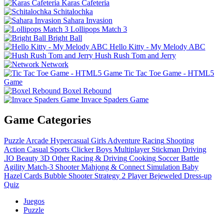
Karas Cafeteria
Schitalochka
Sahara Invasion
Lollipops Match 3
Bright Ball
Hello Kitty - My Melody ABC
Hush Rush Tom and Jerry
Network
Tic Tac Toe Game - HTML5
Game
Boxel Rebound
Invace Spaders Game
Game Categories
Puzzle
Arcade
Hypercasual
Girls
Adventure
Racing
Shooting
Action
Casual
Sports
Clicker
Boys
Multiplayer
Stickman
Driving
.IO
Beauty
3D
Other
Racing & Driving
Cooking
Soccer
Battle
Agility
Match-3
Shooter
Mahjong & Connect
Simulation
Baby
Hazel
Cards
Bubble Shooter
Strategy
2 Player
Bejeweled
Dress-up
Quiz
Juegos
Puzzle