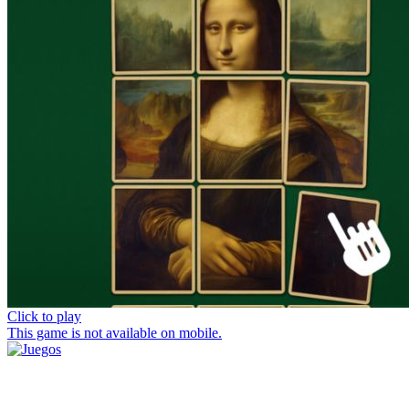
Click to play
This game is not available on mobile.