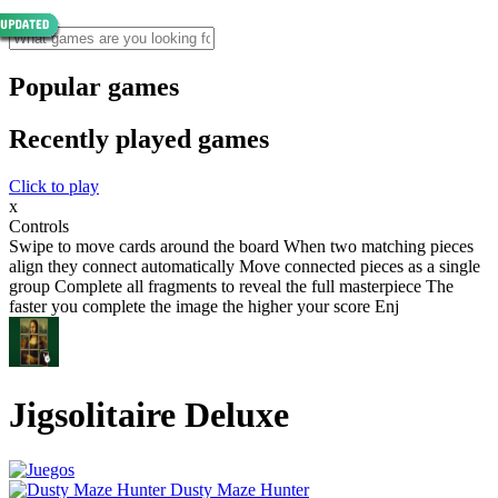
Popular games
Recently played games
Click to play
x
Controls
Swipe to move cards around the board When two matching pieces
align they connect automatically Move connected pieces as a single
group Complete all fragments to reveal the full masterpiece The
faster you complete the image the higher your score Enj
Jigsolitaire Deluxe
Dusty Maze Hunter