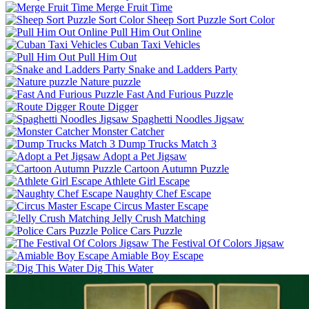
Merge Fruit Time
Sheep Sort Puzzle Sort Color
Pull Him Out Online
Cuban Taxi Vehicles
Pull Him Out
Snake and Ladders Party
Nature puzzle
Fast And Furious Puzzle
Route Digger
Spaghetti Noodles Jigsaw
Monster Catcher
Dump Trucks Match 3
Adopt a Pet Jigsaw
Cartoon Autumn Puzzle
Athlete Girl Escape
Naughty Chef Escape
Circus Master Escape
Jelly Crush Matching
Police Cars Puzzle
The Festival Of Colors Jigsaw
Amiable Boy Escape
Dig This Water