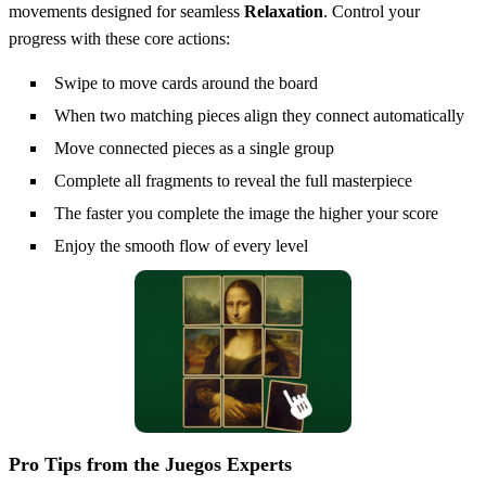
movements designed for seamless
Relaxation
. Control your
progress with these core actions:
Swipe to move cards around the board
When two matching pieces align they connect automatically
Move connected pieces as a single group
Complete all fragments to reveal the full masterpiece
The faster you complete the image the higher your score
Enjoy the smooth flow of every level
Pro Tips from the Juegos Experts