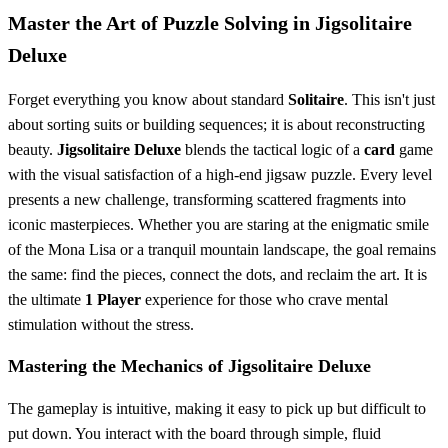
Master the Art of Puzzle Solving in Jigsolitaire
Deluxe
Forget everything you know about standard
Solitaire
. This isn't just
about sorting suits or building sequences; it is about reconstructing
beauty.
Jigsolitaire Deluxe
blends the tactical logic of a
card
game
with the visual satisfaction of a high-end jigsaw puzzle. Every level
presents a new challenge, transforming scattered fragments into
iconic masterpieces. Whether you are staring at the enigmatic smile
of the Mona Lisa or a tranquil mountain landscape, the goal remains
the same: find the pieces, connect the dots, and reclaim the art. It is
the ultimate
1 Player
experience for those who crave mental
stimulation without the stress.
Mastering the Mechanics of Jigsolitaire Deluxe
The gameplay is intuitive, making it easy to pick up but difficult to
put down. You interact with the board through simple, fluid