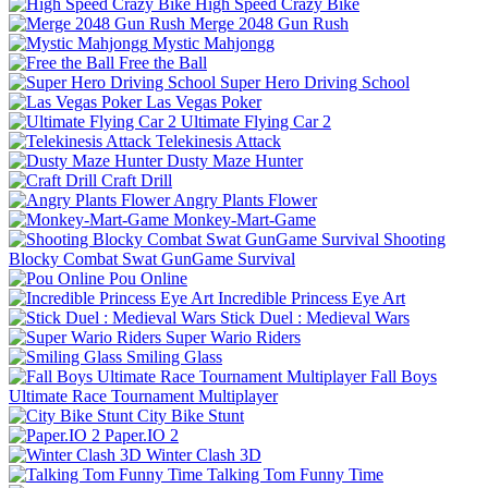
High Speed Crazy Bike
Merge 2048 Gun Rush
Mystic Mahjongg
Free the Ball
Super Hero Driving School
Las Vegas Poker
Ultimate Flying Car 2
Telekinesis Attack
Dusty Maze Hunter
Craft Drill
Angry Plants Flower
Monkey-Mart-Game
Shooting
Blocky Combat Swat GunGame Survival
Pou Online
Incredible Princess Eye Art
Stick Duel : Medieval Wars
Super Wario Riders
Smiling Glass
Fall Boys
Ultimate Race Tournament Multiplayer
City Bike Stunt
Paper.IO 2
Winter Clash 3D
Talking Tom Funny Time