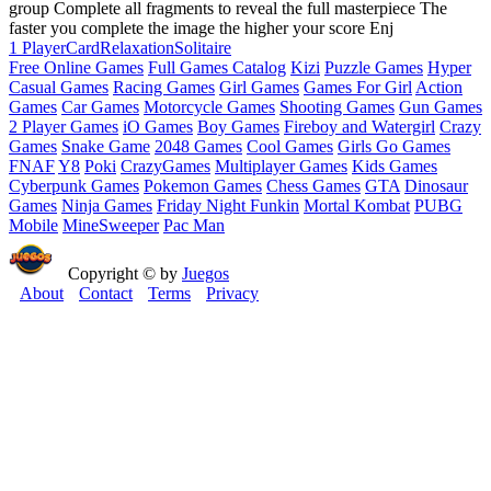
group Complete all fragments to reveal the full masterpiece The
faster you complete the image the higher your score Enj
1 Player
Card
Relaxation
Solitaire
Free Online Games
Full Games Catalog
Kizi
Puzzle Games
Hyper
Casual Games
Racing Games
Girl Games
Games For Girl
Action
Games
Car Games
Motorcycle Games
Shooting Games
Gun Games
2 Player Games
iO Games
Boy Games
Fireboy and Watergirl
Crazy
Games
Snake Game
2048 Games
Cool Games
Girls Go Games
FNAF
Y8
Poki
CrazyGames
Multiplayer Games
Kids Games
Cyberpunk Games
Pokemon Games
Chess Games
GTA
Dinosaur
Games
Ninja Games
Friday Night Funkin
Mortal Kombat
PUBG
Mobile
MineSweeper
Pac Man
Copyright © by
Juegos
About
Contact
Terms
Privacy