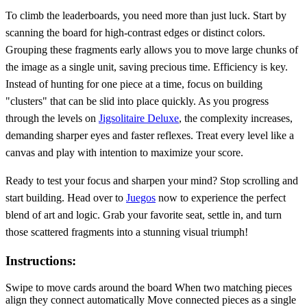
To climb the leaderboards, you need more than just luck. Start by
scanning the board for high-contrast edges or distinct colors.
Grouping these fragments early allows you to move large chunks of
the image as a single unit, saving precious time. Efficiency is key.
Instead of hunting for one piece at a time, focus on building
"clusters" that can be slid into place quickly. As you progress
through the levels on
Jigsolitaire Deluxe
, the complexity increases,
demanding sharper eyes and faster reflexes. Treat every level like a
canvas and play with intention to maximize your score.
Ready to test your focus and sharpen your mind? Stop scrolling and
start building. Head over to
Juegos
now to experience the perfect
blend of art and logic. Grab your favorite seat, settle in, and turn
those scattered fragments into a stunning visual triumph!
Instructions:
Swipe to move cards around the board When two matching pieces
align they connect automatically Move connected pieces as a single