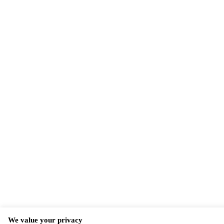
We value your privacy