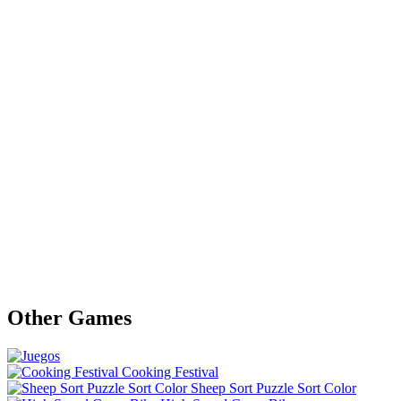
Other Games
Cooking Festival
Sheep Sort Puzzle Sort Color