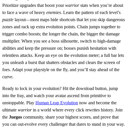
Prioritize upgrades that boost your
warrior
stats when you’re about
to face a wave of heavy
enemies
. Learn the pattern of each level’s
puzzle
layout—most maps hide shortcuts that let you skip dangerous
zones and rack up extra evolution points. Chain jumps together to
trigger combo boosts; the longer the chain, the bigger the damage
multiplier. When you see a boss silhouette, switch to high‑damage
abilities and keep the pressure on; bosses punish hesitation with
relentless attacks. Keep an eye on the evolution meter; a full bar lets
you unleash a burst that shatters obstacles and clears the screen of
foes. Adapt your playstyle on the fly, and you’ll stay ahead of the
curve.
Ready to lock in your evolution? Hit the download button, jump
into the fray, and watch your avatar ascend from primitive to
unstoppable. Play
Human Leap Evolution
now and become the
ultimate
warrior
in a world where every click rewrites history. Join
the
Juegos
community, share your highest scores, and prove that
you can out‑evolve every challenger that dares to stand in your way.