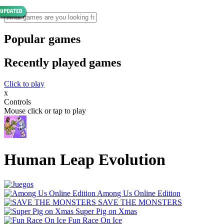
Popular games
Recently played games
Click to play
x
Controls
Mouse click or tap to play
Human Leap Evolution
Among Us Online Edition
SAVE THE MONSTERS
Super Pig on Xmas
Fun Race On Ice