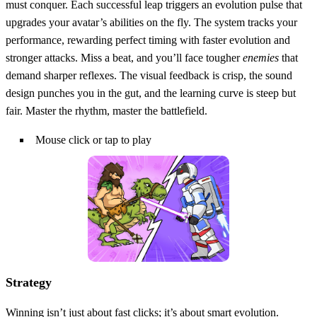
must conquer. Each successful leap triggers an evolution pulse that
upgrades your avatar’s abilities on the fly. The system tracks your
performance, rewarding perfect timing with faster evolution and
stronger attacks. Miss a beat, and you’ll face tougher
enemies
that
demand sharper reflexes. The visual feedback is crisp, the sound
design punches you in the gut, and the learning curve is steep but
fair. Master the rhythm, master the battlefield.
Mouse click or tap to play
Strategy
Winning isn’t just about fast clicks; it’s about smart evolution.