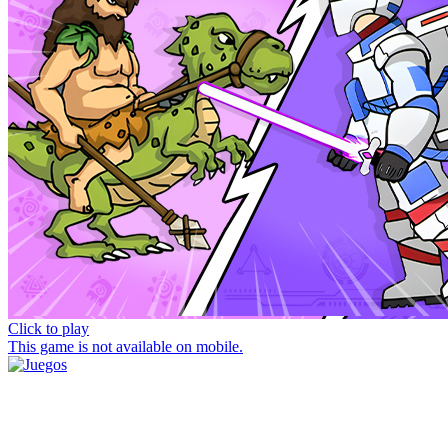
Click to play
This game is not available on mobile.