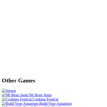
Other Games
Mr Bean Jump
Cooking Festival
Build Your Aquarium