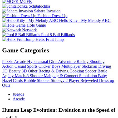
MGFK
Schitalochka
Sahara Invasion
Fashion Dress Up
Hello Kitty - My Melody ABC
Hole Game
Network
Pool 8 Ball Billiards
Helix Fruit Jump
Game Categories
Puzzle
Arcade
Hypercasual
Girls
Adventure
Racing
Shooting
Action
Casual
Sports
Clicker
Boys
Multiplayer
Stickman
Driving
.IO
Beauty
3D
Other
Racing & Driving
Cooking
Soccer
Battle
Agility
Match-3
Shooter
Mahjong & Connect
Simulation
Baby
Hazel
Cards
Bubble Shooter
Strategy
2 Player
Bejeweled
Dress-up
Quiz
Juegos
Arcade
Human Leap Evolution: Evolution at the Speed of