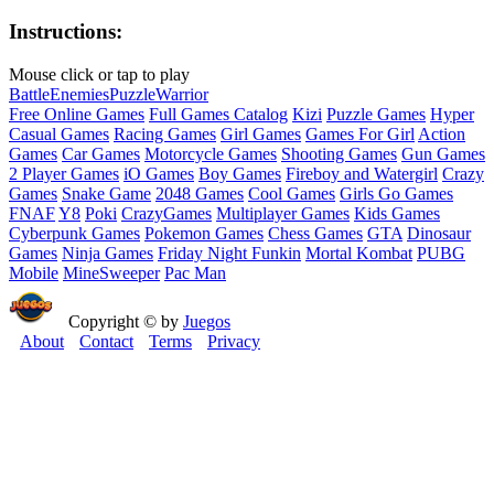
Instructions:
Mouse click or tap to play
Battle
Enemies
Puzzle
Warrior
Free Online Games
Full Games Catalog
Kizi
Puzzle Games
Hyper
Casual Games
Racing Games
Girl Games
Games For Girl
Action
Games
Car Games
Motorcycle Games
Shooting Games
Gun Games
2 Player Games
iO Games
Boy Games
Fireboy and Watergirl
Crazy
Games
Snake Game
2048 Games
Cool Games
Girls Go Games
FNAF
Y8
Poki
CrazyGames
Multiplayer Games
Kids Games
Cyberpunk Games
Pokemon Games
Chess Games
GTA
Dinosaur
Games
Ninja Games
Friday Night Funkin
Mortal Kombat
PUBG
Mobile
MineSweeper
Pac Man
Copyright © by
Juegos
About
Contact
Terms
Privacy