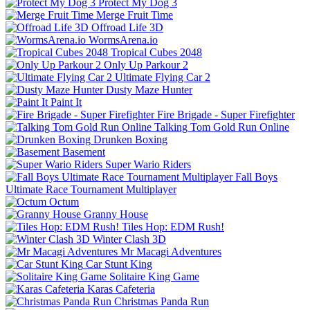
Protect My Dog 3
Merge Fruit Time
Offroad Life 3D
WormsArena.io
Tropical Cubes 2048
Only Up Parkour 2
Ultimate Flying Car 2
Dusty Maze Hunter
Paint It
Fire Brigade - Super Firefighter
Talking Tom Gold Run Online
Drunken Boxing
Basement
Super Wario Riders
Fall Boys
Ultimate Race Tournament Multiplayer
Octum
Granny House
Tiles Hop: EDM Rush!
Winter Clash 3D
Mr Macagi Adventures
Car Stunt King
Solitaire King Game
Karas Cafeteria
Christmas Panda Run