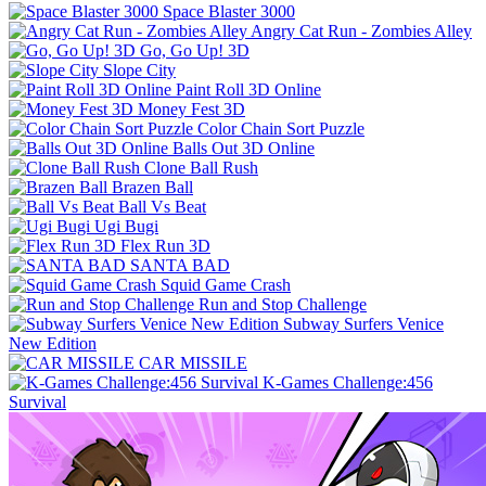
Space Blaster 3000
Angry Cat Run - Zombies Alley
Go, Go Up! 3D
Slope City
Paint Roll 3D Online
Money Fest 3D
Color Chain Sort Puzzle
Balls Out 3D Online
Clone Ball Rush
Brazen Ball
Ball Vs Beat
Ugi Bugi
Flex Run 3D
SANTA BAD
Squid Game Crash
Run and Stop Challenge
Subway Surfers Venice
New Edition
CAR MISSILE
K-Games Challenge:456
Survival