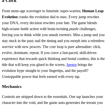
a Click
From stone‑age scavenger to futuristic super‑warrior,
Human Leap
Evolution
cranks the evolution dial to max. Every jump rewrites
your DNA, every decision rewrites your fate. The game blends
high‑octane
battle
action with brain‑twisting
puzzle
challenges,
forcing you to think while you smash
enemies
. Miss a jump and you
stay stuck in the past; nail the timing and you morph into a relentless
warrior
with new powers. The core loop is pure adrenaline: click,
evolve, dominate, repeat. If you crave a fast‑paced, skill‑driven
experience that rewards quick thinking and brutal combos, this is the
title that will keep you glued to the screen.
Juegos
brings the
evolution hype straight to your fingertips, and the payoff?
Unstoppable power that feels earned with every tap.
Mechanics
Controls are stripped down to the essentials. One tap launches your
character into the void, and the game auto‑generates the terrain you