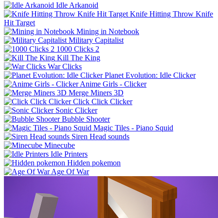
Idle Arkanoid
Knife Hitting Throw Knife
Hit Target
Mining in Notebook
Military Capitalist
1000 Clicks 2
Kill The King
War Clicks
Planet Evolution: Idle Clicker
Anime Girls - Clicker
Merge Miners 3D
Click Click Clicker
Sonic Clicker
Bubble Shooter
Magic Tiles - Piano Squid
Siren Head sounds
Minecube
Idle Printers
Hidden pokemon
Age Of War