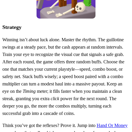
Strategy
Winning isn’t about luck alone. Master the rhythm. The guillotine
swings at a steady pace, but the cash appears at random intervals.
Train your eye to recognize the visual cue that signals a safe grab.
After each round, the game offers three random buffs. Choose the
one that matches your current playstyle—speed, combo boost, or
safety net. Stack buffs wisely; a speed boost paired with a combo
multiplier can turn a modest haul into a massive payout. Keep an
eye on the
Timing
meter; it fills faster when you maintain a clean
streak, granting you extra
click
power for the next round. The
deeper you go, the more the combos multiply, turning each
successful grab into a cascade of coins.
Think you’ve got the reflexes? Prove it. Jump into
Hand Or Money