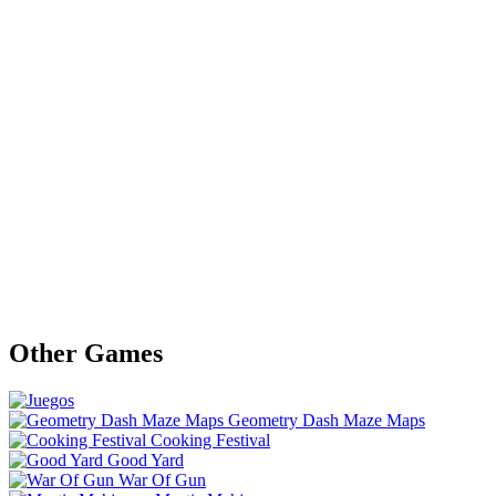
Other Games
Geometry Dash Maze Maps
Cooking Festival
Good Yard
War Of Gun