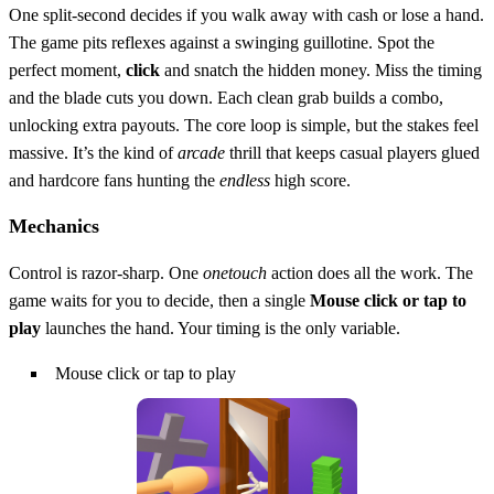
One split‑second decides if you walk away with cash or lose a hand.
The game pits reflexes against a swinging guillotine. Spot the
perfect moment,
click
and snatch the hidden money. Miss the timing
and the blade cuts you down. Each clean grab builds a combo,
unlocking extra payouts. The core loop is simple, but the stakes feel
massive. It’s the kind of
arcade
thrill that keeps casual players glued
and hardcore fans hunting the
endless
high score.
Mechanics
Control is razor‑sharp. One
onetouch
action does all the work. The
game waits for you to decide, then a single
Mouse click or tap to
play
launches the hand. Your timing is the only variable.
Mouse click or tap to play