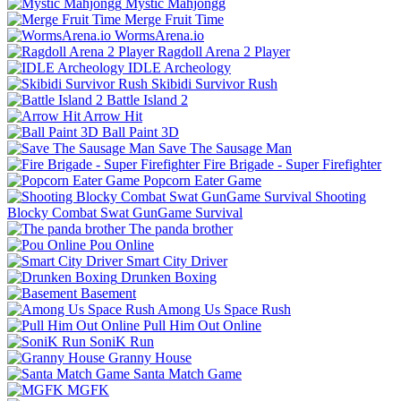
Mystic Mahjongg
Merge Fruit Time
WormsArena.io
Ragdoll Arena 2 Player
IDLE Archeology
Skibidi Survivor Rush
Battle Island 2
Arrow Hit
Ball Paint 3D
Save The Sausage Man
Fire Brigade - Super Firefighter
Popcorn Eater Game
Shooting
Blocky Combat Swat GunGame Survival
The panda brother
Pou Online
Smart City Driver
Drunken Boxing
Basement
Among Us Space Rush
Pull Him Out Online
SoniK Run
Granny House
Santa Match Game
MGFK