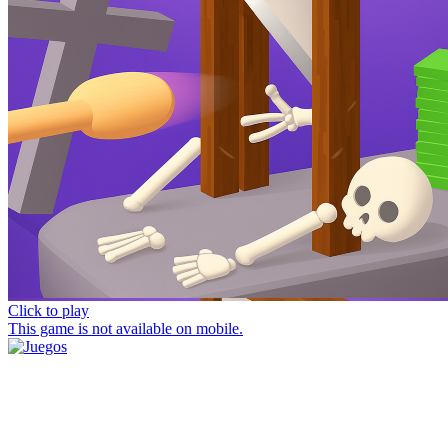
Click to play
This game is not available on mobile.