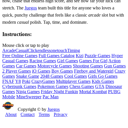
now, chase that endless high score, and see how far your luck can
stretch. The
Juegos
team built this title for anyone who loves a
quick, punchy challenge that feels like a classic
arcade
slot but with
modern
casual
polish. Tap, time, and dominate.
Instructions:
Mouse click or tap to play
Arcade
Casual
Click
endless
onetouch
Timing
Free Online Games
Full Games Catalog
Kizi
Puzzle Games
Hyper
Casual Games
Racing Games
Girl Games
Games For Girl
Action
Games
Car Games
Motorcycle Games
Shooting Games
Gun Games
2 Player Games
iO Games
Boy Games
Fireboy and Watergirl
Crazy
Games
Snake Game
2048 Games
Cool Games
Girls Go Games
FNAF
Y8
Poki
CrazyGames
Multiplayer Games
Kids Games
Cyberpunk Games
Pokemon Games
Chess Games
GTA
Dinosaur
Games
Ninja Games
Friday Night Funkin
Mortal Kombat
PUBG
Mobile
MineSweeper
Pac Man
Copyright © by
Juegos
About
Contact
Terms
Privacy