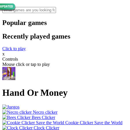
Popular games
Recently played games
Click to play
x
Controls
Mouse click or tap to play
Hand Or Money
Necro clicker
Bees Clicker
Cookie Clicker Save the World
Clock Clicker