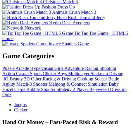
Christmas Match 3
Fashion Dress Up
Animals Crush Match 3
Hush Rush Tom and Jerry
Hydra Dash Avengers
Network
Tic Tac Toe Game - HTML5
Game
Invace Spaders Game
Game Categories
Puzzle
Arcade
Hypercasual
Girls
Adventure
Racing
Shooting
Action
Casual
Sports
Clicker
Boys
Multiplayer
Stickman
Driving
.IO
Beauty
3D
Other
Racing & Driving
Cooking
Soccer
Battle
Agility
Match-3
Shooter
Mahjong & Connect
Simulation
Baby
Hazel
Cards
Bubble Shooter
Strategy
2 Player
Bejeweled
Dress-up
Quiz
Juegos
Clicker
Hand Or Money – Fast‑Paced Risk & Reward