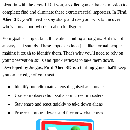
blend in with the crowd. But you, a skilled gamer, have a mission to
complete: find and eliminate these extraterrestrial imposters. In
Find
Alien 3D
, you'll need to stay sharp and use your wits to uncover
who's human and who's an alien in disguise.
Your goal is simple: kill all the aliens hiding among us. But it's not
as easy as it sounds. These imposters look just like normal people,
making it tough to identify them. That's why you'll need to rely on
your observation skills and quick reflexes to take them down.
Developed by Juegos,
Find Alien 3D
is a thrilling game that'll keep
you on the edge of your seat.
Identify and eliminate aliens disguised as humans
Use your observation skills to uncover imposters
Stay sharp and react quickly to take down aliens
Progress through levels and face new challenges