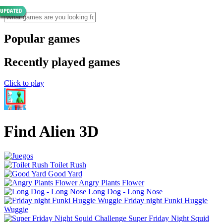
Popular games
Recently played games
Click to play
Find Alien 3D
Toilet Rush
Good Yard
Angry Plants Flower
Long Dog - Long Nose
Friday night Funki Huggie
Wuggie
Super Friday Night Squid