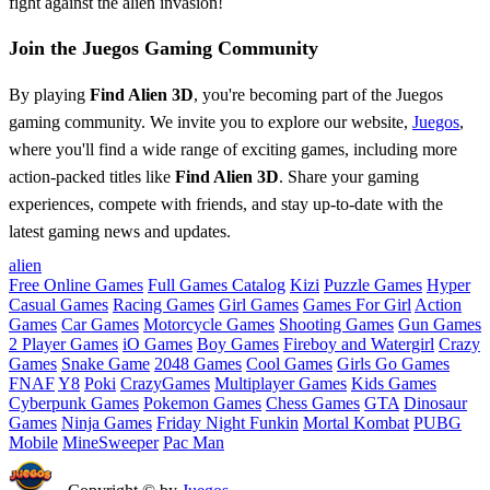
fight against the alien invasion!
Join the Juegos Gaming Community
By playing
Find Alien 3D
, you're becoming part of the Juegos
gaming community. We invite you to explore our website,
Juegos
,
where you'll find a wide range of exciting games, including more
action-packed titles like
Find Alien 3D
. Share your gaming
experiences, compete with friends, and stay up-to-date with the
latest gaming news and updates.
alien
Free Online Games
Full Games Catalog
Kizi
Puzzle Games
Hyper
Casual Games
Racing Games
Girl Games
Games For Girl
Action
Games
Car Games
Motorcycle Games
Shooting Games
Gun Games
2 Player Games
iO Games
Boy Games
Fireboy and Watergirl
Crazy
Games
Snake Game
2048 Games
Cool Games
Girls Go Games
FNAF
Y8
Poki
CrazyGames
Multiplayer Games
Kids Games
Cyberpunk Games
Pokemon Games
Chess Games
GTA
Dinosaur
Games
Ninja Games
Friday Night Funkin
Mortal Kombat
PUBG
Mobile
MineSweeper
Pac Man