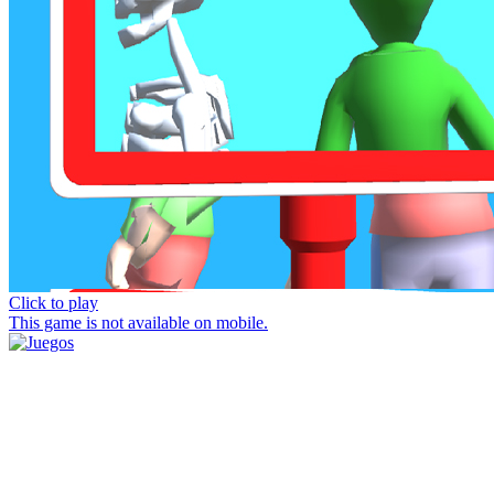
Click to play
This game is not available on mobile.