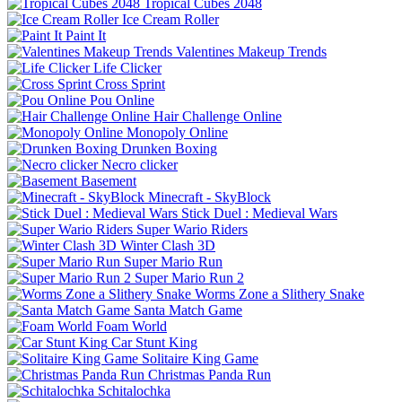
Tropical Cubes 2048
Ice Cream Roller
Paint It
Valentines Makeup Trends
Life Clicker
Cross Sprint
Pou Online
Hair Challenge Online
Monopoly Online
Drunken Boxing
Necro clicker
Basement
Minecraft - SkyBlock
Stick Duel : Medieval Wars
Super Wario Riders
Winter Clash 3D
Super Mario Run
Super Mario Run 2
Worms Zone a Slithery Snake
Santa Match Game
Foam World
Car Stunt King
Solitaire King Game
Christmas Panda Run
Schitalochka