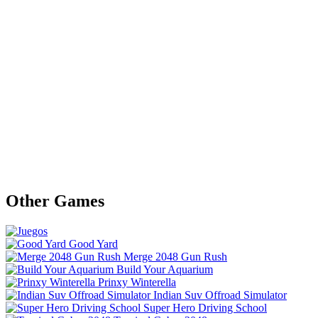
Other Games
Good Yard
Merge 2048 Gun Rush
Build Your Aquarium
Prinxy Winterella
Indian Suv Offroad Simulator
Super Hero Driving School