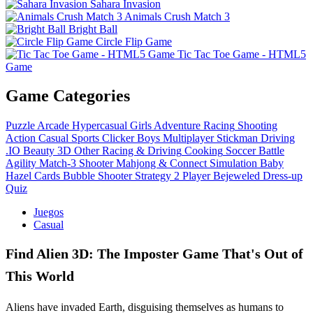
Sahara Invasion
Animals Crush Match 3
Bright Ball
Circle Flip Game
Tic Tac Toe Game - HTML5
Game
Game Categories
Puzzle
Arcade
Hypercasual
Girls
Adventure
Racing
Shooting
Action
Casual
Sports
Clicker
Boys
Multiplayer
Stickman
Driving
.IO
Beauty
3D
Other
Racing & Driving
Cooking
Soccer
Battle
Agility
Match-3
Shooter
Mahjong & Connect
Simulation
Baby
Hazel
Cards
Bubble Shooter
Strategy
2 Player
Bejeweled
Dress-up
Quiz
Juegos
Casual
Find Alien 3D: The Imposter Game That's Out of
This World
Aliens have invaded Earth, disguising themselves as humans to