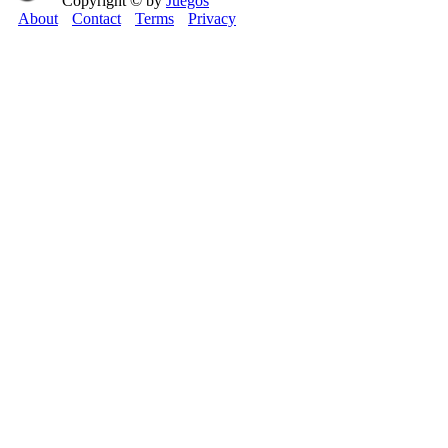
Copyright © by
Juegos
About
Contact
Terms
Privacy