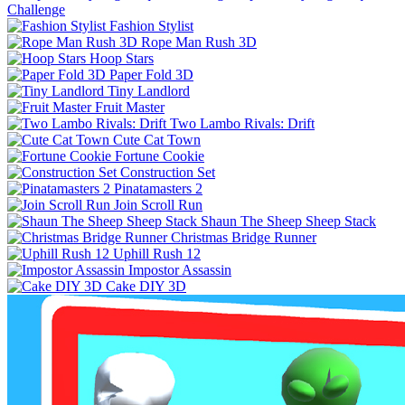
Challenge
Fashion Stylist
Rope Man Rush 3D
Hoop Stars
Paper Fold 3D
Tiny Landlord
Fruit Master
Two Lambo Rivals: Drift
Cute Cat Town
Fortune Cookie
Construction Set
Pinatamasters 2
Join Scroll Run
Shaun The Sheep Sheep Stack
Christmas Bridge Runner
Uphill Rush 12
Impostor Assassin
Cake DIY 3D