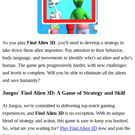
As you play
Find Alien 3D
, you'll need to develop a strategy to
take down these alien imposters. Pay attention to their behavior,
body language, and movements to identify who's an alien and who's
human. The game gets progressively harder, with new challenges
and levels to complete. Will you be able to eliminate all the aliens
and save humanity?
Juegos' Find Alien 3D: A Game of Strategy and Skill
At Juegos, we're committed to delivering top-notch gaming
experiences, and
Find Alien 3D
is no exception. With its unique
blend of strategy and action, this game is sure to keep you hooked.
So, what are you waiting for?
Play Find Alien 3D
now and join the