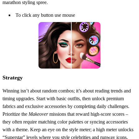
marathon styling spree.
To click any button use mouse
Strategy
Winning isn’t about random combos; it’s about reading trends and
timing upgrades. Start with basic outfits, then unlock premium
fabrics and exclusive accessories by completing daily challenges.
Prioritize the
Makeover
missions that reward high‑score scores –
they often require matching color palettes or syncing accessories
with a theme. Keep an eye on the style meter; a high meter unlocks
“Superstar” levels where you style celebrities and runway icons.