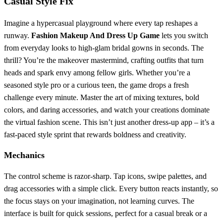
Casual Style Fix
Imagine a hypercasual playground where every tap reshapes a
runway.
Fashion Makeup And Dress Up Game
lets you switch
from everyday looks to high‑glam bridal gowns in seconds. The
thrill? You’re the makeover mastermind, crafting outfits that turn
heads and spark envy among fellow girls. Whether you’re a
seasoned style pro or a curious teen, the game drops a fresh
challenge every minute. Master the art of mixing textures, bold
colors, and daring accessories, and watch your creations dominate
the virtual fashion scene. This isn’t just another dress‑up app – it’s a
fast‑paced style sprint that rewards boldness and creativity.
Mechanics
The control scheme is razor‑sharp. Tap icons, swipe palettes, and
drag accessories with a simple click. Every button reacts instantly, so
the focus stays on your imagination, not learning curves. The
interface is built for quick sessions, perfect for a casual break or a