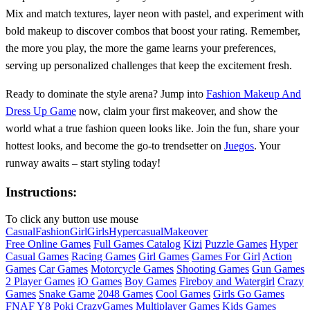
Mix and match textures, layer neon with pastel, and experiment with
bold makeup to discover combos that boost your rating. Remember,
the more you play, the more the game learns your preferences,
serving up personalized challenges that keep the excitement fresh.
Ready to dominate the style arena? Jump into
Fashion Makeup And
Dress Up Game
now, claim your first makeover, and show the
world what a true fashion queen looks like. Join the fun, share your
hottest looks, and become the go‑to trendsetter on
Juegos
. Your
runway awaits – start styling today!
Instructions:
To click any button use mouse
Casual
Fashion
Girl
Girls
Hypercasual
Makeover
Free Online Games
Full Games Catalog
Kizi
Puzzle Games
Hyper
Casual Games
Racing Games
Girl Games
Games For Girl
Action
Games
Car Games
Motorcycle Games
Shooting Games
Gun Games
2 Player Games
iO Games
Boy Games
Fireboy and Watergirl
Crazy
Games
Snake Game
2048 Games
Cool Games
Girls Go Games
FNAF
Y8
Poki
CrazyGames
Multiplayer Games
Kids Games