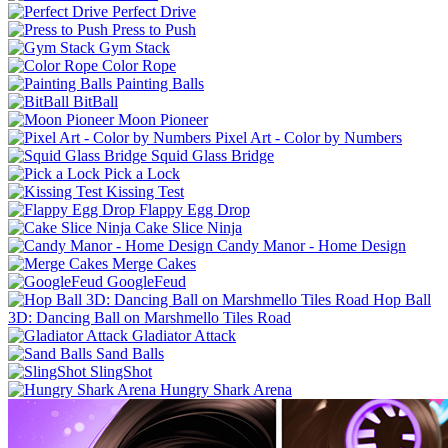
Perfect Drive
Press to Push
Gym Stack
Color Rope
Painting Balls
BitBall
Moon Pioneer
Pixel Art - Color by Numbers
Squid Glass Bridge
Pick a Lock
Kissing Test
Flappy Egg Drop
Cake Slice Ninja
Candy Manor - Home Design
Merge Cakes
GoogleFeud
Hop Ball
3D: Dancing Ball on Marshmello Tiles Road
Gladiator Attack
Sand Balls
SlingShot
Hungry Shark Arena