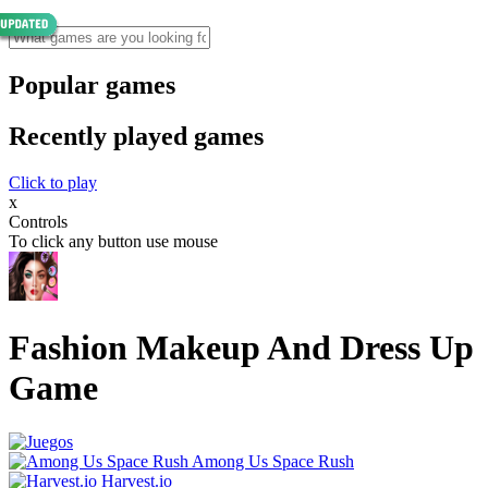
Popular games
Recently played games
Click to play
x
Controls
To click any button use mouse
Fashion Makeup And Dress Up
Game
Among Us Space Rush
Harvest.io