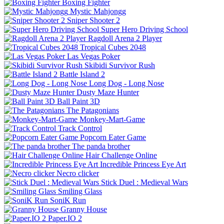
Boxing Fighter
Mystic Mahjongg
Sniper Shooter 2
Super Hero Driving School
Ragdoll Arena 2 Player
Tropical Cubes 2048
Las Vegas Poker
Skibidi Survivor Rush
Battle Island 2
Long Dog - Long Nose
Dusty Maze Hunter
Ball Paint 3D
The Patagonians
Monkey-Mart-Game
Track Control
Popcorn Eater Game
The panda brother
Hair Challenge Online
Incredible Princess Eye Art
Necro clicker
Stick Duel : Medieval Wars
Smiling Glass
SoniK Run
Granny House
Paper.IO 2