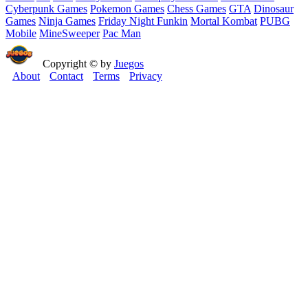
Cyberpunk Games
Pokemon Games
Chess Games
GTA
Dinosaur
Games
Ninja Games
Friday Night Funkin
Mortal Kombat
PUBG
Mobile
MineSweeper
Pac Man
Copyright © by
Juegos
About
Contact
Terms
Privacy