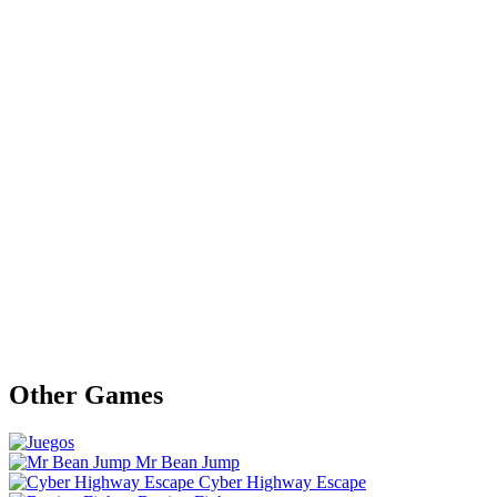
Other Games
Mr Bean Jump
Cyber Highway Escape