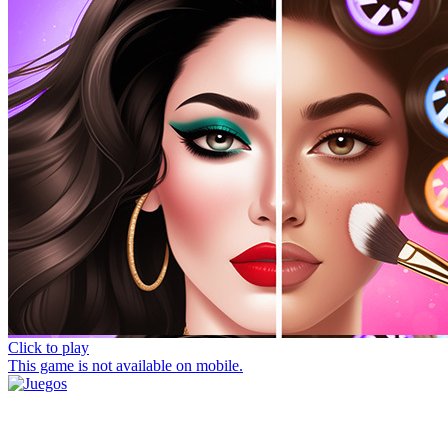
Click to play
This game is not available on mobile.