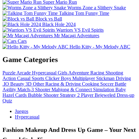
Super Mario Run
Worms Zone a Slithery Snake
Talking Tom Funny Time
Block vs Ball
Black Hole 2024
Warriors VS Evil Spirits
Mr Macagi Adventures
Cars
Hello Kitty - My Melody ABC
Game Categories
Puzzle
Arcade
Hypercasual
Girls
Adventure
Racing
Shooting
Action
Casual
Sports
Clicker
Boys
Multiplayer
Stickman
Driving
.IO
Beauty
3D
Other
Racing & Driving
Cooking
Soccer
Battle
Agility
Match-3
Shooter
Mahjong & Connect
Simulation
Baby
Hazel
Cards
Bubble Shooter
Strategy
2 Player
Bejeweled
Dress-up
Quiz
Juegos
Hypercasual
Fashion Makeup And Dress Up Game – Your Next