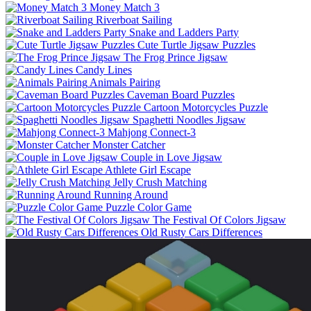
Money Match 3
Riverboat Sailing
Snake and Ladders Party
Cute Turtle Jigsaw Puzzles
The Frog Prince Jigsaw
Candy Lines
Animals Pairing
Caveman Board Puzzles
Cartoon Motorcycles Puzzle
Spaghetti Noodles Jigsaw
Mahjong Connect-3
Monster Catcher
Couple in Love Jigsaw
Athlete Girl Escape
Jelly Crush Matching
Running Around
Puzzle Color Game
The Festival Of Colors Jigsaw
Old Rusty Cars Differences