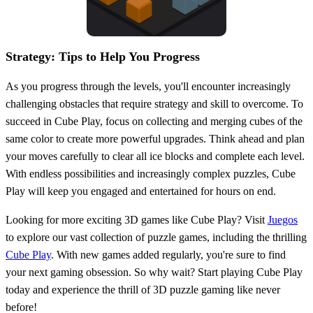
Strategy: Tips to Help You Progress
As you progress through the levels, you'll encounter increasingly
challenging obstacles that require strategy and skill to overcome. To
succeed in Cube Play, focus on collecting and merging cubes of the
same color to create more powerful upgrades. Think ahead and plan
your moves carefully to clear all ice blocks and complete each level.
With endless possibilities and increasingly complex puzzles, Cube
Play will keep you engaged and entertained for hours on end.
Looking for more exciting 3D games like Cube Play? Visit
Juegos
to explore our vast collection of puzzle games, including the thrilling
Cube Play
. With new games added regularly, you're sure to find
your next gaming obsession. So why wait? Start playing Cube Play
today and experience the thrill of 3D puzzle gaming like never
before!