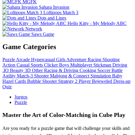
MGFK
Sahara Invasion
Lollipops Match 3
Dots and Lines
Hello Kitty - My Melody ABC
Network
Saws Game
Game Categories
Puzzle
Arcade
Hypercasual
Girls
Adventure
Racing
Shooting
Action
Casual
Sports
Clicker
Boys
Multiplayer
Stickman
Driving
.IO
Beauty
3D
Other
Racing & Driving
Cooking
Soccer
Battle
Agility
Match-3
Shooter
Mahjong & Connect
Simulation
Baby
Hazel
Cards
Bubble Shooter
Strategy
2 Player
Bejeweled
Dress-up
Quiz
Juegos
Puzzle
Master the Art of Color-Matching in Cube Play
Are you ready for a puzzle game that will challenge your skills and