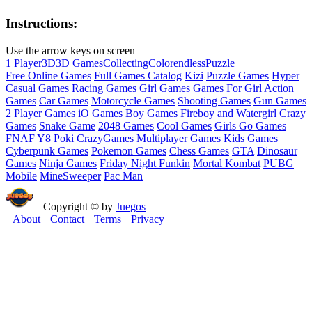
Instructions:
Use the arrow keys on screen
1 Player
3D
3D Games
Collecting
Color
endless
Puzzle
Free Online Games
Full Games Catalog
Kizi
Puzzle Games
Hyper
Casual Games
Racing Games
Girl Games
Games For Girl
Action
Games
Car Games
Motorcycle Games
Shooting Games
Gun Games
2 Player Games
iO Games
Boy Games
Fireboy and Watergirl
Crazy
Games
Snake Game
2048 Games
Cool Games
Girls Go Games
FNAF
Y8
Poki
CrazyGames
Multiplayer Games
Kids Games
Cyberpunk Games
Pokemon Games
Chess Games
GTA
Dinosaur
Games
Ninja Games
Friday Night Funkin
Mortal Kombat
PUBG
Mobile
MineSweeper
Pac Man
Copyright © by
Juegos
About
Contact
Terms
Privacy