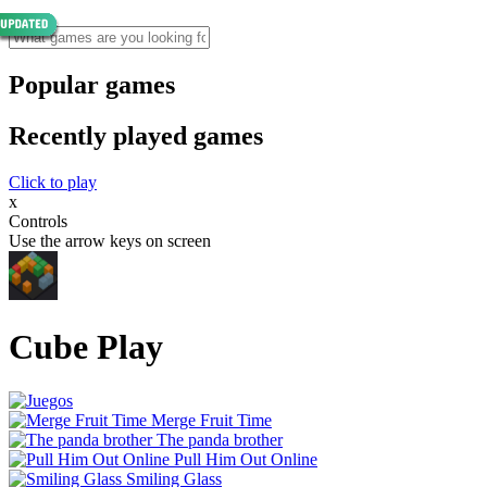
Popular games
Recently played games
Click to play
x
Controls
Use the arrow keys on screen
Cube Play
Merge Fruit Time
The panda brother
Pull Him Out Online
Smiling Glass