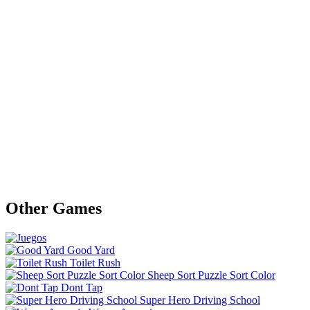
Other Games
Good Yard
Toilet Rush
Sheep Sort Puzzle Sort Color
Dont Tap
Super Hero Driving School