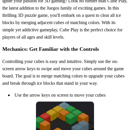
ignite your passion for 3D gaming? Look no further than Cube Play,
the latest addition to the Juegos family of exciting games. In this
thrilling 3D puzzle game, you'll embark on a quest to clear all ice
blocks by merging adjacent cubes of matching colors. With its
simple yet addictive gameplay, Cube Play is the perfect choice for
players of all ages and skill levels.
Mechanics: Get Familiar with the Controls
Controlling your cubes is easy and intuitive. Simply use the on-
screen arrow keys to swipe and move your cubes around the game
board. The goal is to merge matching colors to upgrade your cubes
and break through ice blocks that stand in your way.
Use the arrow keys on screen to move your cubes