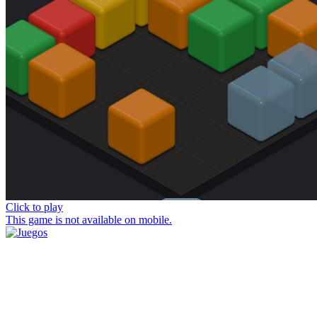
Click to play
This game is not available on mobile.