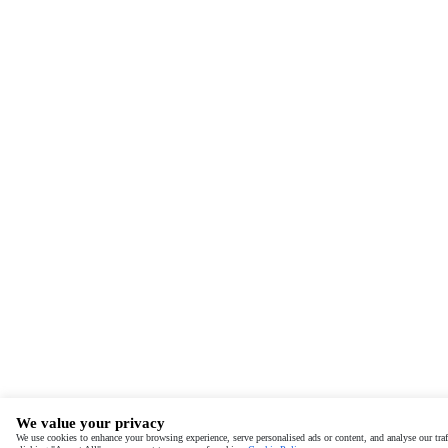
We value your privacy
We use cookies to enhance your browsing experience, serve personalised ads or content, and analyse our traf