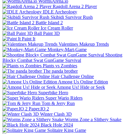
WormsArena.io
Ragdoll Arena 2 Player
IDLE Archeology
Skibidi Survivor Rush
Battle Island 2
Ice Cream Roller
Ball Paint 3D
Paint It
Valentines Makeup Trends
Monkey-Mart-Game
Shooting
Blocky Combat Swat GunGame Survival
Plants vs Zombies
The panda brother
Hair Challenge Online
Among Us Online Edition
Among Us! Hide or Seek
Superbike Hero
Super Wario Riders
Tom & Jerry Run
Paper.IO 2
Winter Clash 3D
Worms Zone a Slithery Snake
Black Hole 2024
Solitaire King Game