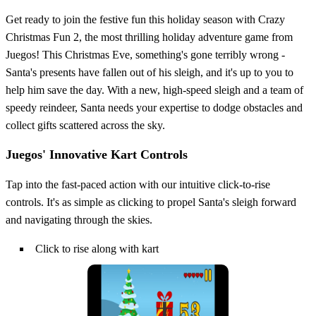
Get ready to join the festive fun this holiday season with Crazy
Christmas Fun 2, the most thrilling holiday adventure game from
Juegos! This Christmas Eve, something's gone terribly wrong -
Santa's presents have fallen out of his sleigh, and it's up to you to
help him save the day. With a new, high-speed sleigh and a team of
speedy reindeer, Santa needs your expertise to dodge obstacles and
collect gifts scattered across the sky.
Juegos' Innovative Kart Controls
Tap into the fast-paced action with our intuitive click-to-rise
controls. It's as simple as clicking to propel Santa's sleigh forward
and navigating through the skies.
Click to rise along with kart