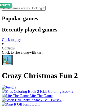
Popular games
Recently played games
Click to play
x
Controls
Click to rise alongwith kart
Crazy Christmas Fun 2
Kids Coloring Book 2
Life The Game
Stack Ball Twist 2
Ring It Off