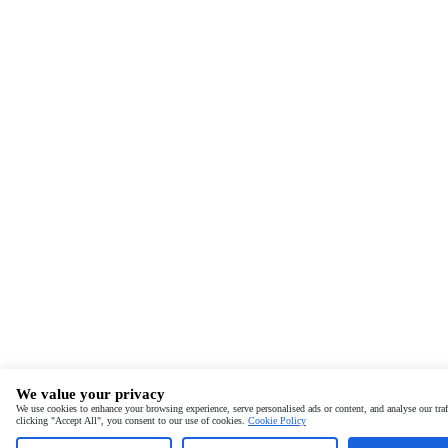
We value your privacy
We use cookies to enhance your browsing experience, serve personalised ads or content, and analyse our traf
clicking "Accept All", you consent to our use of cookies.
Cookie Policy