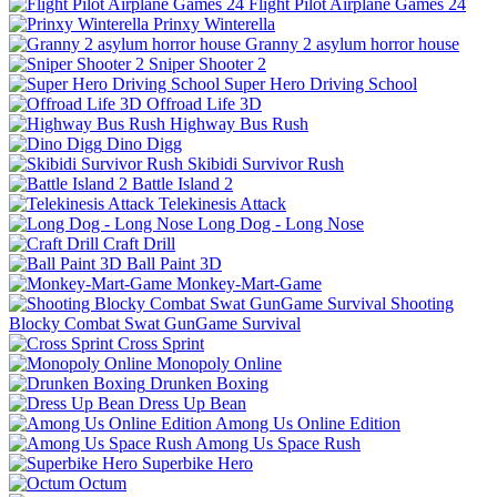
Flight Pilot Airplane Games 24
Prinxy Winterella
Granny 2 asylum horror house
Sniper Shooter 2
Super Hero Driving School
Offroad Life 3D
Highway Bus Rush
Dino Digg
Skibidi Survivor Rush
Battle Island 2
Telekinesis Attack
Long Dog - Long Nose
Craft Drill
Ball Paint 3D
Monkey-Mart-Game
Shooting
Blocky Combat Swat GunGame Survival
Cross Sprint
Monopoly Online
Drunken Boxing
Dress Up Bean
Among Us Online Edition
Among Us Space Rush
Superbike Hero
Octum