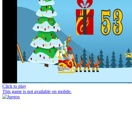
Click to play
This game is not available on mobile.