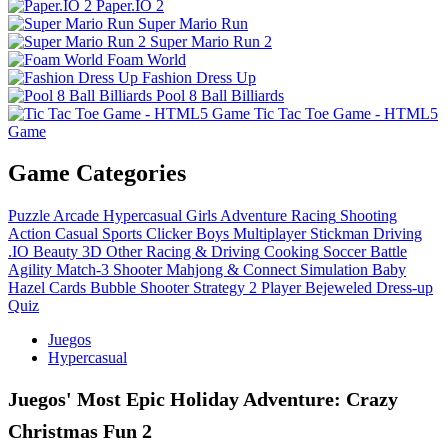
Paper.IO 2
Super Mario Run
Super Mario Run 2
Foam World
Fashion Dress Up
Pool 8 Ball Billiards
Tic Tac Toe Game - HTML5
Game
Game Categories
Puzzle
Arcade
Hypercasual
Girls
Adventure
Racing
Shooting
Action
Casual
Sports
Clicker
Boys
Multiplayer
Stickman
Driving
.IO
Beauty
3D
Other
Racing & Driving
Cooking
Soccer
Battle
Agility
Match-3
Shooter
Mahjong & Connect
Simulation
Baby
Hazel
Cards
Bubble Shooter
Strategy
2 Player
Bejeweled
Dress-up
Quiz
Juegos
Hypercasual
Juegos' Most Epic Holiday Adventure: Crazy
Christmas Fun 2