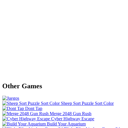
Other Games
Sheep Sort Puzzle Sort Color
Dont Tap
Merge 2048 Gun Rush
Cyber Highway Escape
Build Your Aquarium