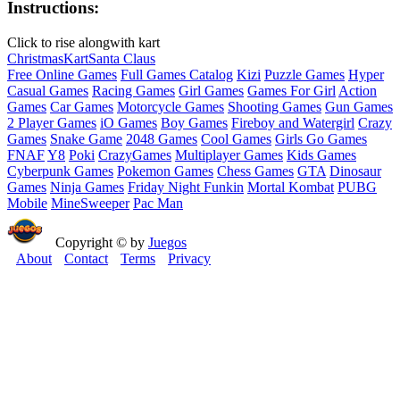
Instructions:
Click to rise alongwith kart
Christmas
Kart
Santa Claus
Free Online Games
Full Games Catalog
Kizi
Puzzle Games
Hyper
Casual Games
Racing Games
Girl Games
Games For Girl
Action
Games
Car Games
Motorcycle Games
Shooting Games
Gun Games
2 Player Games
iO Games
Boy Games
Fireboy and Watergirl
Crazy
Games
Snake Game
2048 Games
Cool Games
Girls Go Games
FNAF
Y8
Poki
CrazyGames
Multiplayer Games
Kids Games
Cyberpunk Games
Pokemon Games
Chess Games
GTA
Dinosaur
Games
Ninja Games
Friday Night Funkin
Mortal Kombat
PUBG
Mobile
MineSweeper
Pac Man
Copyright © by
Juegos
About
Contact
Terms
Privacy