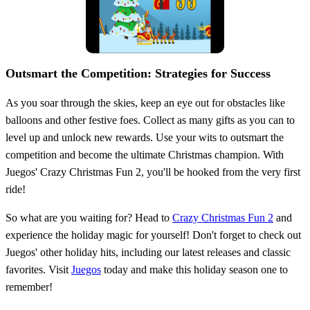
Outsmart the Competition: Strategies for Success
As you soar through the skies, keep an eye out for obstacles like
balloons and other festive foes. Collect as many gifts as you can to
level up and unlock new rewards. Use your wits to outsmart the
competition and become the ultimate Christmas champion. With
Juegos' Crazy Christmas Fun 2, you'll be hooked from the very first
ride!
So what are you waiting for? Head to
Crazy Christmas Fun 2
and
experience the holiday magic for yourself! Don't forget to check out
Juegos' other holiday hits, including our latest releases and classic
favorites. Visit
Juegos
today and make this holiday season one to
remember!