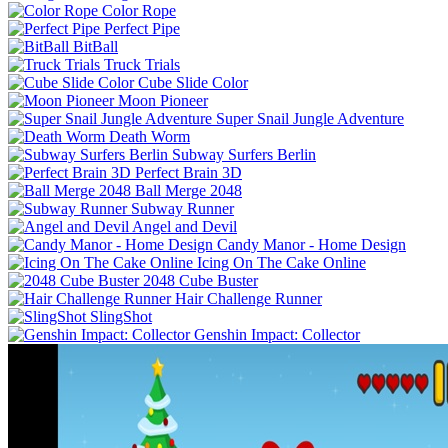
Color Rope
Perfect Pipe
BitBall
Truck Trials
Cube Slide Color
Moon Pioneer
Super Snail Jungle Adventure
Death Worm
Subway Surfers Berlin
Perfect Brain 3D
Ball Merge 2048
Subway Runner
Angel and Devil
Candy Manor - Home Design
Icing On The Cake Online
2048 Cube Buster
Hair Challenge Runner
SlingShot
Genshin Impact: Collector